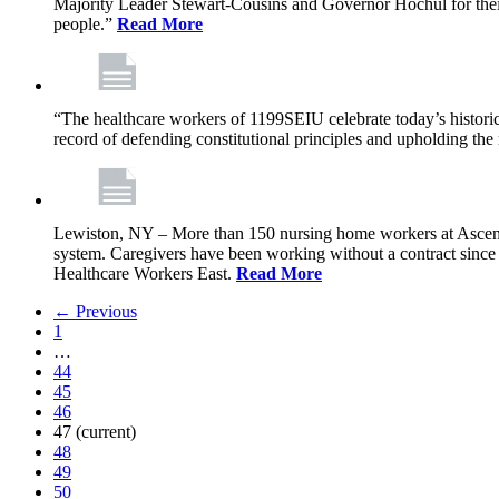
Majority Leader Stewart-Cousins and Governor Hochul for their l
people.”
Read More
“The healthcare workers of 1199SEIU celebrate today’s historic
record of defending constitutional principles and upholding the 
Lewiston, NY – More than 150 nursing home workers at Ascension
system. Caregivers have been working without a contract sinc
Healthcare Workers East.
Read More
← Previous
1
…
44
45
46
47
(current)
48
49
50