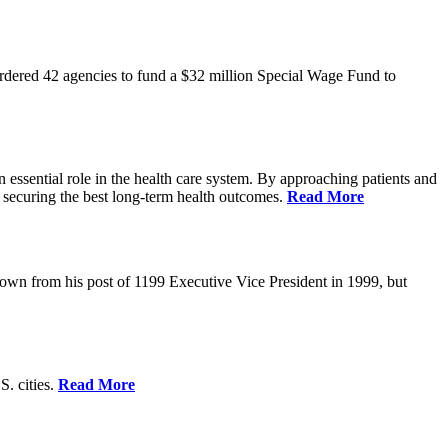
rdered 42 agencies to fund a $32 million Special Wage Fund to
 essential role in the health care system. By approaching patients and
 securing the best long-term health outcomes.
Read More
own from his post of 1199 Executive Vice President in 1999, but
S. cities.
Read More