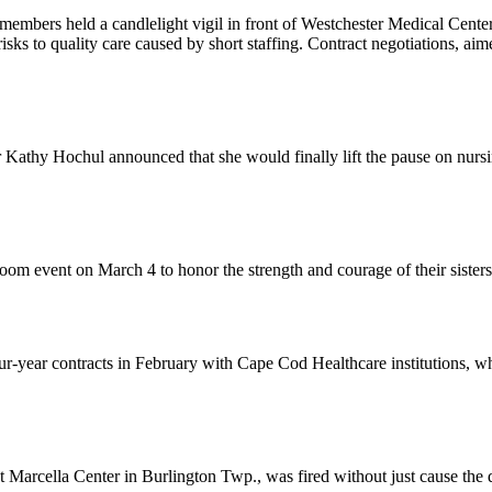
members held a candlelight vigil in front of Westchester Medical Cent
risks to quality care caused by short staffing. Contract negotiations, ai
athy Hochul announced that she would finally lift the pause on nurs
om event on March 4 to honor the strength and courage of their sister
-year contracts in February with Cape Cod Healthcare institutions, wh
rcella Center in Burlington Twp., was fired without just cause the da