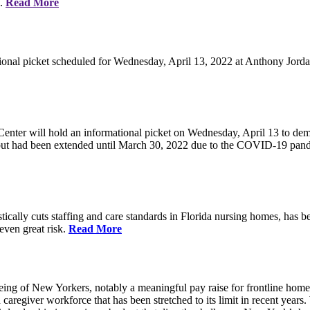
e.
Read More
ional picket scheduled for Wednesday, April 13, 2022 at Anthony Jorda
nter will hold an informational picket on Wednesday, April 13 to deman
, but had been extended until March 30, 2022 due to the COVID-19 pan
ically cuts staffing and care standards in Florida nursing homes, has be
 even great risk.
Read More
eing of New Yorkers, notably a meaningful pay raise for frontline home
d caregiver workforce that has been stretched to its limit in recent ye