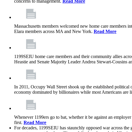
concerns to management.
Read More
Massachusetts members welcomed new home care members into 
Elara members across MA and New York.
Read More
1199SEIU home care members and their community allies across
Heastie and Senate Majority Leader Andrea Stewart-Cousins ann
In 2011, Occupy Wall Street shook up the established political o
economy dominated by billionaires while most Americans are li
Whenever 1199ers go to bat, whether it be against an employer 
first.
Read More
For decades, 1199SEIU has staunchly opposed war across the gl