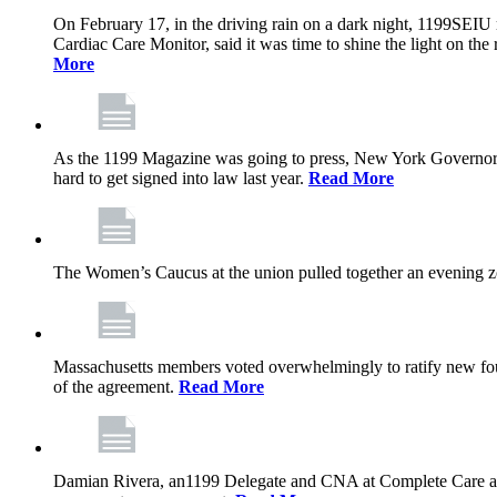
On February 17, in the driving rain on a dark night, 1199SEIU 
Cardiac Care Monitor, said it was time to shine the light on the 
More
As the 1199 Magazine was going to press, New York Governor K
hard to get signed into law last year.
Read More
The Women’s Caucus at the union pulled together an evening zo
Massachusetts members voted overwhelmingly to ratify new four
of the agreement.
Read More
Damian Rivera, an1199 Delegate and CNA at Complete Care at Ma