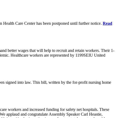
n Health Care Center has been postponed until further notice.
Read
d better wages that will help to recruit and retain workers. Their 1-
demic. Healthcare workers are represented by 1199SEIU United
en signed into law. This bill, written by the for-profit nursing home
care workers and increased funding for safety net hospitals. These
ars. We applaud and congratulate Assembly Speaker Carl Heastie,