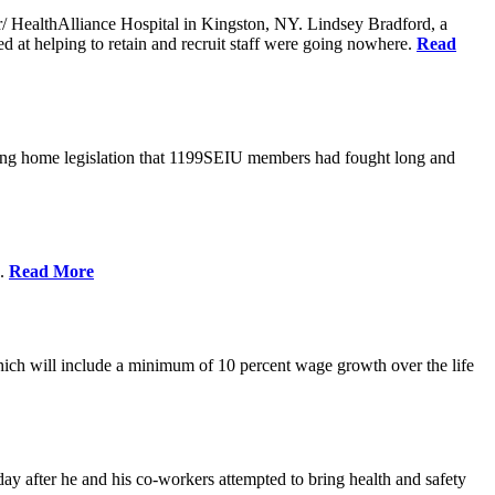
er/ HealthAlliance Hospital in Kingston, NY. Lindsey Bradford, a
med at helping to retain and recruit staff were going nowhere.
Read
ing home legislation that 1199SEIU members had fought long and
s.
Read More
ich will include a minimum of 10 percent wage growth over the life
y after he and his co-workers attempted to bring health and safety