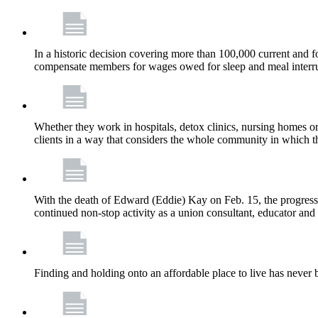
In a historic decision covering more than 100,000 current and
compensate members for wages owed for sleep and meal interru
Whether they work in hospitals, detox clinics, nursing homes or
clients in a way that considers the whole community in which t
With the death of Edward (Eddie) Kay on Feb. 15, the progress
continued non-stop activity as a union consultant, educator and 
Finding and holding onto an affordable place to live has never b