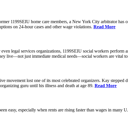
 former 1199SEIU home care members, a New York City arbitrator has o
ptions on 24-hour cases and other wage violations.
Read More
 even legal services organizations, 1199SEIU social workers perform an
hey live—not just immediate medical needs—social workers are vital to
ive movement lost one of its most celebrated organizers. Kay stepped d
organizing guru until his illness and death at age 89.
Read More
een easy, especially when rents are rising faster than wages in many U.