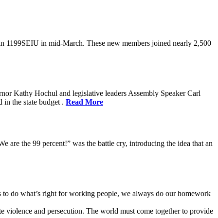
oin 1199SEIU in mid-March. These new members joined nearly 2,500
rnor Kathy Hochul and legislative leaders Assembly Speaker Carl
in the state budget .
Read More
e are the 99 percent!” was the battle cry, introducing the idea that an
ves to do what’s right for working people, we always do our homework
te violence and persecution. The world must come together to provide