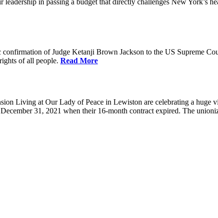
eadership in passing a budget that directly challenges New York’s healt
 confirmation of Judge Ketanji Brown Jackson to the US Supreme Court. 
rights of all people.
Read More
 Living at Our Lady of Peace in Lewiston are celebrating a huge victo
e December 31, 2021 when their 16-month contract expired. The union