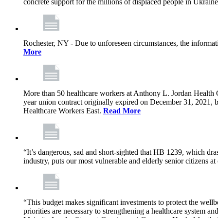
concrete support for the millions of displaced people in Ukrain
Rochester, NY - Due to unforeseen circumstances, the informat
More
More than 50 healthcare workers at Anthony L. Jordan Health Ce
year union contract originally expired on December 31, 2021
Healthcare Workers East.
Read More
“It’s dangerous, sad and short-sighted that HB 1239, which drast
industry, puts our most vulnerable and elderly senior citizens at
“This budget makes significant investments to protect the wellb
priorities are necessary to strengthening a healthcare system an