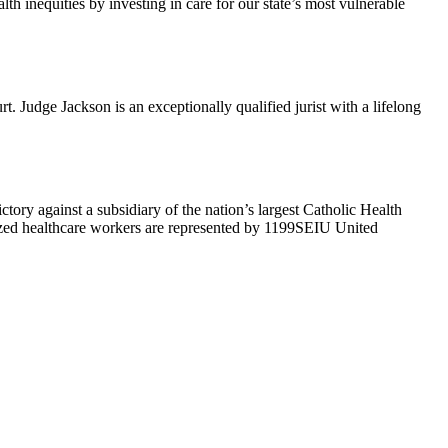
h inequities by investing in care for our state’s most vulnerable
Judge Jackson is an exceptionally qualified jurist with a lifelong
ry against a subsidiary of the nation’s largest Catholic Health
ized healthcare workers are represented by 1199SEIU United