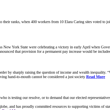
their ranks, when 400 workers from 10 Elara Caring sites voted to j
 New York State were celebrating a victory in early April when Gove
ounced that provision for a permanent pay increase would be included 
rder by sharply raising the question of income and wealth inequality. “W
ving hand-to-mouth cannot be considered a just society
Read More
who is testing our resolve, or to demand that our elected representati
obe, and has proudly committed resources to supporting victims of sta