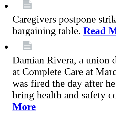
Caregivers postpone stri
bargaining table.
Read M
Damian Rivera, a union 
at Complete Care at Marc
was fired the day after h
bring health and safety 
More