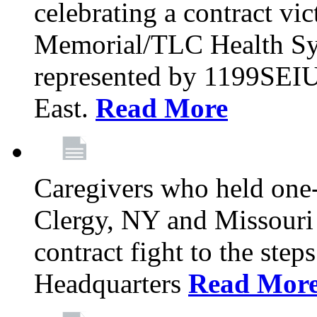
celebrating a contract vi
Memorial/TLC Health Sys
represented by 1199SEIU
East.
Read More
Caregivers who held one‐
Clergy, NY and Missouri 
contract fight to the ste
Headquarters
Read Mor