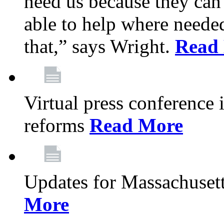
need us because they can
able to help where need
that,” says Wright.
Read
Virtual press conference
reforms
Read More
Updates for Massachusett
More