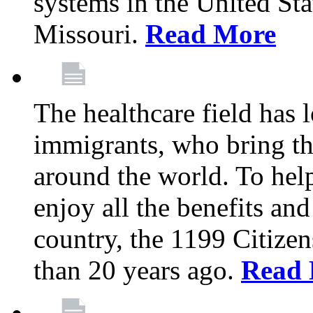
systems in the United Sta
Missouri.
Read More
The healthcare field has 
immigrants, who bring th
around the world. To hel
enjoy all the benefits and
country, the 1199 Citize
than 20 years ago.
Read