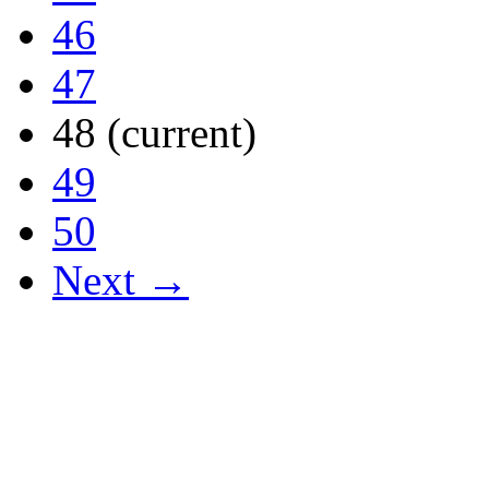
46
47
48
(current)
49
50
Next →