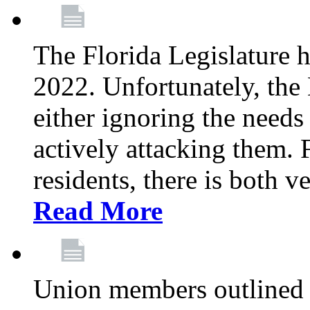
The Florida Legislature h
2022. Unfortunately, the 
either ignoring the needs
actively attacking them.
residents, there is both 
Read More
Union members outlined 5