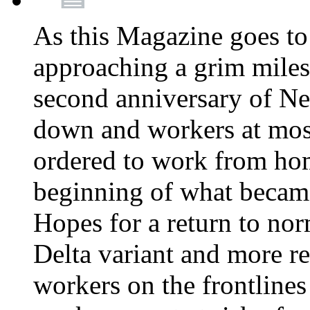
As this Magazine goes to 
approaching a grim miles
second anniversary of Ne
down and workers at most
ordered to work from ho
beginning of what becam
Hopes for a return to nor
Delta variant and more r
workers on the frontlines