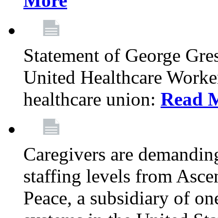
More
Statement of George Gre
United Healthcare Workers
healthcare union:
Read 
Caregivers are demanding
staffing levels from Asc
Peace, a subsidiary of on