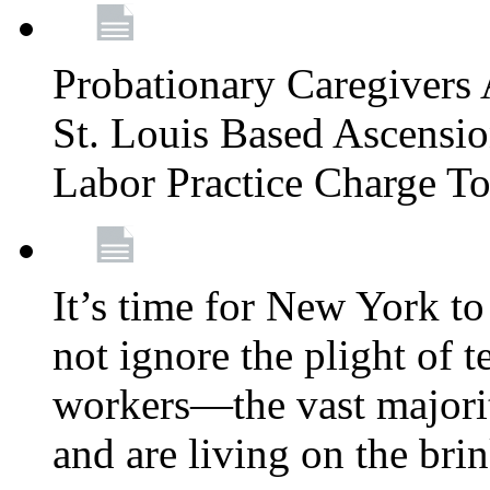
Probationary Caregivers 
St. Louis Based Ascensi
Labor Practice Charge T
It’s time for New York to 
not ignore the plight of 
workers—the vast majori
and are living on the bri