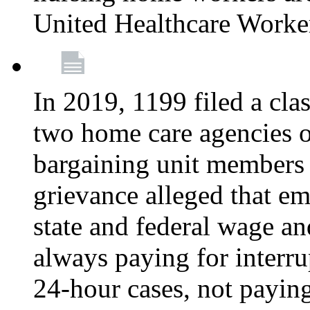
United Healthcare Worke
In 2019, 1199 filed a clas
two home care agencies o
bargaining unit members
grievance alleged that e
state and federal wage an
always paying for interru
24-hour cases, not payin