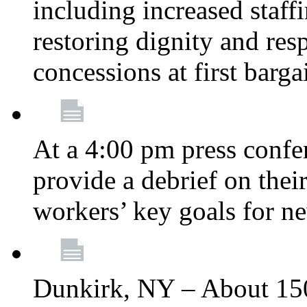
including increased staff
restoring dignity and res
concessions at first barg
At a 4:00 pm press confe
provide a debrief on thei
workers’ key goals for n
Dunkirk, NY – About 150