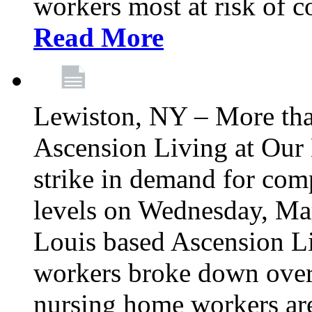
workers most at risk of c
Read More
Lewiston, NY – More tha
Ascension Living at Our 
strike in demand for comp
levels on Wednesday, Mar
Louis based Ascension L
workers broke down over
nursing home workers ar