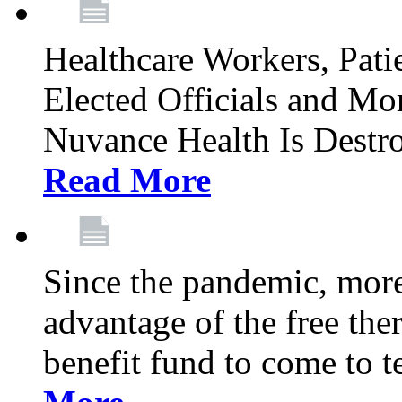
Healthcare Workers, Patie
Elected Officials and Mo
Nuvance Health Is Destr
Read More
Since the pandemic, mor
advantage of the free th
benefit fund to come to t