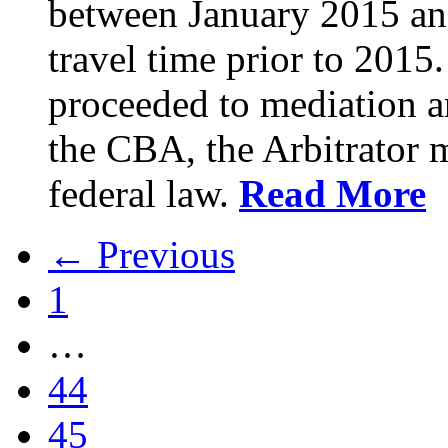
between January 2015 an
travel time prior to 201
proceeded to mediation an
the CBA, the Arbitrator m
federal law.
Read More
← Previous
1
…
44
45