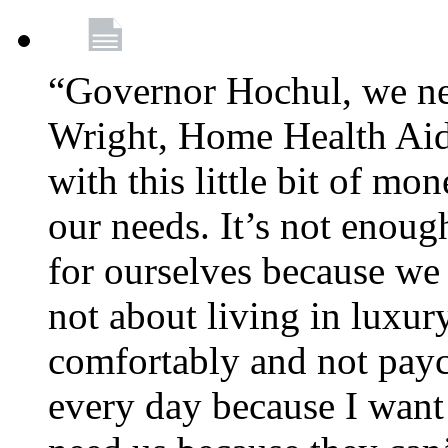
“Governor Hochul, we ne
Wright, Home Health Aid
with this little bit of mo
our needs. It’s not enoug
for ourselves because we d
not about living in luxury
comfortably and not payc
every day because I want 