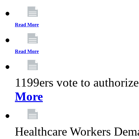
Read More
Read More
1199ers vote to authoriz
More
Healthcare Workers Deman