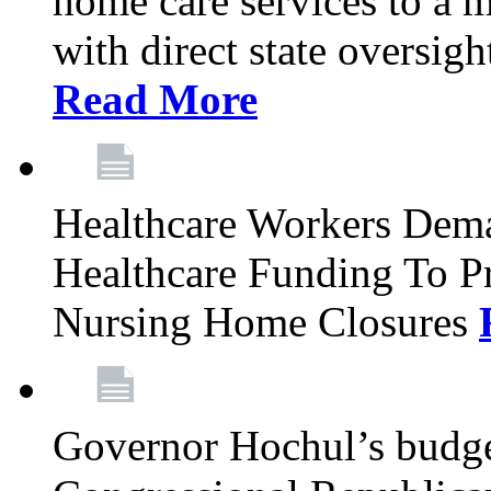
home care services to a 
with direct state oversig
Read More
Healthcare Workers Deman
Healthcare Funding To Pr
Nursing Home Closures
Governor Hochul’s budget