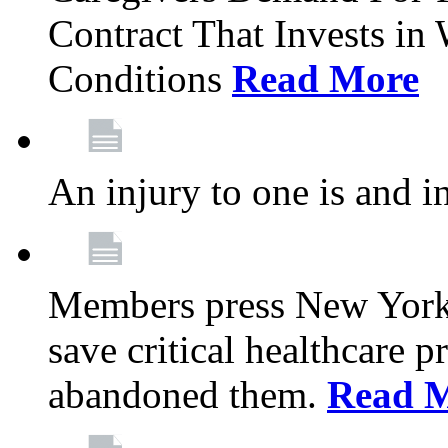
Contract That Invests i
Conditions
Read More
An injury to one is and in
Members press New York 
save critical healthcare 
abandoned them.
Read 