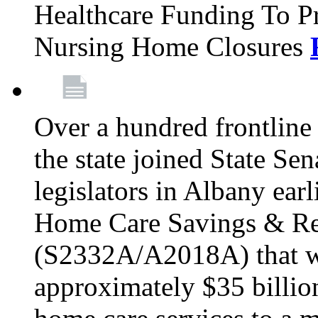
Healthcare Funding To Pr
Nursing Home Closures
Over a hundred frontlin
the state joined State Se
legislators in Albany earl
Home Care Savings & Re
(S2332A/A2018A) that wo
approximately $35 billion