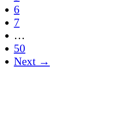
6
7
…
50
Next →