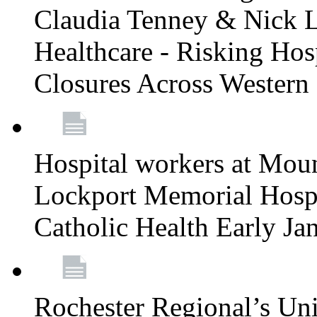
Claudia Tenney & Nick 
Healthcare - Risking Hos
Closures Across Wester
Hospital workers at Moun
Lockport Memorial Hospi
Catholic Health Early J
Rochester Regional’s Un