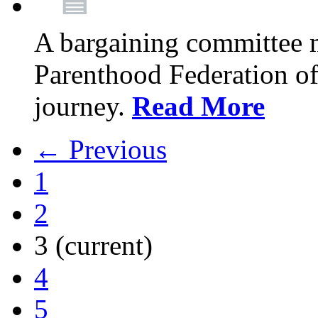
A bargaining committee 
Parenthood Federation of
journey.
Read More
← Previous
1
2
3
(current)
4
5