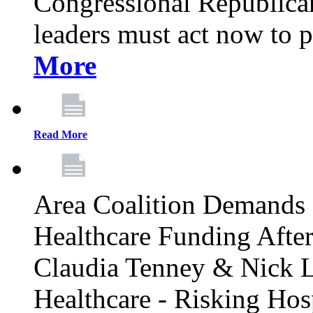
Congressional Republican 
leaders must act now to p
More
Read More
Area Coalition Demands S
Healthcare Funding Afte
Claudia Tenney & Nick 
Healthcare - Risking Hos