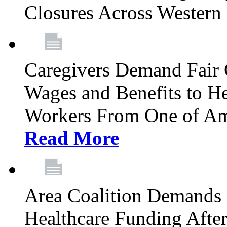
Closures Across Wester
Caregivers Demand Fair 
Wages and Benefits to H
Workers From One of Am
Read More
Area Coalition Demands S
Healthcare Funding Afte