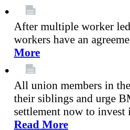
After multiple worker le
workers have an agreeme
More
All union members in th
their siblings and urge
settlement now to invest 
Read More