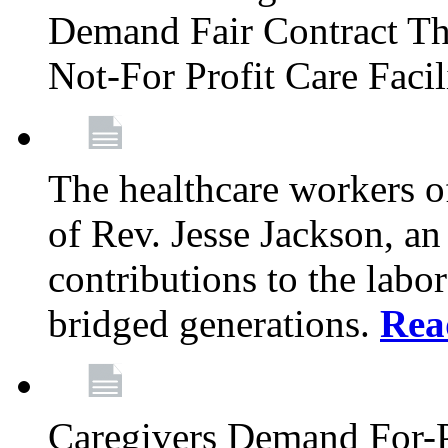
Demand Fair Contract Th
Not-For Profit Care Faci
The healthcare workers 
of Rev. Jesse Jackson, an
contributions to the labo
bridged generations.
Rea
Caregivers Demand For-P