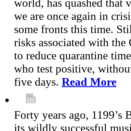
world, has quashed that vi
we are once again in cris
some fronts this time. St
risks associated with t
to reduce quarantine tim
who test positive, withou
five days.
Read More
Forty years ago, 1199’s 
its wildly successful mus