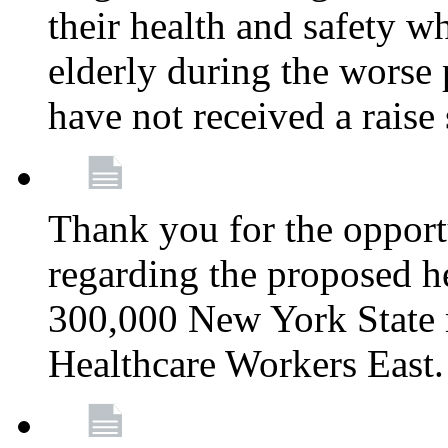
their health and safety wh
elderly during the worse 
have not received a raise
Thank you for the opportu
regarding the proposed he
300,000 New York State
Healthcare Workers East