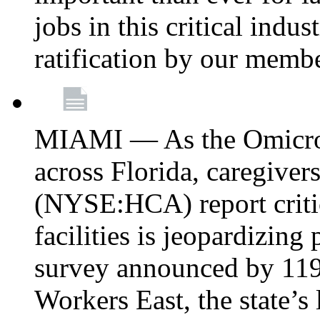
jobs in this critical indu
ratification by our memb
MIAMI — As the Omicron
across Florida, caregive
(NYSE:HCA) report critica
facilities is jeopardizing
survey announced by 11
Workers East, the state’s 