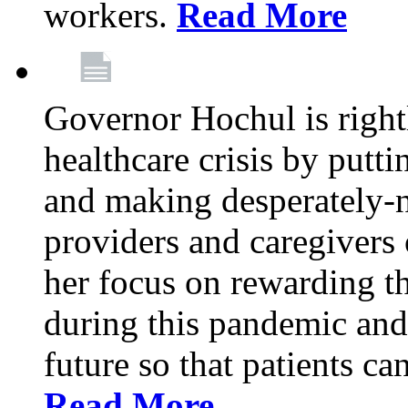
workers.
Read More
Governor Hochul is right
healthcare crisis by putti
and making desperately-n
providers and caregivers 
her focus on rewarding t
during this pandemic and
future so that patients ca
Read More