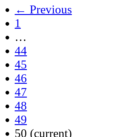
← Previous
1
…
44
45
46
47
48
49
50
(current)