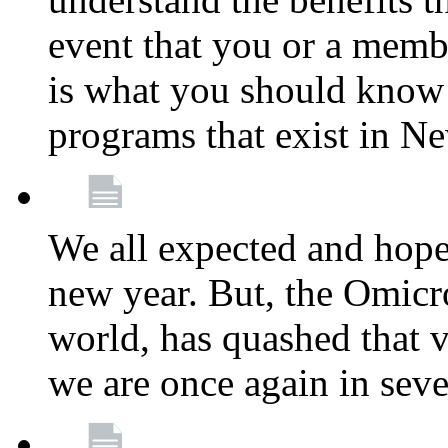
event that you or a membe
is what you should know a
programs that exist in N
We all expected and hoped
new year. But, the Omicro
world, has quashed that vi
we are once again in seve