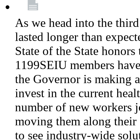
As we head into the third
lasted longer than expec
State of the State honors 
1199SEIU members have e
the Governor is making a
invest in the current hea
number of new workers j
moving them along their 
to see industry-wide solu