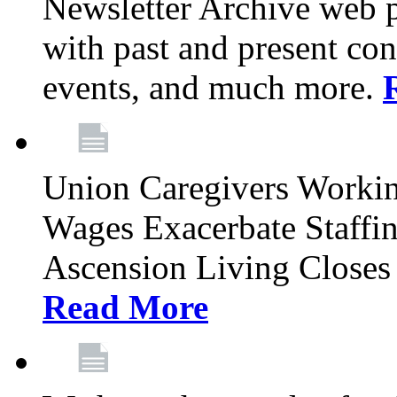
Newsletter Archive web p
with past and present con
events, and much more.
Union Caregivers Worki
Wages Exacerbate Staffin
Ascension Living Closes 
Read More