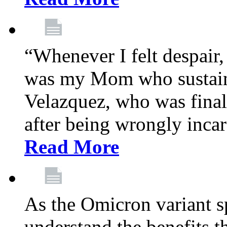
“Whenever I felt despair,
was my Mom who sustain
Velazquez, who was final
after being wrongly incar
Read More
As the Omicron variant sp
understand the benefits th