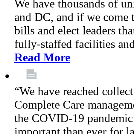
We have thousands of un
and DC, and if we come t
bills and elect leaders th
fully-staffed facilities a
Read More
“We have reached collect
Complete Care managemen
the COVID-19 pandemic co
important than ever for l