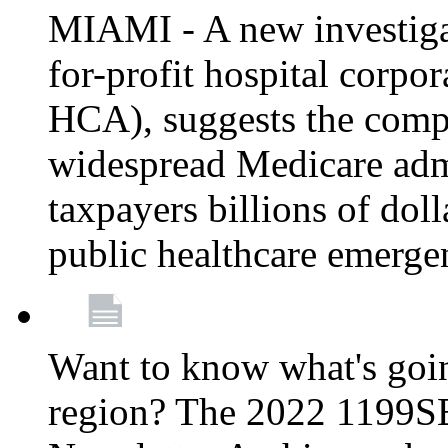
MIAMI - A new investigat
for-profit hospital corp
HCA), suggests the comp
widespread Medicare admi
taxpayers billions of do
public healthcare emerg
Want to know what's go
region? The 2022 1199S