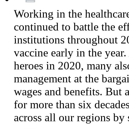
Working in the healthcar
continued to battle the e
institutions throughout 20
vaccine early in the year.
heroes in 2020, many also
management at the bargain
wages and benefits. But
for more than six decade
across all our regions by