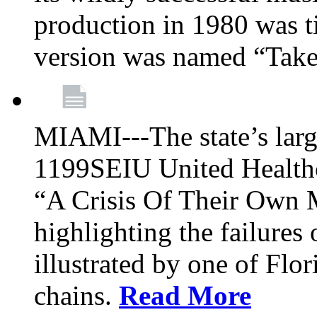
production in 1980 was t
version was named “Take
MIAMI---The state’s larg
1199SEIU United Healthc
“A Crisis Of Their Own 
highlighting the failures 
illustrated by one of Flo
chains.
Read More