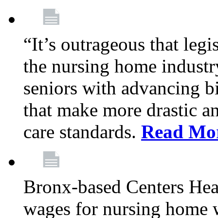
“It’s outrageous that legi
the nursing home industr
seniors with advancing b
that make more drastic 
care standards.
Read Mo
Bronx-based Centers Healt
wages for nursing home 