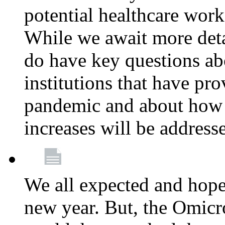
potential healthcare work
While we await more deta
do have key questions abo
institutions that have pro
pandemic and about how 
increases will be address
We all expected and hoped
new year. But, the Omicro