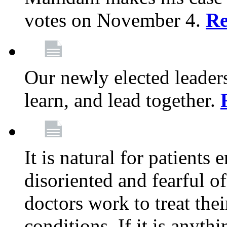
votes on November 4.
Re
Our newly elected leadersh
learn, and lead together.
It is natural for patients 
disoriented and fearful 
doctors work to treat thei
conditions. If it is anyt