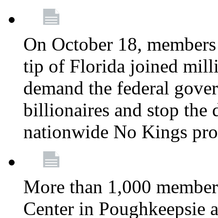
On October 18, members 
tip of Florida joined mil
demand the federal gover
billionaires and stop the 
nationwide No Kings pro
More than 1,000 members
Center in Poughkeepsie 