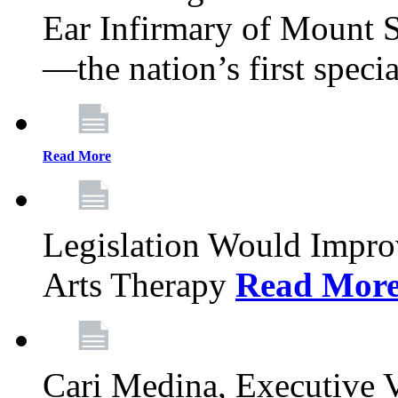
Ear Infirmary of Mount S
—the nation’s first specia
Read More
Legislation Would Impro
Arts Therapy
Read Mor
Cari Medina, Executive 