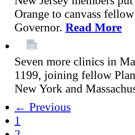
New Jersey members put t
Orange to canvass fellow v
Governor.
Read More
Seven more clinics in Ma
1199, joining fellow Pl
New York and Massachus
← Previous
1
2