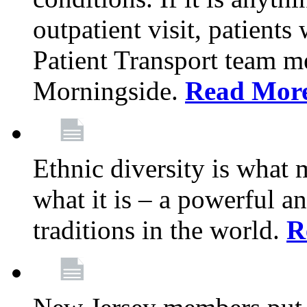
outpatient visit, patients
Patient Transport team 
Morningside.
Read Mor
Ethnic diversity is what
what it is – a powerful an
traditions in the world.
R