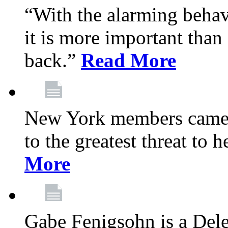
“With the alarming behav
it is more important than 
back.”
Read More
New York members came t
to the greatest threat to
More
Gabe Fenigsohn is a Del