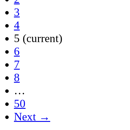
3
4
5
(current)
6
7
8
…
50
Next →