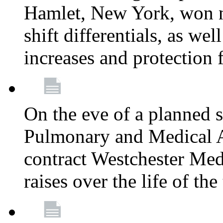
Hamlet, New York, won
shift differentials, as we
increases and protection 
On the eve of a planned 
Pulmonary and Medical As
contract Westchester Med
raises over the life of th