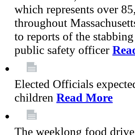
which represents over 85
throughout Massachusetts
to reports of the stabbin
public safety officer
Rea
Elected Officials expected
children
Read More
The weeklong food drive