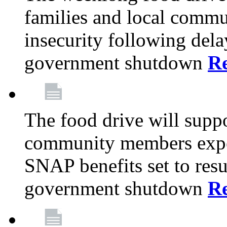
families and local comm
insecurity following del
government shutdown
R
The food drive will suppo
community members exper
SNAP benefits set to resu
government shutdown
R