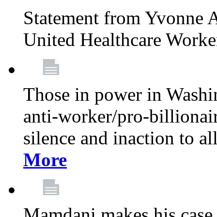
Statement from Yvonne A
United Healthcare Worke
Those in power in Washi
anti-worker/pro-billionai
silence and inaction to a
More
Mamdani makes his case 