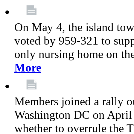
On May 4, the island tow
voted by 959-321 to suppo
only nursing home on the
More
Members joined a rally o
Washington DC on April 2
whether to overrule the T