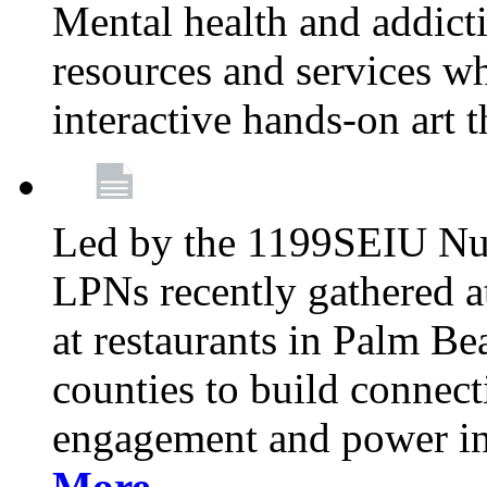
Mental health and addicti
resources and services whi
interactive hands-on art 
Led by the 1199SEIU Nur
LPNs recently gathered a
at restaurants in Palm 
counties to build connect
engagement and power in
More