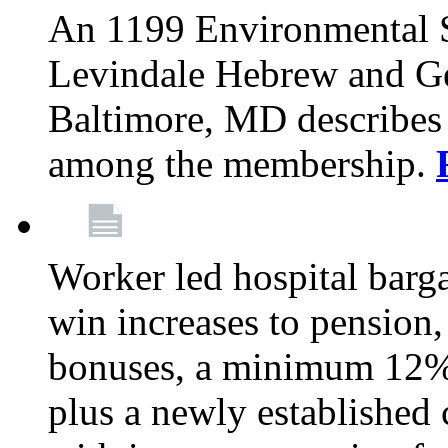
An 1199 Environmental S
Levindale Hebrew and Ger
Baltimore, MD describes
among the membership.
Worker led hospital barg
win increases to pension, 
bonuses, a minimum 12% 
plus a newly established 