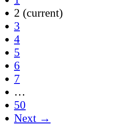
2
(current)
3
4
5
6
7
…
50
Next →