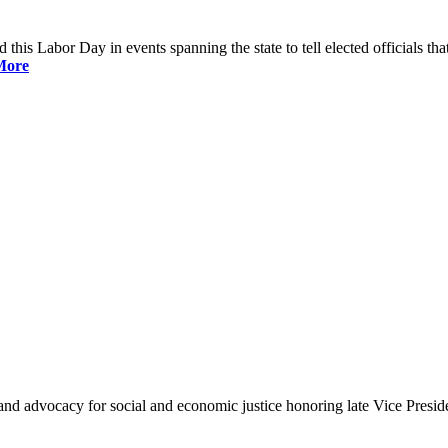
is Labor Day in events spanning the state to tell elected officials that
More
and advocacy for social and economic justice honoring late Vice Presi