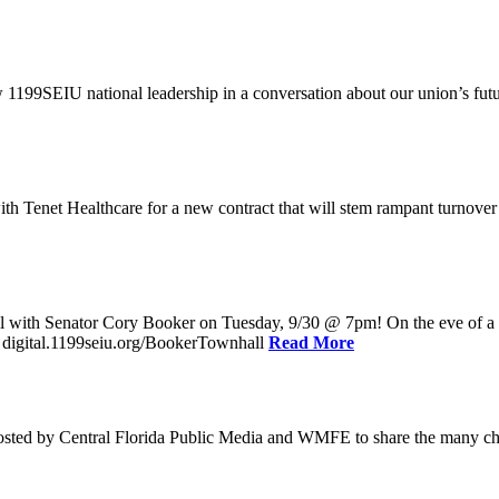
w 1199SEIU national leadership in a conversation about our union’s fu
enet Healthcare for a new contract that will stem rampant turnover and 
l with Senator Cory Booker on Tuesday, 9/30 @ 7pm! On the eve of a po
: digital.1199seiu.org/BookerTownhall
Read More
ed by Central Florida Public Media and WMFE to share the many chall