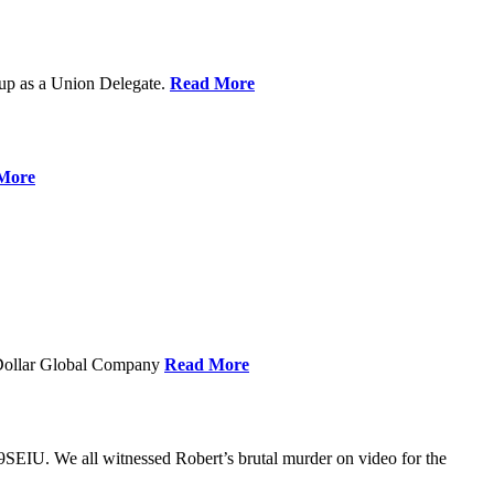
up as a Union Delegate.
Read More
More
 Dollar Global Company
Read More
SEIU. We all witnessed Robert’s brutal murder on video for the