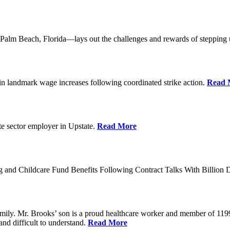
lm Beach, Florida—lays out the challenges and rewards of stepping 
n landmark wage increases following coordinated strike action.
Read 
ate sector employer in Upstate.
Read More
 and Childcare Fund Benefits Following Contract Talks With Billion
mily. Mr. Brooks’ son is a proud healthcare worker and member of 1199
and difficult to understand.
Read More