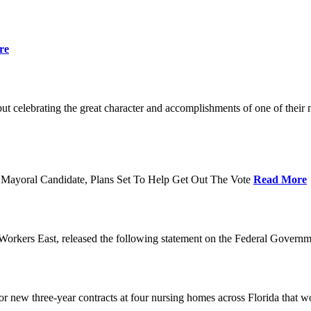
re
t celebrating the great character and accomplishments of one of thei
Mayoral Candidate, Plans Set To Help Get Out The Vote
Read More
orkers East, released the following statement on the Federal Gover
ew three-year contracts at four nursing homes across Florida that wou