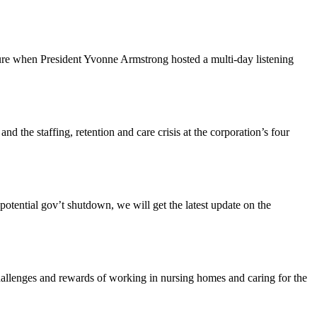
ture when President Yvonne Armstrong hosted a multi-day listening
the staffing, retention and care crisis at the corporation’s four
tential gov’t shutdown, we will get the latest update on the
enges and rewards of working in nursing homes and caring for the