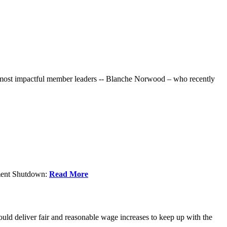
r most impactful member leaders -- Blanche Norwood – who recently
nment Shutdown:
Read More
ld deliver fair and reasonable wage increases to keep up with the