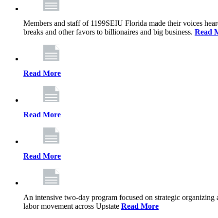
Members and staff of 1199SEIU Florida made their voices heard th
breaks and other favors to billionaires and big business.
Read 
Read More
Read More
Read More
An intensive two-day program focused on strategic organizing 
labor movement across Upstate
Read More