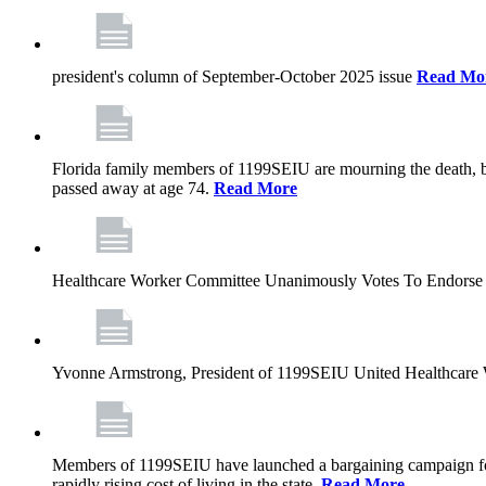
president's column of September-October 2025 issue
Read Mo
Florida family members of 1199SEIU are mourning the death, bu
passed away at age 74.
Read More
Healthcare Worker Committee Unanimously Votes To Endorse 
Yvonne Armstrong, President of 1199SEIU United Healthcare W
Members of 1199SEIU have launched a bargaining campaign for n
rapidly rising cost of living in the state.
Read More