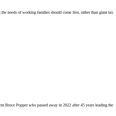
 the needs of working families should come first, rather than giant tax
dent Bruce Popper who passed away in 2022 after 45 years leading the