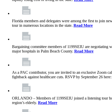
Florida members and delegates were among the first to join ne
tour in numerous locations in the state.
Read More
Bargaining committee members of 1199SEIU are negotiating with T
major hospitals in Palm Beach County.
Read More
As a PAC contributor, you are invited to an exclusive Zoom cal
fightback against healthcare cuts. RSVP by September 26 here
ORLANDO – Members of 1199SEIU joined a listening tour host
region’s elderly.
Read More