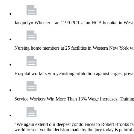
Jacquelyn Wheeler—an 1199 PCT at an HCA hospital in West Pa
Nursing home members at 25 facilities in Western New York wi
Hospital workers win yearslong arbitration against largest priv
Service Workers Win More Than 13% Wage Increases, Training
“We again extend our deepest condolences to Robert Brooks fa
world to see, yet the decision made by the jury today is painful 