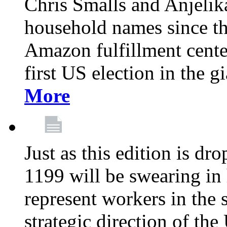
Chris Smalls and Anjeli
household names since th
Amazon fulfillment cente
first US election in the g
More
Just as this edition is d
1199 will be swearing in
represent workers in the 
strategic direction of the