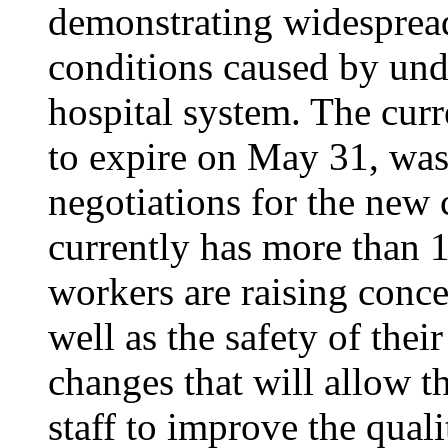
demonstrating widesprea
conditions caused by unde
hospital system. The curr
to expire on May 31, was
negotiations for the new 
currently has more than 1
workers are raising conce
well as the safety of thei
changes that will allow th
staff to improve the quali