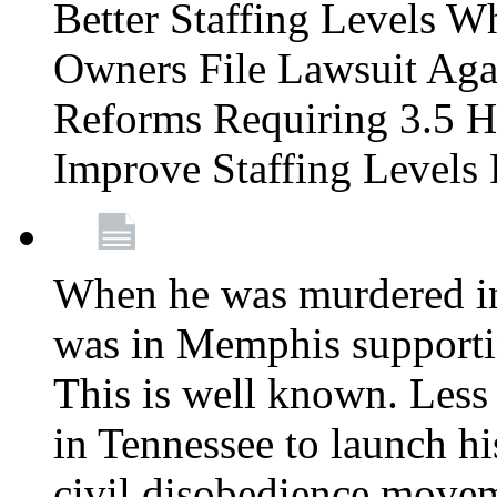
Better Staffing Levels W
Owners File Lawsuit Ag
Reforms Requiring 3.5 H
Improve Staffing Levels
When he was murdered in
was in Memphis supportin
This is well known. Less 
in Tennessee to launch h
civil disobedience movem