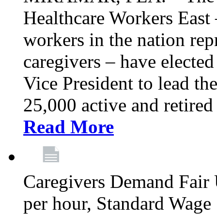
Healthcare Workers East –
workers in the nation re
caregivers – have electe
Vice President to lead the
25,000 active and retired
Read More
Caregivers Demand Fair 
per hour, Standard Wage 