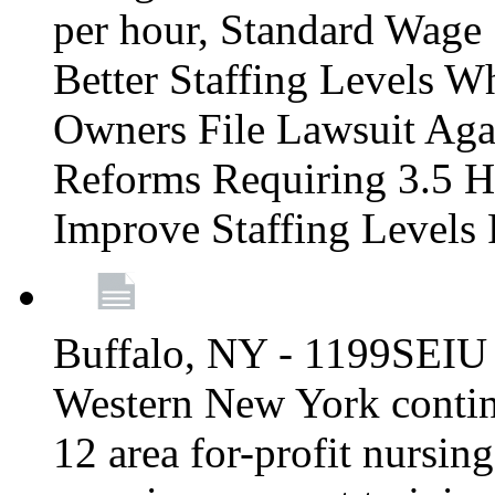
per hour, Standard Wage 
Better Staffing Levels W
Owners File Lawsuit Ag
Reforms Requiring 3.5 H
Improve Staffing Levels
Buffalo, NY - 1199SEIU 
Western New York continue
12 area for-profit nursin