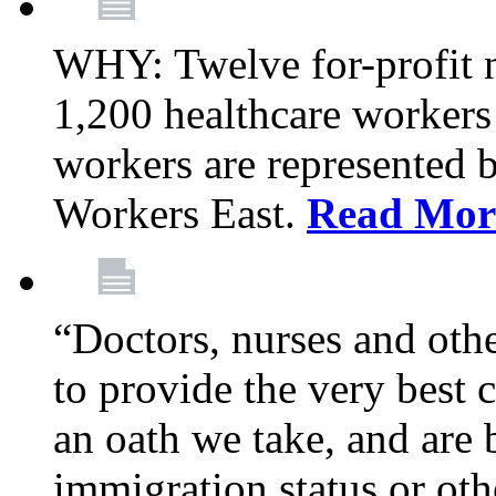
WHY: Twelve for-profit 
1,200 healthcare workers
workers are represented
Workers East.
Read Mor
“Doctors, nurses and oth
to provide the very best ca
an oath we take, and are 
immigration status or oth