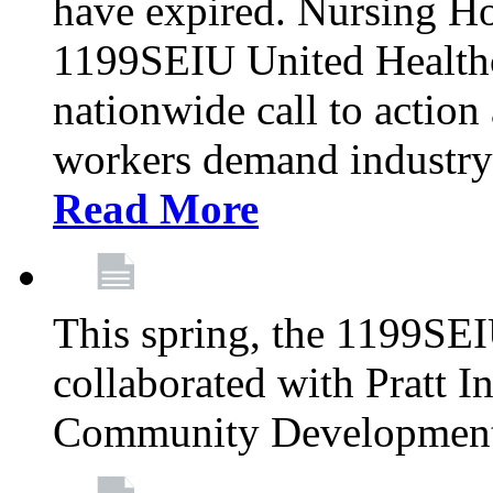
have expired. Nursing H
1199SEIU United Healthca
nationwide call to action
workers demand industry
Read More
This spring, the 1199SE
collaborated with Pratt I
Community Development