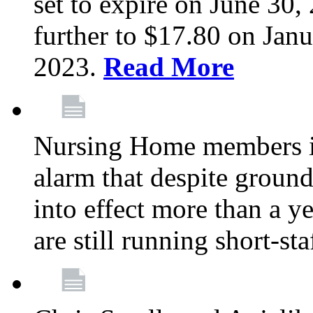
set to expire on June 30, 
further to $17.80 on Janu
2023.
Read More
Nursing Home members in
alarm that despite groun
into effect more than a ye
are still running short-st