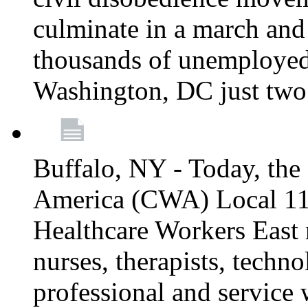
culminate in a march and
thousands of unemployed
Washington, DC just two
Buffalo, NY - Today, th
America (CWA) Local 1
Healthcare Workers East 
nurses, therapists, technol
professional and service 