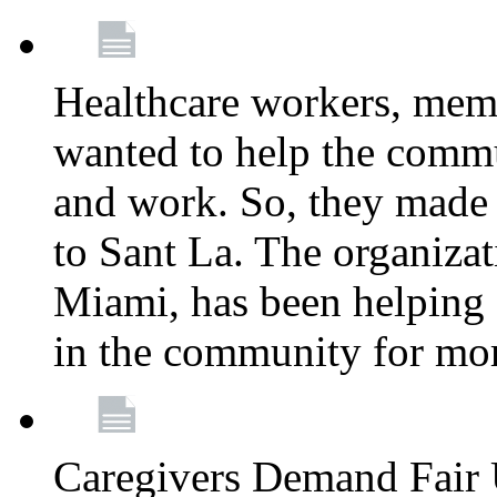
Healthcare workers, mem
wanted to help the comm
and work. So, they made
to Sant La. The organizat
Miami, has been helping 
in the community for mor
Caregivers Demand Fair 