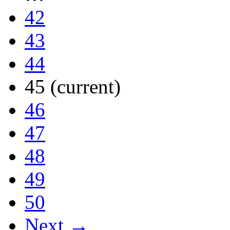
42
43
44
45
(current)
46
47
48
49
50
Next →