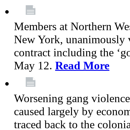
Members at Northern Wes
New York, unanimously vo
contract including the ‘g
May 12.
Read More
Worsening gang violence
caused largely by econo
traced back to the colon