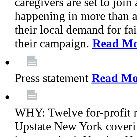
caregivers are set to join
happening in more than a 
their local demand for fa
their campaign.
Read Mo
Press statement
Read Mo
WHY: Twelve for-profit n
Upstate New York coverin