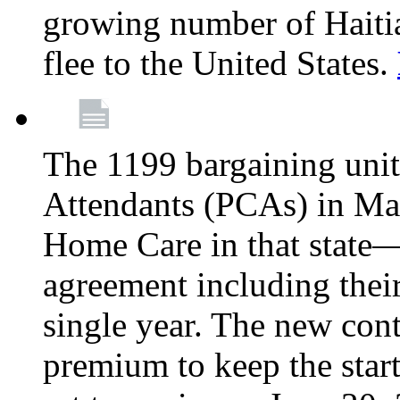
growing number of Haitian
flee to the United States.
The 1199 bargaining unit
Attendants (PCAs) in M
Home Care in that state—
agreement including their
single year. The new con
premium to keep the star