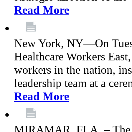
Read More
New York, NY—On Tuesd
Healthcare Workers East, 
workers in the nation, ins
leadership team at a ce
Read More
MIRAMAR, FLA. – The 