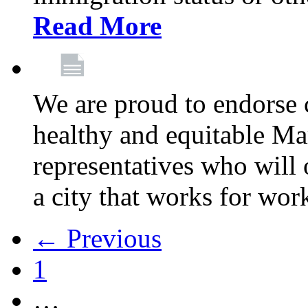
Read More
We are proud to endorse c
healthy and equitable Ma
representatives who will 
a city that works for wor
← Previous
1
…