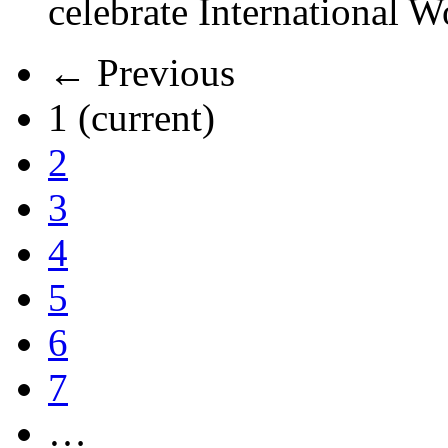
celebrate International 
← Previous
1
(current)
2
3
4
5
6
7
…