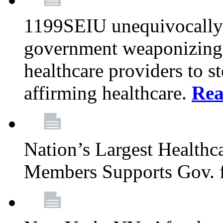
1199SEIU unequivocally s
government weaponizing t
healthcare providers to s
affirming healthcare.
Rea
Nation’s Largest Health
Members Supports Gov. f