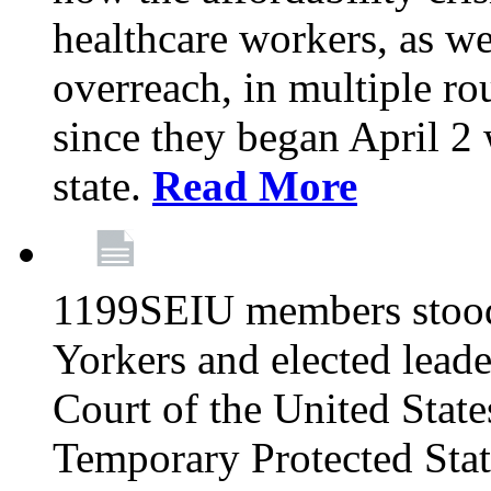
healthcare workers, as we
overreach, in multiple ro
since they began April 2
state.
Read More
1199SEIU members stood
Yorkers and elected lead
Court of the United Sta
Temporary Protected Sta