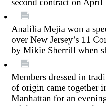
second contract on April
Analilia Mejia won a spec
over New Jersey’s 11 Cong
by Mikie Sherrill when 
Members dressed in tradit
of origin came together 
Manhattan for an evening