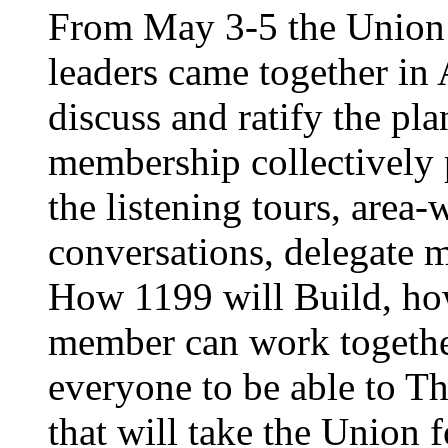
From May 3-5 the Union’
leaders came together in 
discuss and ratify the pl
membership collectively 
the listening tours, area
conversations, delegate 
How 1199 will Build, ho
member can work together
everyone to be able to Th
that will take the Union 