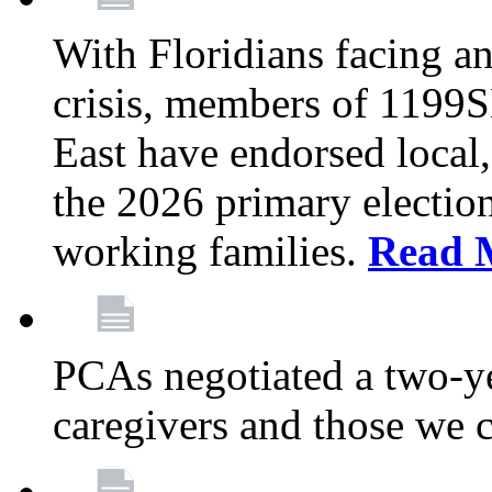
With Floridians facing an
crisis, members of 1199
East have endorsed local,
the 2026 primary electio
working families.
Read 
PCAs negotiated a two-yea
caregivers and those we 