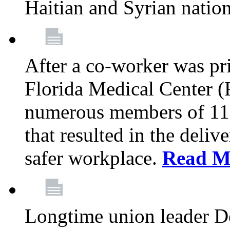
Haitian and Syrian natio
After a co-worker was pri
Florida Medical Center (
numerous members of 11
that resulted in the deli
safer workplace.
Read M
Longtime union leader D