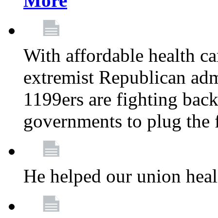
More
With affordable health ca
extremist Republican admi
1199ers are fighting back 
governments to plug the
He helped our union heal