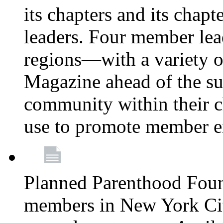
its chapters and its chapte
leaders. Four member lea
regions—with a variety o
Magazine ahead of the su
community within their c
use to promote member 
Planned Parenthood Fou
members in New York City