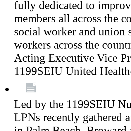
fully dedicated to improv
members all across the co
social worker and union 
workers across the count
Acting Executive Vice Pre
1199SEIU United Health
Led by the 1199SEIU Nur
LPNs recently gathered a
in Palm Beach, Broward 