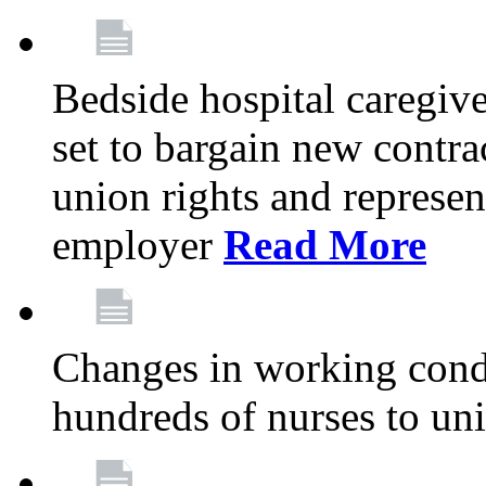
Bedside hospital caregiv
set to bargain new contr
union rights and represent
employer
Read More
Changes in working condi
hundreds of nurses to un