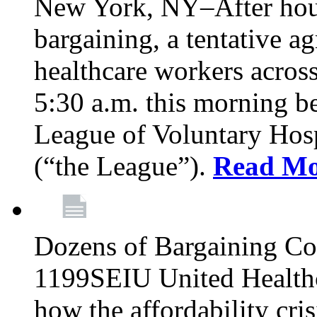
New York, NY–After hour
bargaining, a tentative 
healthcare workers acros
5:30 a.m. this morning 
League of Voluntary Hos
(“the League”).
Read Mo
Dozens of Bargaining C
1199SEIU United Healthc
how the affordability cris