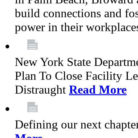
build connections and fo
power in their workplace
New York State Departme
Plan To Close Facility L
Distraught
Read More
Defining our next chapt