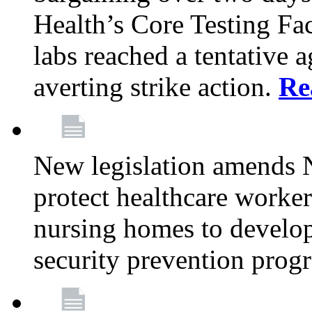
Health’s Core Testing Fac
labs reached a tentative 
averting strike action.
Re
New legislation amends 
protect healthcare worker
nursing homes to develop
security prevention prog