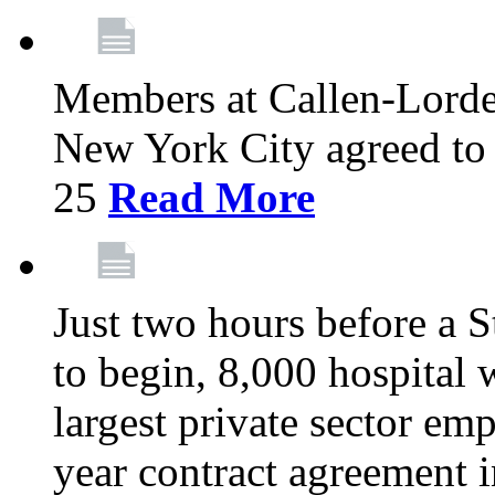
Members at Callen-Lord
New York City agreed to 
25
Read More
Just two hours before a S
to begin, 8,000 hospital
largest private sector emp
year contract agreement i