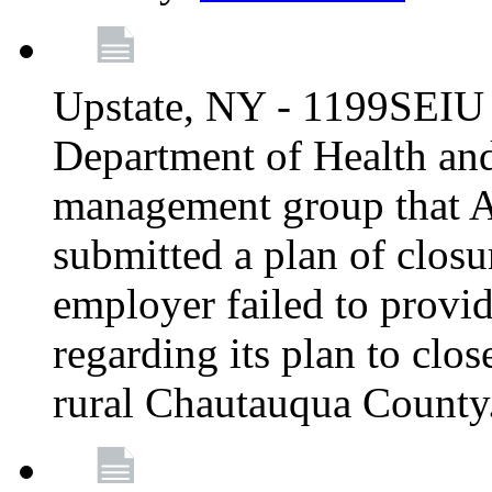
Upstate, NY - 1199SEIU 
Department of Health an
management group that A
submitted a plan of closur
employer failed to provi
regarding its plan to clos
rural Chautauqua County