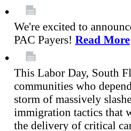
We're excited to announc
PAC Payers!
Read More
This Labor Day, South Fl
communities who depend 
storm of massively slas
immigration tactics that 
the delivery of critical ca