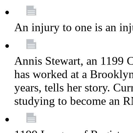
An injury to one is an inj
Annis Stewart, an 1199 
has worked at a Brooklyn
years, tells her story. Cu
studying to become an 