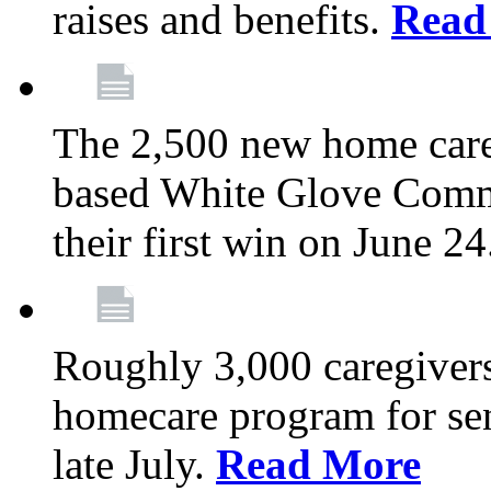
raises and benefits.
Read
The 2,500 new home car
based White Glove Comm
their first win on June 2
Roughly 3,000 caregivers
homecare program for sen
late July.
Read More