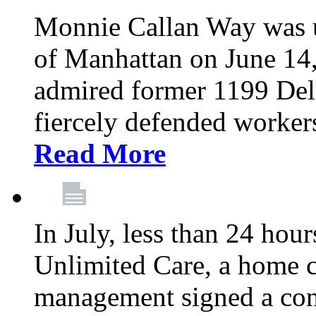
Monnie Callan Way was u
of Manhattan on June 1
admired former 1199 Del
fiercely defended workers
Read More
In July, less than 24 hour
Unlimited Care, a home c
management signed a con