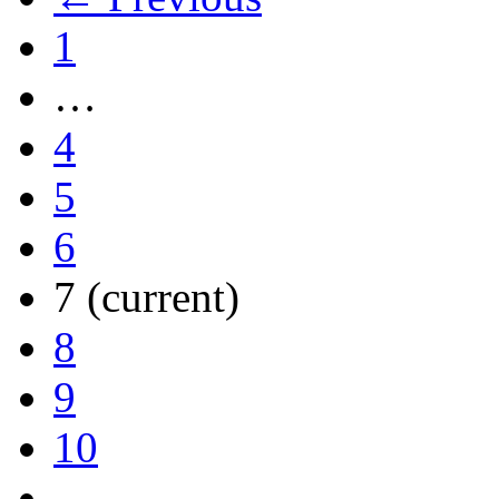
1
…
4
5
6
7
(current)
8
9
10
…