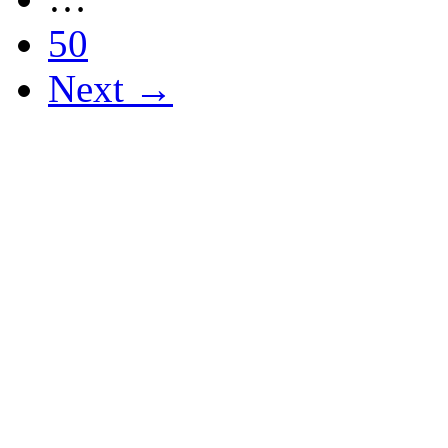
50
Next →