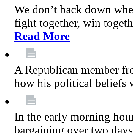
We don’t back down when
fight together, win toget
Read More
A Republican member fr
how his political beliefs
In the early morning hour
bargaining over two day