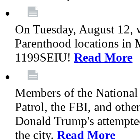
On Tuesday, August 12, 
Parenthood locations in 
1199SEIU!
Read More
Members of the National
Patrol, the FBI, and other
Donald Trump's attempted
the city.
Read More