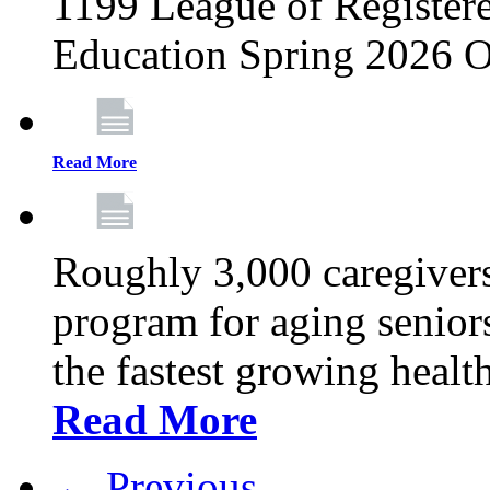
1199 League of Registere
Education Spring 2026 O
Read More
Roughly 3,000 caregivers
program for aging senior
the fastest growing healt
Read More
← Previous