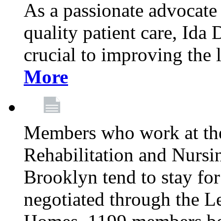
As a passionate advocate
quality patient care, Ida 
crucial to improving the 
More
Members who work at th
Rehabilitation and Nursin
Brooklyn tend to stay for
negotiated through the L