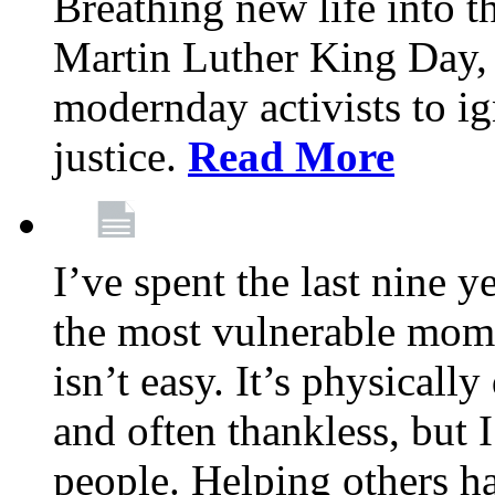
Breathing new life into 
Martin Luther King Day,
modernday activists to ig
justice.
Read More
I’ve spent the last nine y
the most vulnerable mome
isn’t easy. It’s physical
and often thankless, but I
people. Helping others h