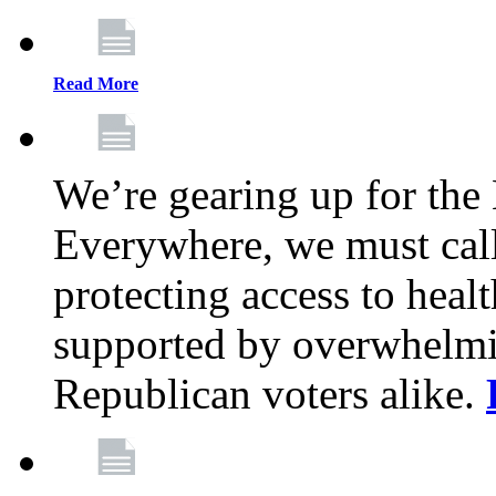
Read More
We’re gearing up for the
Everywhere, we must call 
protecting access to health
supported by overwhelmi
Republican voters alike.