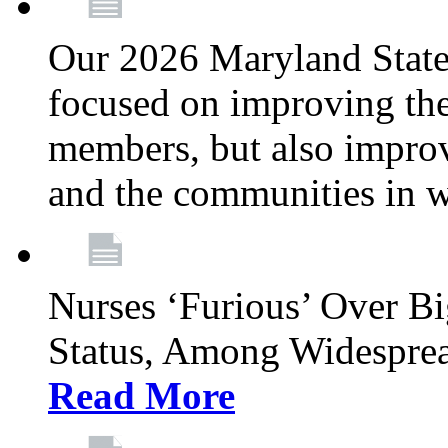
Our 2026 Maryland State l
focused on improving the
members, but also improvi
and the communities in w
Nurses ‘Furious’ Over B
Status, Among Widespre
Read More