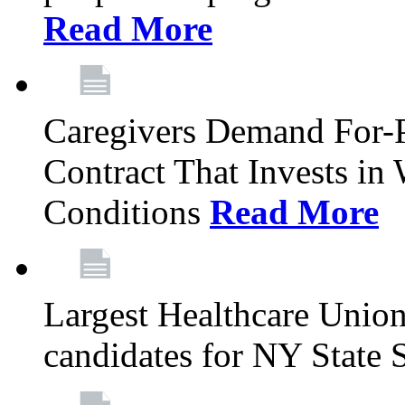
Read More
Caregivers Demand For-P
Contract That Invests i
Conditions
Read More
Largest Healthcare Union
candidates for NY State