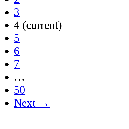
3
4
(current)
5
6
7
…
50
Next →