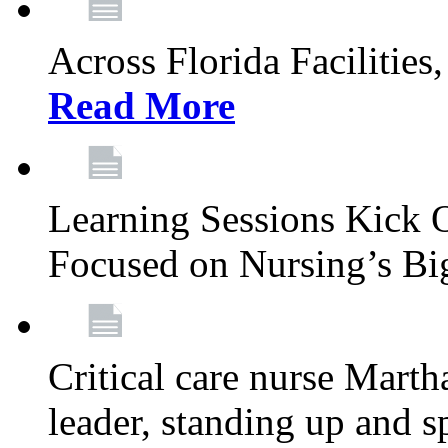
Across Florida Facilities
Read More
Learning Sessions Kick 
Focused on Nursing’s Bi
Critical care nurse Mart
leader, standing up and s