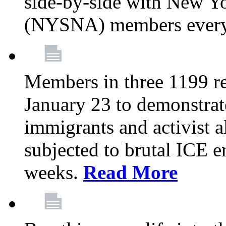
side-by-side with New Yo
(NYSNA) members every
Members in three 1199 reg
January 23 to demonstrate
immigrants and activist 
subjected to brutal ICE e
weeks.
Read More