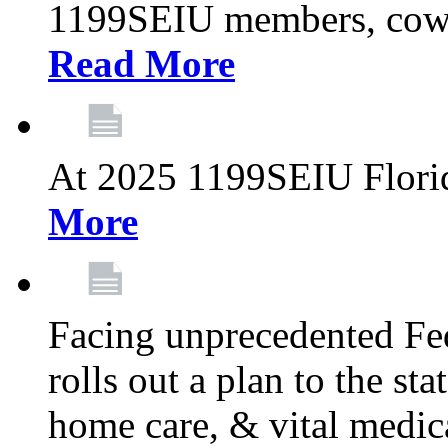
1199SEIU members, cowo
Read More
At 2025 1199SEIU Flori
More
Facing unprecedented Fe
rolls out a plan to the st
home care, & vital medic