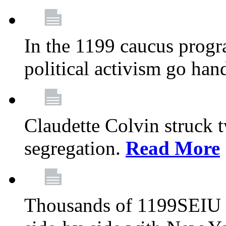
In the 1199 caucus progr
political activism go han
Claudette Colvin struck 
segregation.
Read More
Thousands of 1199SEIU 