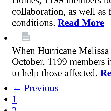
Homes, 1199 members be
collaboration, as well as
conditions.
Read More
When Hurricane Melissa t
October, 1199 members 
to help those affected.
Re
← Previous
1
2