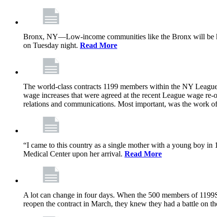
Bronx, NY—Low-income communities like the Bronx will be har
on Tuesday night.
Read More
The world-class contracts 1199 members within the NY League o
wage increases that were agreed at the recent League wage re-op
relations and communications. Most important, was the work o
“I came to this country as a single mother with a young boy 
Medical Center upon her arrival.
Read More
A lot can change in four days. When the 500 members of 1199S
reopen the contract in March, they knew they had a battle on th