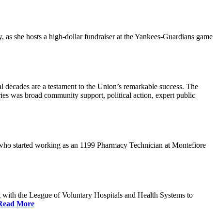
s she hosts a high-dollar fundraiser at the Yankees-Guardians game
 decades are a testament to the Union’s remarkable success. The
ries was broad community support, political action, expert public
 who started working as an 1199 Pharmacy Technician at Montefiore
 with the League of Voluntary Hospitals and Health Systems to
Read More