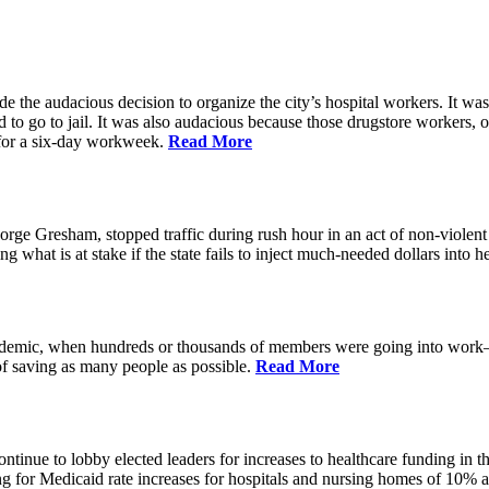
the audacious decision to organize the city’s hospital workers. It was 
 to go to jail. It was also audacious because those drugstore workers
for a six-day workweek.
Read More
e Gresham, stopped traffic during rush hour in an act of non-violent
g what is at stake if the state fails to inject much-needed dollars into
andemic, when hundreds or thousands of members were going into work—m
 saving as many people as possible.
Read More
inue to lobby elected leaders for increases to healthcare funding in the
 for Medicaid rate increases for hospitals and nursing homes of 10% and