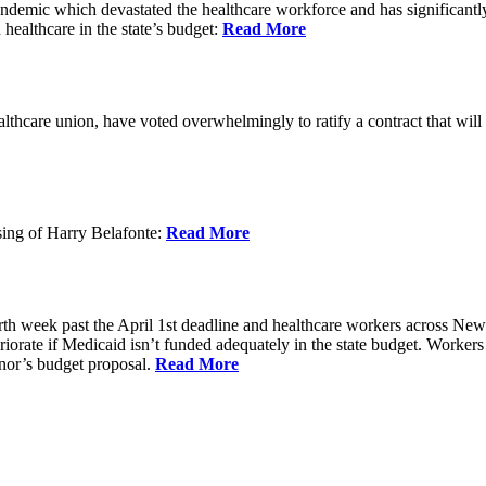
 pandemic which devastated the healthcare workforce and has significant
 healthcare in the state’s budget:
Read More
hcare union, have voted overwhelmingly to ratify a contract that will im
ing of Harry Belafonte:
Read More
h week past the April 1st deadline and healthcare workers across New Y
riorate if Medicaid isn’t funded adequately in the state budget. Workers a
nor’s budget proposal.
Read More