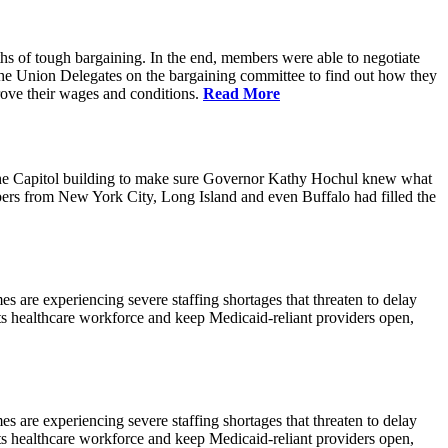
hs of tough bargaining. In the end, members were able to negotiate
the Union Delegates on the bargaining committee to find out how they
prove their wages and conditions.
Read More
the Capitol building to make sure Governor Kathy Hochul knew what
mbers from New York City, Long Island and even Buffalo had filled the
are experiencing severe staffing shortages that threaten to delay
its healthcare workforce and keep Medicaid-reliant providers open,
are experiencing severe staffing shortages that threaten to delay
its healthcare workforce and keep Medicaid-reliant providers open,