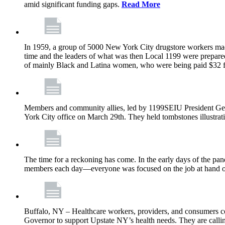
amid significant funding gaps.
Read More
In 1959, a group of 5000 New York City drugstore workers made 
time and the leaders of what was then Local 1199 were prepared
of mainly Black and Latina women, who were being paid $32 
Members and community allies, led by 1199SEIU President Georg
York City office on March 29th. They held tombstones illustratin
The time for a reckoning has come. In the early days of the p
members each day—everyone was focused on the job at hand of
Buffalo, NY – Healthcare workers, providers, and consumers cont
Governor to support Upstate NY’s health needs. They are calling