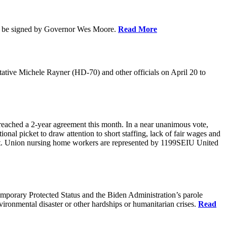
soon be signed by Governor Wes Moore.
Read More
ative Michele Rayner (HD-70) and other officials on April 20 to
reached a 2-year agreement this month. In a near unanimous vote,
onal picket to draw attention to short staffing, lack of fair wages and
ract. Union nursing home workers are represented by 1199SEIU United
emporary Protected Status and the Biden Administration’s parole
ironmental disaster or other hardships or humanitarian crises.
Read