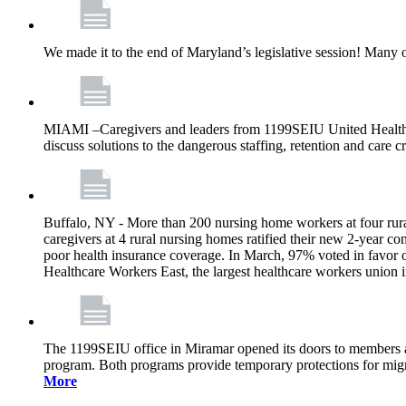
We made it to the end of Maryland’s legislative session! Many 
MIAMI –Caregivers and leaders from 1199SEIU United Healthcare
discuss solutions to the dangerous staffing, retention and care c
Buffalo, NY - More than 200 nursing home workers at four rural
caregivers at 4 rural nursing homes ratified their new 2-year con
poor health insurance coverage. In March, 97% voted in favor 
Healthcare Workers East, the largest healthcare workers union 
The 1199SEIU office in Miramar opened its doors to members and
program. Both programs provide temporary protections for migra
More