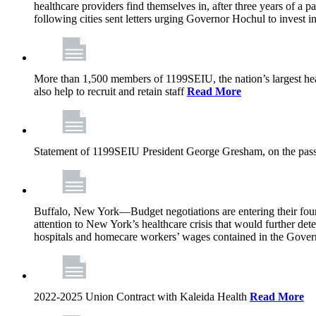
healthcare providers find themselves in, after three years of a
following cities sent letters urging Governor Hochul to invest in
More than 1,500 members of 1199SEIU, the nation’s largest healt
also help to recruit and retain staff
Read More
Statement of 1199SEIU President George Gresham, on the pass
Buffalo, New York—Budget negotiations are entering their fourt
attention to New York’s healthcare crisis that would further dete
hospitals and homecare workers’ wages contained in the Gover
2022-2025 Union Contract with Kaleida Health
Read More