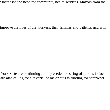
ly increased the need for community health services. Mayors from the
prove the lives of the workers, their families and patients, and will
ork State are continuing an unprecedented string of actions to focus
re also calling for a reversal of major cuts to funding for safety-net