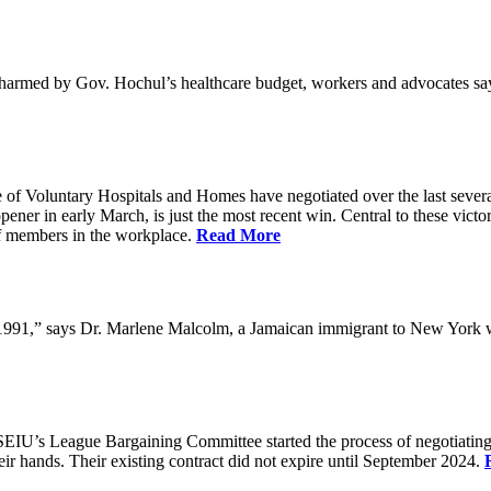
med by Gov. Hochul’s healthcare budget, workers and advocates say, a
f Voluntary Hospitals and Homes have negotiated over the last several
ener in early March, is just the most recent win. Central to these victo
f members in the workplace.
Read More
in 1991,” says Dr. Marlene Malcolm, a Jamaican immigrant to New York
EIU’s League Bargaining Committee started the process of negotiating
eir hands. Their existing contract did not expire until September 2024.