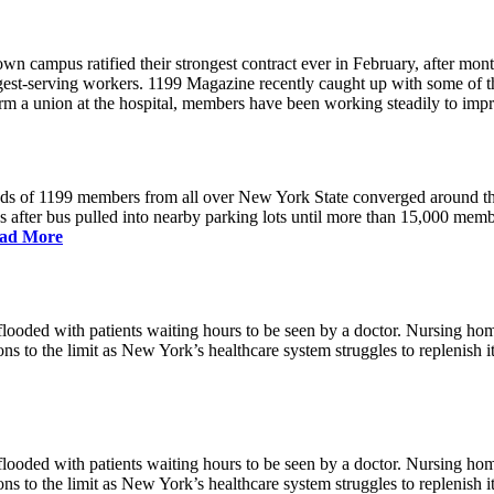
 campus ratified their strongest contract ever in February, after mont
ngest-serving workers. 1199 Magazine recently caught up with some of 
 form a union at the hospital, members have been working steadily to im
nds of 1199 members from all over New York State converged around 
us after bus pulled into nearby parking lots until more than 15,000 me
ad More
ded with patients waiting hours to be seen by a doctor. Nursing homes 
ns to the limit as New York’s healthcare system struggles to replenish 
ded with patients waiting hours to be seen by a doctor. Nursing homes 
ns to the limit as New York’s healthcare system struggles to replenish 