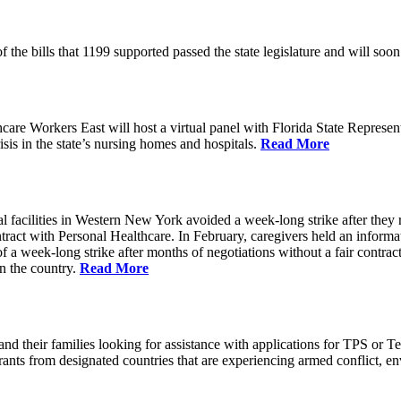
of the bills that 1199 supported passed the state legislature and will 
 Workers East will host a virtual panel with Florida State Represent
risis in the state’s nursing homes and hospitals.
Read More
 facilities in Western New York avoided a week-long strike after they 
tract with Personal Healthcare. In February, caregivers held an informati
of a week-long strike after months of negotiations without a fair cont
in the country.
Read More
 their families looking for assistance with applications for TPS or T
nts from designated countries that are experiencing armed conflict, env