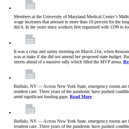
Members at the University of Maryland Medical Center’s Midtown
wage increases that amount to more than 10 percent for the lo
did it. In the years since workers first organized with 1199 to
It was a crisp and sunny morning on March 21st, when thousa
was at stake if she did not amend her proposed state budget. B
streets ahead of a massive rally which filled the MVP arena.
Re
Buffalo, NY — Across New York State, emergency rooms are floo
resident care. Three years of the pandemic have pushed conditio
amid significant funding gaps.
Read More
Buffalo, NY — Across New York State, emergency rooms are floo
resident care. Three years of the pandemic have pushed conditio