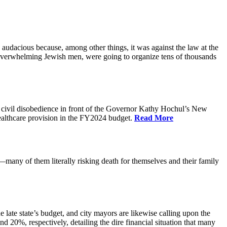
audacious because, among other things, it was against the law at the
, overwhelming Jewish men, were going to organize tens of thousands
 civil disobedience in front of the Governor Kathy Hochul’s New
 healthcare provision in the FY2024 budget.
Read More
any of them literally risking death for themselves and their family
 late state’s budget, and city mayors are likewise calling upon the
 20%, respectively, detailing the dire financial situation that many