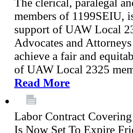
The clerical, paralegal an
members of 1199SEIU, is
support of UAW Local 23
Advocates and Attorneys 
achieve a fair and equita
of UAW Local 2325 membe
Read More
Labor Contract Covering
Is Now Set To Expire Fri