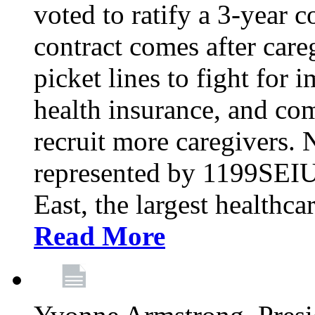
voted to ratify a 3-year c
contract comes after care
picket lines to fight for 
health insurance, and com
recruit more caregivers.
represented by 1199SEIU
East, the largest healthca
Read More