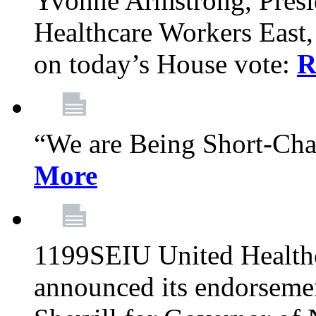
Yvonne Armstrong, Pres
Healthcare Workers East,
on today’s House vote:
R
“We are Being Short-Ch
More
1199SEIU United Healthc
announced its endorsem