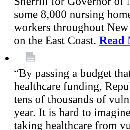
Sherrill for Governor of
some 8,000 nursing home
workers throughout New 
on the East Coast.
Read 
“By passing a budget that 
healthcare funding, Rep
tens of thousands of vul
year. It is hard to imag
taking healthcare from vu