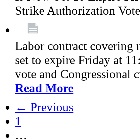
Strike Authorization Vo
Labor contract covering n
set to expire Friday at 1
vote and Congressional 
Read More
← Previous
1
…