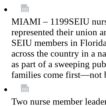
MIAMI – 1199SEIU nurs
represented their union a
SEIU members in Florida 
across the country in a n
as part of a sweeping pub
families come first—not b
Two nurse member leade