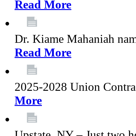
Read More
Dr. Kiame Mahaniah nam
Read More
2025-2028 Union Contrac
More
Upstate, NY – Just two ho