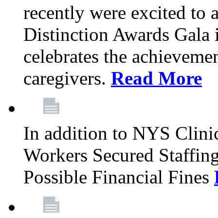
recently were excited to 
Distinction Awards Gala
celebrates the achieveme
caregivers.
Read More
In addition to NYS Clini
Workers Secured Staffin
Possible Financial Fines