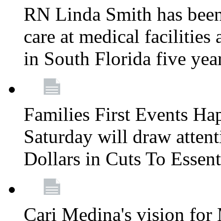
RN Linda Smith has been 
care at medical facilities 
in South Florida five yea
Families First Events Ha
Saturday will draw attent
Dollars in Cuts To Essen
Cari Medina's vision for