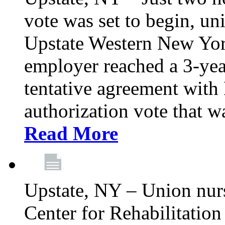
vote was set to begin, un
Upstate Western New York
employer reached a 3-yea
tentative agreement with 
authorization vote that wa
Read More
Upstate, NY – Union nur
Center for Rehabilitatio