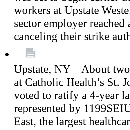
workers at Upstate Weste
sector employer reached a
canceling their strike aut
Upstate, NY – About two
at Catholic Health’s St.
voted to ratify a 4-year l
represented by 1199SEIU
East, the largest healthca