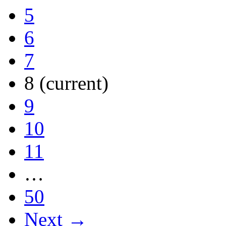
5
6
7
8
(current)
9
10
11
…
50
Next →