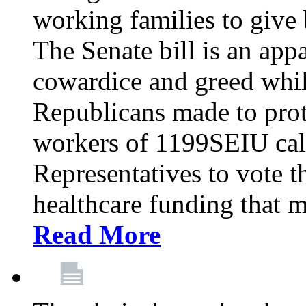
working families to give b
The Senate bill is an app
cowardice and greed whil
Republicans made to prot
workers of 1199SEIU cal
Representatives to vote t
healthcare funding that m
Read More