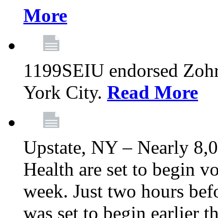
More
1199SEIU endorsed Zoh
York City.
Read More
Upstate, NY – Nearly 8,0
Health are set to begin v
week. Just two hours befo
was set to begin earlier 