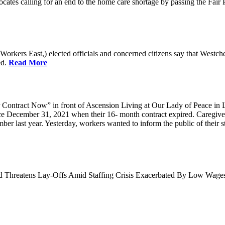
cates calling for an end to the home care shortage by passing the Fai
kers East,) elected officials and concerned citizens say that Westche
ed.
Read More
Contract Now” in front of Ascension Living at Our Lady of Peace in 
ce December 31, 2021 when their 16- month contract expired. Caregiv
r last year. Yesterday, workers wanted to inform the public of their sta
nd Threatens Lay-Offs Amid Staffing Crisis Exacerbated By Low Wag