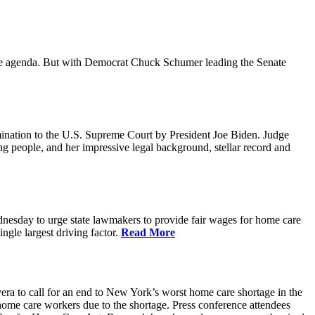
ative agenda. But with Democrat Chuck Schumer leading the Senate
ination to the U.S. Supreme Court by President Joe Biden. Judge
ing people, and her impressive legal background, stellar record and
sday to urge state lawmakers to provide fair wages for home care
gle largest driving factor.
Read More
to call for an end to New York’s worst home care shortage in the
home care workers due to the shortage. Press conference attendees