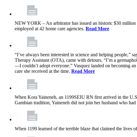
NEW YORK – An arbitrator has issued an historic $30 million
employed at 42 home care agencies.
Read More
“I’ve always been interested in science and helping people,” sa
Therapy Assistant (OTA), came with detours. “I’m a germaphobe, 
—I couldn’t adopt everyone.” Vasquez landed on becoming an OTA
care she received at the time.
Read More
When Kora Yaineneh, an 1199SEIU RN first arrived in the U.S. 
Gambian tradition, Yaineneh did not join her husband who had 
When 1199 learned of the terrible blaze that claimed the lives 