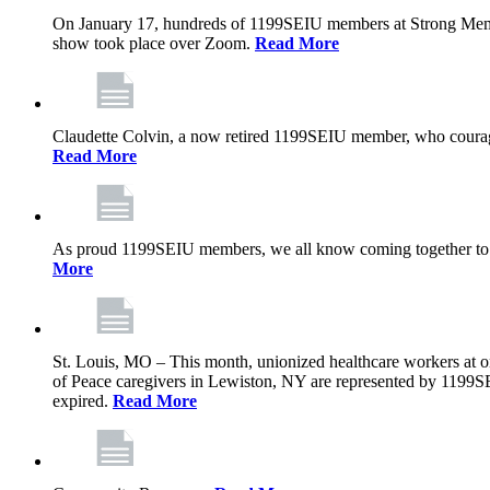
On January 17, hundreds of 1199SEIU members at Strong Memoria
show took place over Zoom.
Read More
Claudette Colvin, a now retired 1199SEIU member, who courageo
Read More
As proud 1199SEIU members, we all know coming together to barg
More
St. Louis, MO – This month, unionized healthcare workers at on
of Peace caregivers in Lewiston, NY are represented by 1199S
expired.
Read More