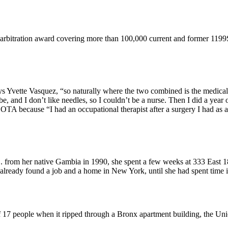
 arbitration award covering more than 100,000 current and former 119
ys Yvette Vasquez, “so naturally where the two combined is the medical 
and I don’t like needles, so I couldn’t be a nurse. Then I did a year of
 because “I had an occupational therapist after a surgery I had as a c
from her native Gambia in 1990, she spent a few weeks at 333 East 18
already found a job and a home in New York, until she had spent time
of 17 people when it ripped through a Bronx apartment building, the Un