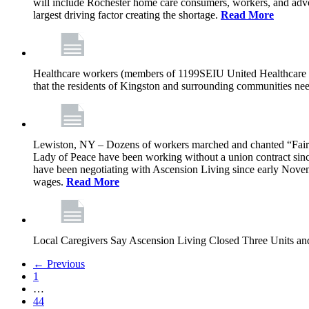
will include Rochester home care consumers, workers, and advo
largest driving factor creating the shortage.
Read More
Healthcare workers (members of 1199SEIU United Healthcare Wor
that the residents of Kingston and surrounding communities ne
Lewiston, NY – Dozens of workers marched and chanted “Fair 
Lady of Peace have been working without a union contract sin
have been negotiating with Ascension Living since early Novembe
wages.
Read More
Local Caregivers Say Ascension Living Closed Three Units a
← Previous
1
…
44