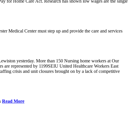
r Pay for Home Care Act. Research has shown low wages are the single
ster Medical Center must step up and provide the care and services
Lewiston yesterday. More than 150 Nursing home workers at Our
ers are represented by 1199SEIU United Healthcare Workers East
ffing crisis and unit closures brought on by a lack of competitive
es
Read More