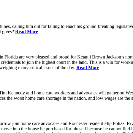
ines, calling him out for failing to enact his ground-breaking legisl
at gives?
Read More
n Florida are very pleased and proud for Ketanji Brown Jackson’s nom
credentials to join the highest court in the land. This is a win for work
 weighing many critical issues of the day.
Read More
m Kennedy and home care workers and advocates will gather on Wedne
s the worst home care shortage in the nation, and low wages are the sin
in home care advocates and Rochester resident Flip Polizzi Rivera 
ot move into the house he purchased for himself because he cannot find 