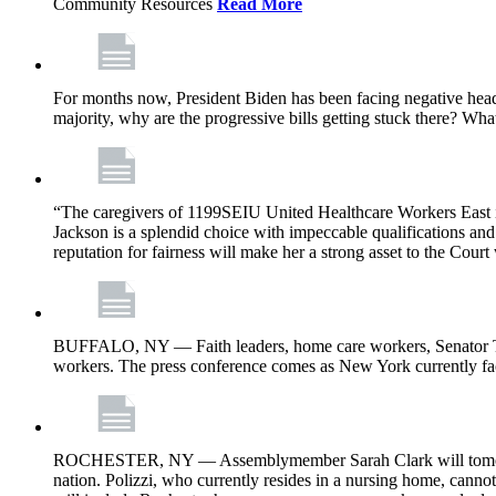
Community Resources
Read More
For months now, President Biden has been facing negative headl
majority, why are the progressive bills getting stuck there? Wh
“The caregivers of 1199SEIU United Healthcare Workers East i
Jackson is a splendid choice with impeccable qualifications and 
reputation for fairness will make her a strong asset to the Court
BUFFALO, NY — Faith leaders, home care workers, Senator Ti
workers. The press conference comes as New York currently face
ROCHESTER, NY — Assemblymember Sarah Clark will tomorrow jo
nation. Polizzi, who currently resides in a nursing home, cann