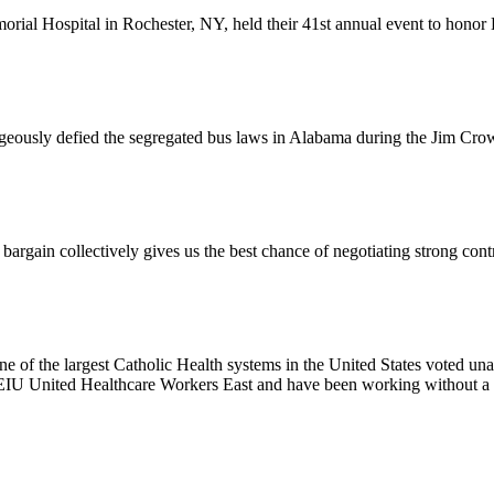
l Hospital in Rochester, NY, held their 41st annual event to honor D
usly defied the segregated bus laws in Alabama during the Jim Crow e
ain collectively gives us the best chance of negotiating strong contr
e of the largest Catholic Health systems in the United States voted un
EIU United Healthcare Workers East and have been working without a 