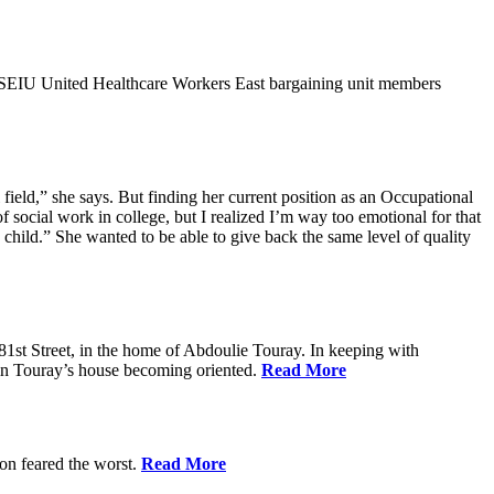
9SEIU United Healthcare Workers East bargaining unit members
field,” she says. But finding her current position as an Occupational
 social work in college, but I realized I’m way too emotional for that
hild.” She wanted to be able to give back the same level of quality
1st Street, in the home of Abdoulie Touray. In keeping with
 in Touray’s house becoming oriented.
Read More
ion feared the worst.
Read More