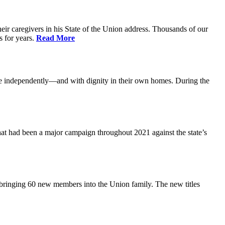
ir caregivers in his State of the Union address. Thousands of our
s for years.
Read More
ive independently—and with dignity in their own homes. During the
at had been a major campaign throughout 2021 against the state’s
 bringing 60 new members into the Union family. The new titles