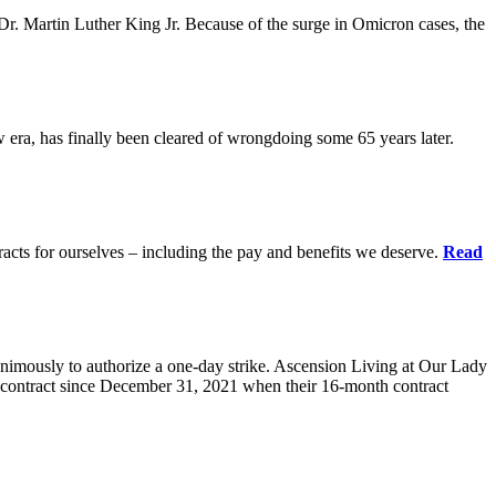
r. Martin Luther King Jr. Because of the surge in Omicron cases, the
ra, has finally been cleared of wrongdoing some 65 years later.
acts for ourselves – including the pay and benefits we deserve.
Read
animously to authorize a one-day strike. Ascension Living at Our Lady
contract since December 31, 2021 when their 16-month contract