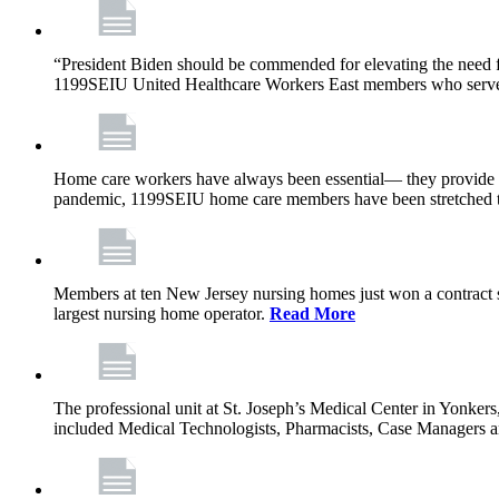
“President Biden should be commended for elevating the need fo
1199SEIU United Healthcare Workers East members who serve in n
Home care workers have always been essential— they provide th
pandemic, 1199SEIU home care members have been stretched to 
Members at ten New Jersey nursing homes just won a contract s
largest nursing home operator.
Read More
The professional unit at St. Joseph’s Medical Center in Yonke
included Medical Technologists, Pharmacists, Case Managers 