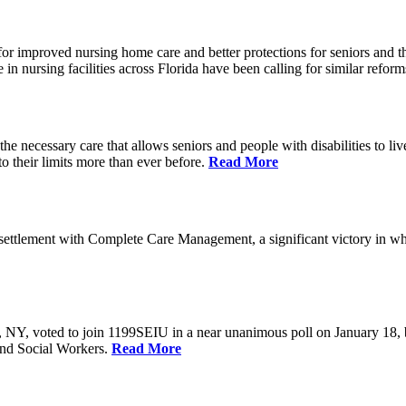
r improved nursing home care and better protections for seniors and the
ursing facilities across Florida have been calling for similar reform
e necessary care that allows seniors and people with disabilities to l
their limits more than ever before.
Read More
ettlement with Complete Care Management, a significant victory in wh
rs, NY, voted to join 1199SEIU in a near unanimous poll on January 18,
and Social Workers.
Read More