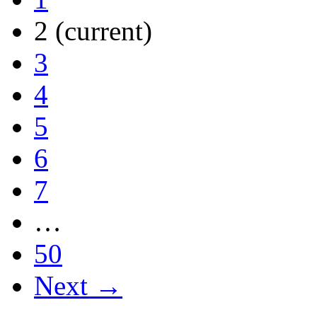
2
(current)
3
4
5
6
7
…
50
Next →