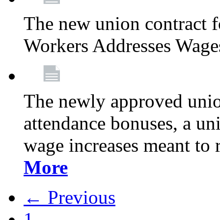
The new union contract f
Workers Addresses Wage
The newly approved union
attendance bonuses, a un
wage increases meant to 
More
← Previous
1