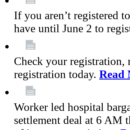
If you aren’t registered t
have until June 2 to regis
Check your registration, 
registration today.
Read 
Worker led hospital barg
settlement deal at 6 AM 