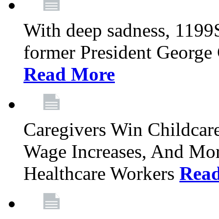
With deep sadness, 1199
former President George G
Read More
Caregivers Win Childcar
Wage Increases, And Mor
Healthcare Workers
Rea