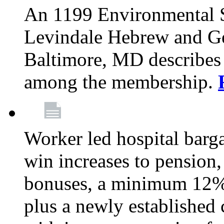
An 1199 Environmental S
Levindale Hebrew and Ger
Baltimore, MD describes
among the membership.
Worker led hospital barg
win increases to pension, 
bonuses, a minimum 12% 
plus a newly established 