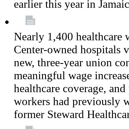
earlier this year in Jamai
Nearly 1,400 healthcare 
Center-owned hospitals v
new, three-year union cont
meaningful wage increase
healthcare coverage, and 
workers had previously w
former Steward Healthcare