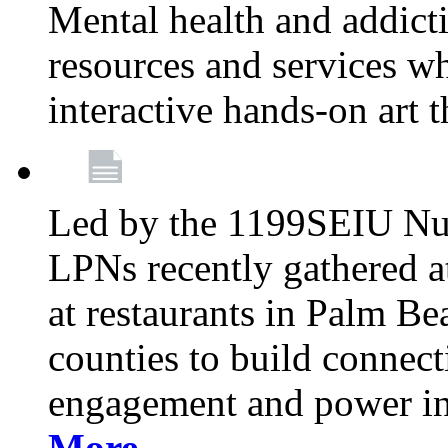
Mental health and addicti
resources and services whi
interactive hands-on art 
Led by the 1199SEIU Nur
LPNs recently gathered a
at restaurants in Palm 
counties to build connect
engagement and power in
More