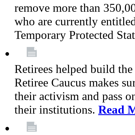
remove more than 350,00
who are currently entitle
Temporary Protected Sta
Retirees helped build the
Retiree Caucus makes sure
their activism and pass o
their institutions.
Read 