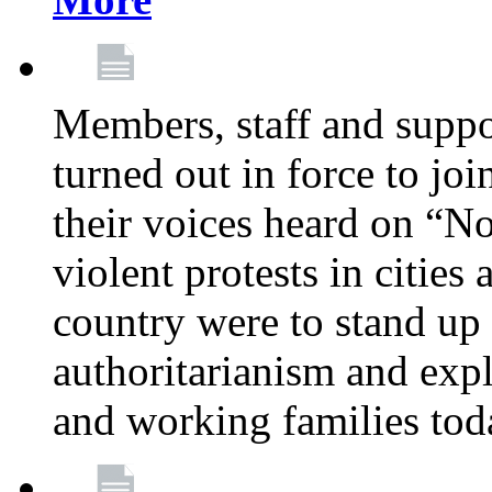
Members, staff and supp
turned out in force to jo
their voices heard on “N
violent protests in cities
country were to stand up 
authoritarianism and exp
and working families tod