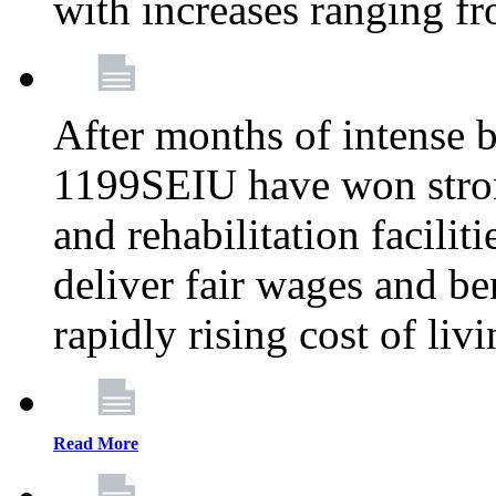
with increases ranging 
After months of intense 
1199SEIU have won stron
and rehabilitation facilit
deliver fair wages and be
rapidly rising cost of liv
Read More