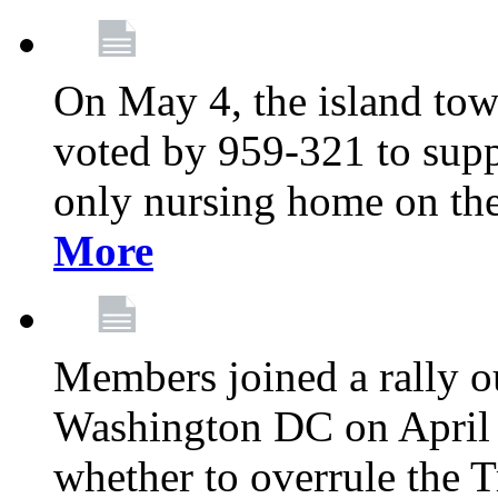
On May 4, the island tow
voted by 959-321 to suppo
only nursing home on the
More
Members joined a rally o
Washington DC on April 2
whether to overrule the T