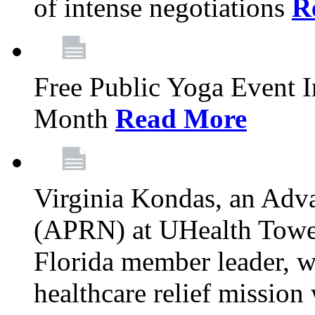
of intense negotiations
R
Free Public Yoga Event 
Month
Read More
Virginia Kondas, an Adva
(APRN) at UHealth Towe
Florida member leader, wa
healthcare relief mission