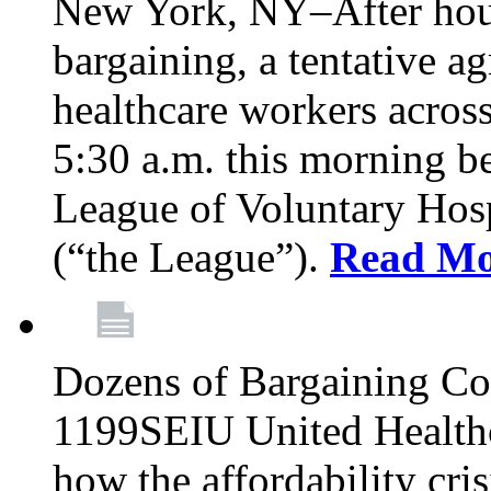
New York, NY–After hour
bargaining, a tentative 
healthcare workers acros
5:30 a.m. this morning 
League of Voluntary Hos
(“the League”).
Read Mo
Dozens of Bargaining C
1199SEIU United Healthc
how the affordability cris