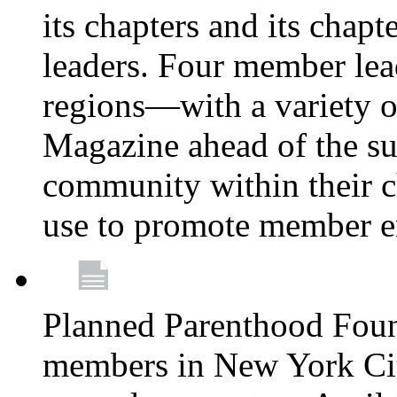
its chapters and its chapte
leaders. Four member lea
regions—with a variety o
Magazine ahead of the su
community within their c
use to promote member 
Planned Parenthood Fou
members in New York City