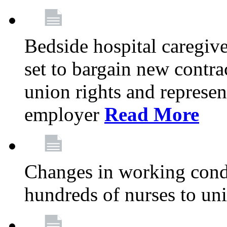
Bedside hospital caregiv
set to bargain new contr
union rights and represent
employer
Read More
Changes in working condi
hundreds of nurses to un