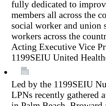
fully dedicated to improv
members all across the co
social worker and union 
workers across the count
Acting Executive Vice Pre
1199SEIU United Health
Led by the 1199SEIU Nur
LPNs recently gathered a
in Palm Beach, Broward 