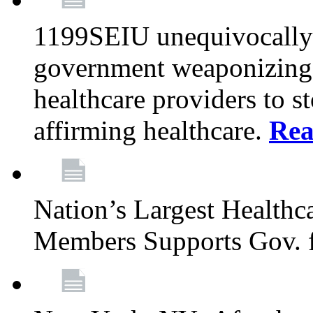
1199SEIU unequivocally s
government weaponizing t
healthcare providers to s
affirming healthcare.
Rea
Nation’s Largest Health
Members Supports Gov. f