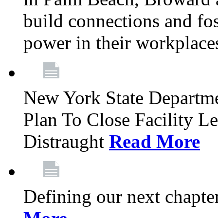
build connections and fo
power in their workplace
New York State Departme
Plan To Close Facility L
Distraught
Read More
Defining our next chapt