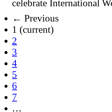
celebrate International 
← Previous
1
(current)
2
3
4
5
6
7
…