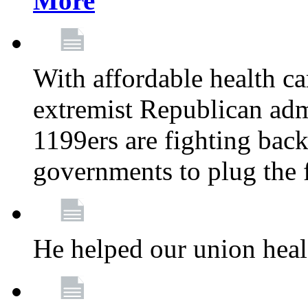
More
With affordable health ca
extremist Republican admi
1199ers are fighting back 
governments to plug the
He helped our union heal