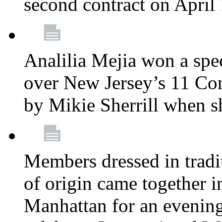
second contract on April
Analilia Mejia won a spec
over New Jersey’s 11 Cong
by Mikie Sherrill when 
Members dressed in tradit
of origin came together 
Manhattan for an evening