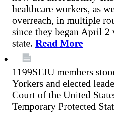
healthcare workers, as we
overreach, in multiple ro
since they began April 2
state.
Read More
1199SEIU members stood
Yorkers and elected lead
Court of the United Sta
Temporary Protected Sta