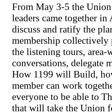
From May 3-5 the Union’
leaders came together in 
discuss and ratify the pl
membership collectively 
the listening tours, area
conversations, delegate 
How 1199 will Build, ho
member can work together
everyone to be able to Th
that will take the Union 