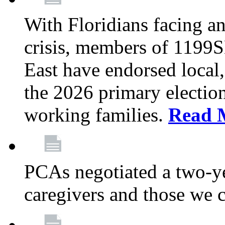
With Floridians facing an
crisis, members of 1199
East have endorsed local,
the 2026 primary electio
working families.
Read 
PCAs negotiated a two-yea
caregivers and those we 