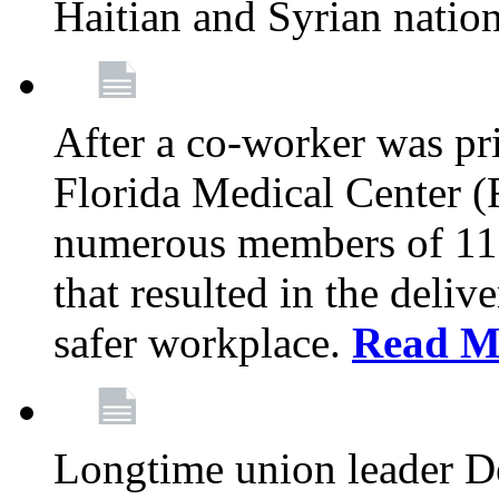
Haitian and Syrian natio
After a co-worker was pri
Florida Medical Center (
numerous members of 11
that resulted in the deli
safer workplace.
Read M
Longtime union leader D