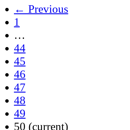
← Previous
1
…
44
45
46
47
48
49
50
(current)