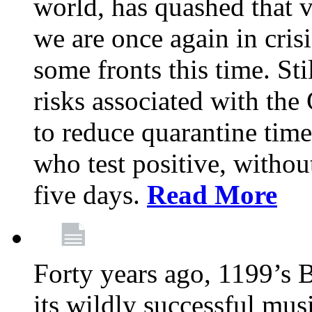
world, has quashed that vi
we are once again in cris
some fronts this time. St
risks associated with t
to reduce quarantine tim
who test positive, withou
five days.
Read More
Forty years ago, 1199’s 
its wildly successful mus