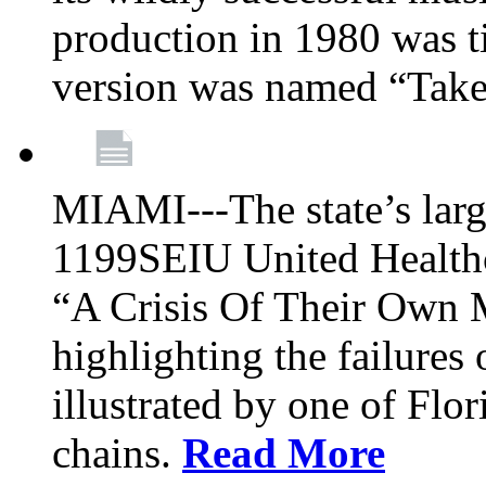
production in 1980 was t
version was named “Take
MIAMI---The state’s larg
1199SEIU United Healthc
“A Crisis Of Their Own 
highlighting the failures 
illustrated by one of Flo
chains.
Read More