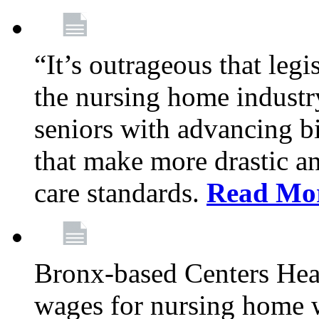
“It’s outrageous that legi
the nursing home industr
seniors with advancing b
that make more drastic 
care standards.
Read Mo
Bronx-based Centers Healt
wages for nursing home 