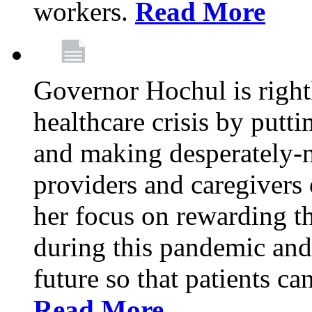
workers.
Read More
Governor Hochul is right
healthcare crisis by putti
and making desperately-n
providers and caregivers 
her focus on rewarding t
during this pandemic and
future so that patients ca
Read More