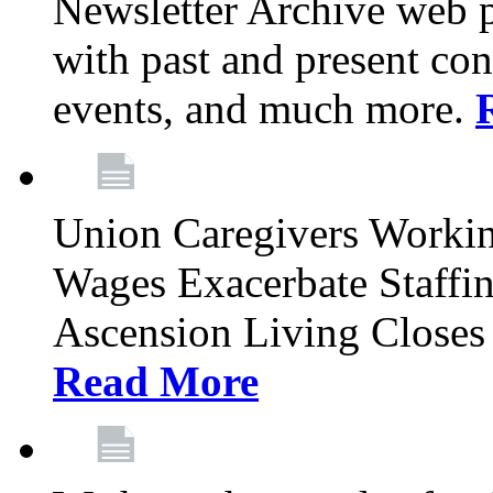
Newsletter Archive web p
with past and present con
events, and much more.
Union Caregivers Worki
Wages Exacerbate Staffin
Ascension Living Closes 
Read More