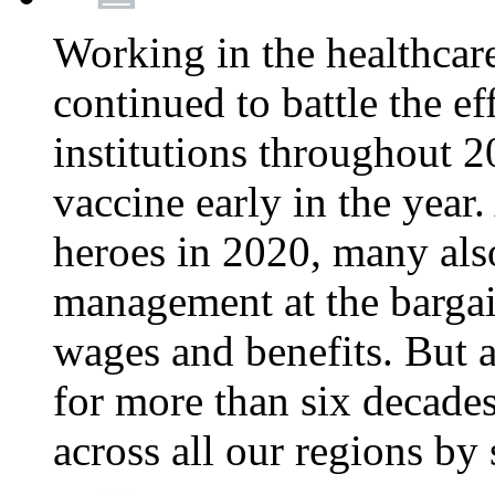
Working in the healthcar
continued to battle the e
institutions throughout 20
vaccine early in the year.
heroes in 2020, many also
management at the bargain
wages and benefits. But
for more than six decade
across all our regions by