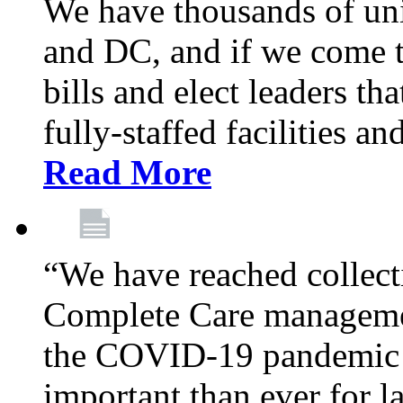
We have thousands of un
and DC, and if we come t
bills and elect leaders th
fully-staffed facilities a
Read More
“We have reached collect
Complete Care managemen
the COVID-19 pandemic co
important than ever for l