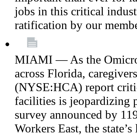
jobs in this critical indu
ratification by our memb
MIAMI — As the Omicron
across Florida, caregive
(NYSE:HCA) report critica
facilities is jeopardizing
survey announced by 11
Workers East, the state’s 