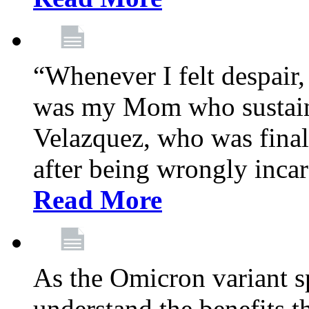
“Whenever I felt despair,
was my Mom who sustain
Velazquez, who was final
after being wrongly incar
Read More
As the Omicron variant sp
understand the benefits th