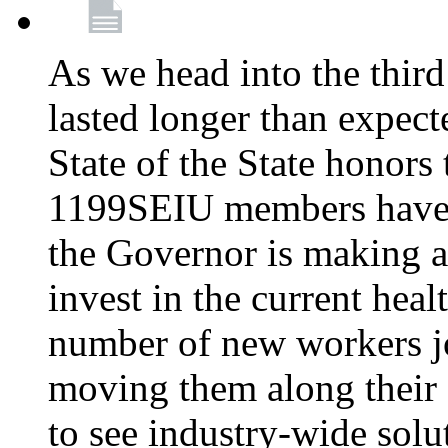
As we head into the third
lasted longer than expec
State of the State honors 
1199SEIU members have e
the Governor is making a
invest in the current hea
number of new workers j
moving them along their 
to see industry-wide solu