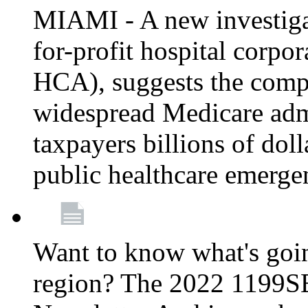
MIAMI - A new investigat
for-profit hospital corp
HCA), suggests the comp
widespread Medicare admi
taxpayers billions of do
public healthcare emerg
Want to know what's go
region? The 2022 1199S