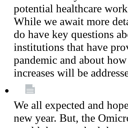
potential healthcare work
While we await more deta
do have key questions abo
institutions that have pro
pandemic and about how 
increases will be address
We all expected and hoped
new year. But, the Omicro