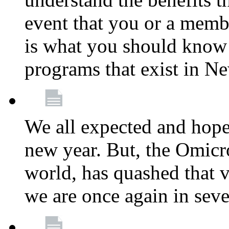
event that you or a membe
is what you should know a
programs that exist in N
We all expected and hoped
new year. But, the Omicro
world, has quashed that vi
we are once again in seve