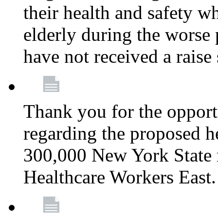
their health and safety wh
elderly during the worse 
have not received a raise
Thank you for the opportu
regarding the proposed he
300,000 New York State
Healthcare Workers East