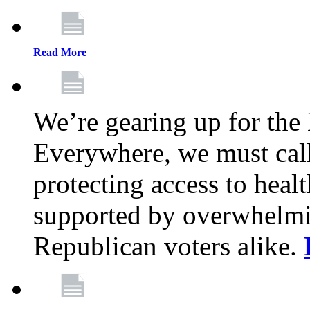
Read More
We’re gearing up for the
Everywhere, we must call 
protecting access to health
supported by overwhelmi
Republican voters alike.