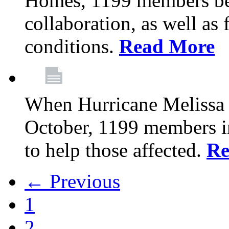
Homes, 1199 members be
collaboration, as well as
conditions.
Read More
When Hurricane Melissa t
October, 1199 members 
to help those affected.
Re
← Previous
1
2