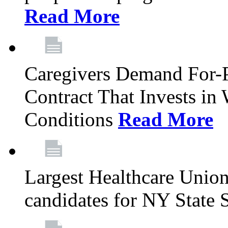
Read More
Caregivers Demand For-P
Contract That Invests i
Conditions
Read More
Largest Healthcare Union
candidates for NY State