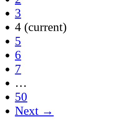
3
4
(current)
5
6
7
…
50
Next →