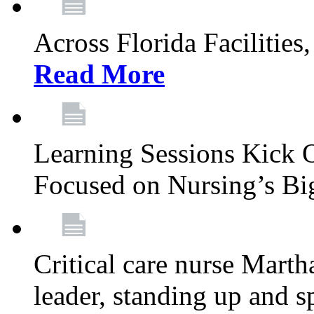
Across Florida Facilities
Read More
Learning Sessions Kick 
Focused on Nursing’s Bi
Critical care nurse Mart
leader, standing up and s