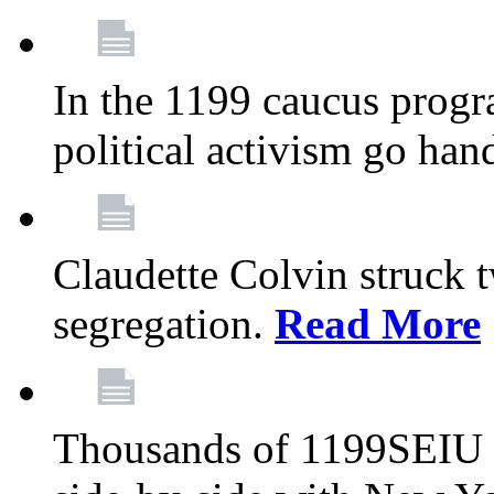
In the 1199 caucus progr
political activism go han
Claudette Colvin struck 
segregation.
Read More
Thousands of 1199SEIU 