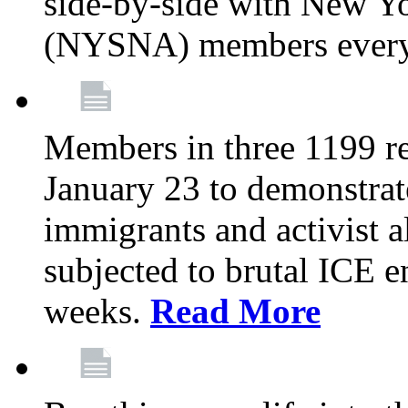
side-by-side with New Yo
(NYSNA) members every
Members in three 1199 reg
January 23 to demonstrate
immigrants and activist 
subjected to brutal ICE e
weeks.
Read More