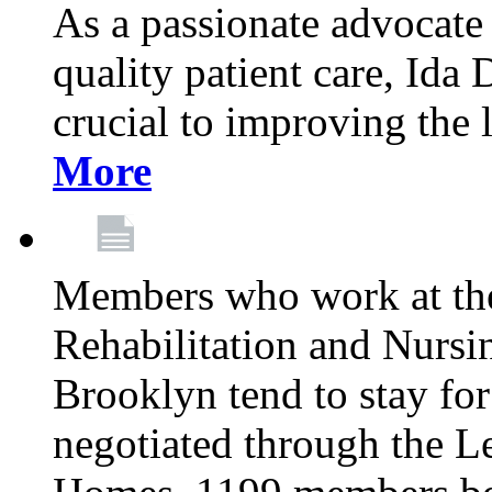
As a passionate advocate
quality patient care, Ida 
crucial to improving the 
More
Members who work at th
Rehabilitation and Nursin
Brooklyn tend to stay for
negotiated through the L