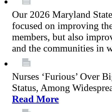
Our 2026 Maryland State l
focused on improving the
members, but also improvi
and the communities in w
Nurses ‘Furious’ Over B
Status, Among Widespre
Read More