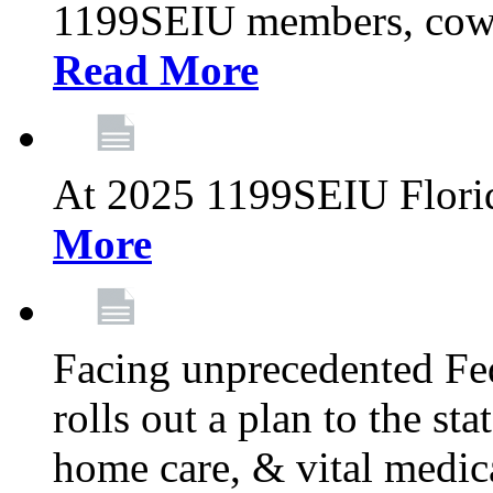
1199SEIU members, cowo
Read More
At 2025 1199SEIU Flori
More
Facing unprecedented Fe
rolls out a plan to the st
home care, & vital medic