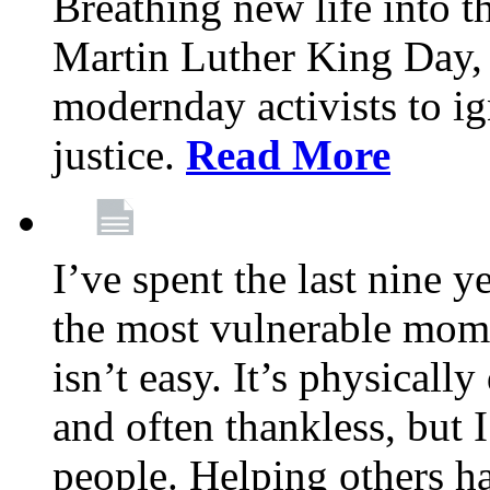
Breathing new life into 
Martin Luther King Day,
modernday activists to ig
justice.
Read More
I’ve spent the last nine y
the most vulnerable mome
isn’t easy. It’s physical
and often thankless, but I
people. Helping others h