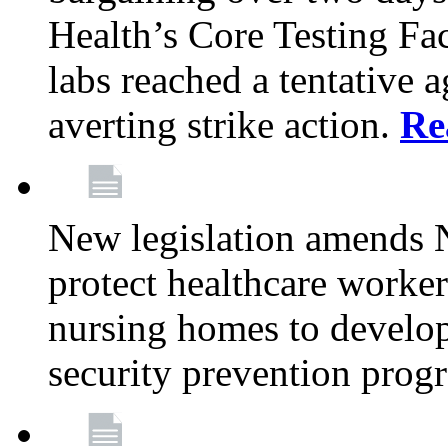
Health’s Core Testing Fac
labs reached a tentative 
averting strike action.
Re
New legislation amends 
protect healthcare worker
nursing homes to develop
security prevention prog