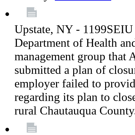
Upstate, NY - 1199SEIU 
Department of Health an
management group that A
submitted a plan of closur
employer failed to provi
regarding its plan to clos
rural Chautauqua County