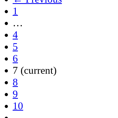
1
…
4
5
6
7
(current)
8
9
10
…