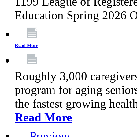
1199 League of Registere
Education Spring 2026 O
Read More
Roughly 3,000 caregivers
program for aging senior
the fastest growing healt
Read More
← Previous