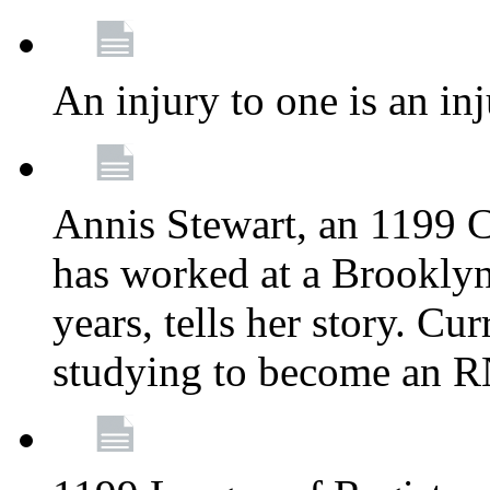
An injury to one is an inj
Annis Stewart, an 1199 
has worked at a Brooklyn
years, tells her story. Cu
studying to become an 