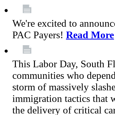
We're excited to announc
PAC Payers!
Read More
This Labor Day, South Fl
communities who depend 
storm of massively slas
immigration tactics that 
the delivery of critical ca