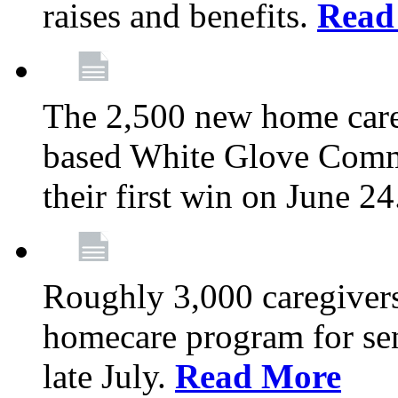
raises and benefits.
Read
The 2,500 new home car
based White Glove Comm
their first win on June 2
Roughly 3,000 caregivers
homecare program for sen
late July.
Read More