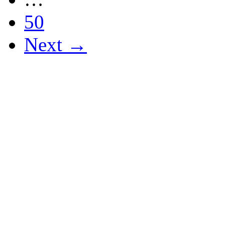
50
Next →