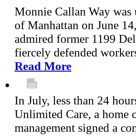
Monnie Callan Way was u
of Manhattan on June 1
admired former 1199 Del
fiercely defended workers
Read More
In July, less than 24 hour
Unlimited Care, a home c
management signed a con