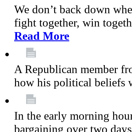
We don’t back down when
fight together, win toget
Read More
A Republican member fr
how his political beliefs
In the early morning hour
bargaining over two day