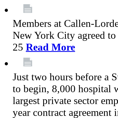
Members at Callen-Lord
New York City agreed to 
25
Read More
Just two hours before a S
to begin, 8,000 hospital
largest private sector emp
year contract agreement i