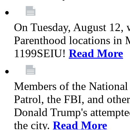
On Tuesday, August 12, 
Parenthood locations in 
1199SEIU!
Read More
Members of the National
Patrol, the FBI, and other
Donald Trump's attempted
the city.
Read More