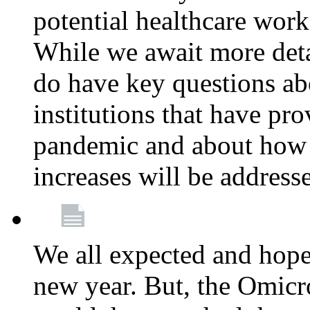
potential healthcare work
While we await more deta
do have key questions abo
institutions that have pro
pandemic and about how 
increases will be address
We all expected and hoped
new year. But, the Omicro