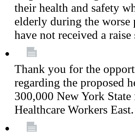
their health and safety wh
elderly during the worse 
have not received a raise
Thank you for the opportu
regarding the proposed he
300,000 New York State
Healthcare Workers East