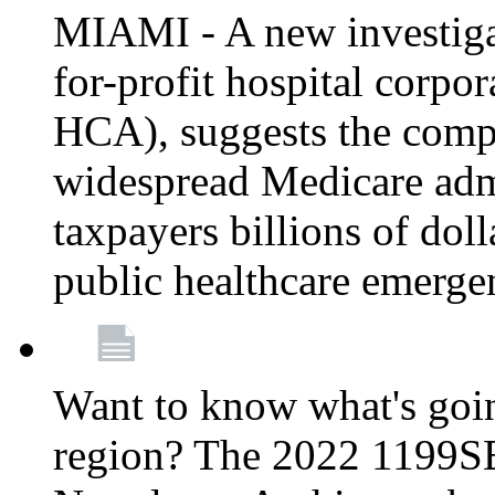
MIAMI - A new investigat
for-profit hospital corp
HCA), suggests the comp
widespread Medicare admi
taxpayers billions of do
public healthcare emerg
Want to know what's go
region? The 2022 1199S