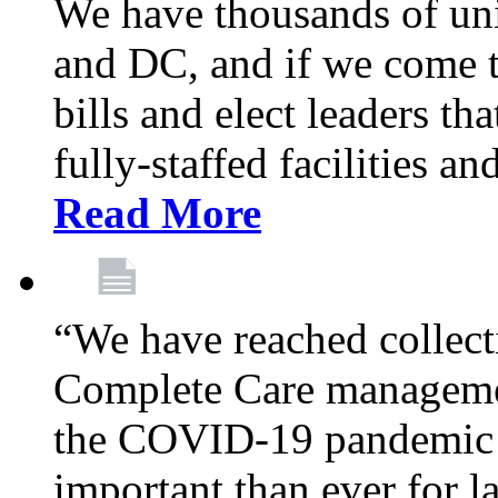
We have thousands of un
and DC, and if we come t
bills and elect leaders th
fully-staffed facilities a
Read More
“We have reached collect
Complete Care managemen
the COVID-19 pandemic co
important than ever for l