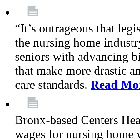
“It’s outrageous that legi
the nursing home industr
seniors with advancing b
that make more drastic 
care standards.
Read Mo
Bronx-based Centers Healt
wages for nursing home 