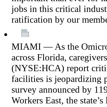
jobs in this critical indu
ratification by our memb
MIAMI — As the Omicron
across Florida, caregive
(NYSE:HCA) report critica
facilities is jeopardizing
survey announced by 11
Workers East, the state’s 