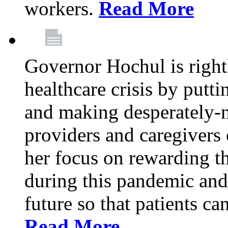
workers.
Read More
Governor Hochul is right
healthcare crisis by putti
and making desperately-n
providers and caregivers 
her focus on rewarding t
during this pandemic and
future so that patients ca
Read More