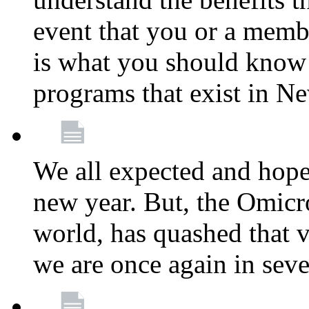
event that you or a membe
is what you should know a
programs that exist in N
We all expected and hoped
new year. But, the Omicro
world, has quashed that vi
we are once again in seve