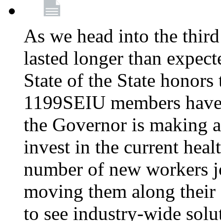
As we head into the third
lasted longer than expec
State of the State honors 
1199SEIU members have e
the Governor is making a
invest in the current hea
number of new workers j
moving them along their 
to see industry-wide solu