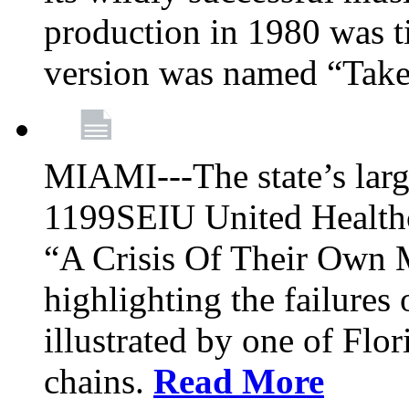
production in 1980 was t
version was named “Take
MIAMI---The state’s larg
1199SEIU United Healthc
“A Crisis Of Their Own 
highlighting the failures 
illustrated by one of Flo
chains.
Read More