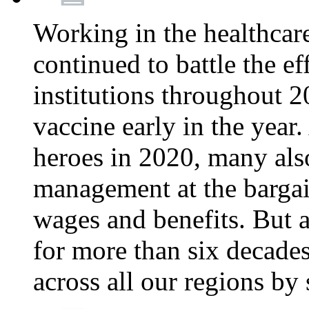
Working in the healthcar
continued to battle the e
institutions throughout 20
vaccine early in the year.
heroes in 2020, many also
management at the bargain
wages and benefits. But
for more than six decade
across all our regions by