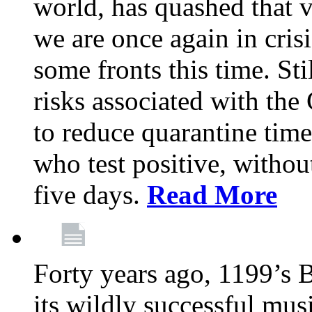
world, has quashed that vi
we are once again in cris
some fronts this time. St
risks associated with t
to reduce quarantine tim
who test positive, withou
five days.
Read More
Forty years ago, 1199’s 
its wildly successful mus