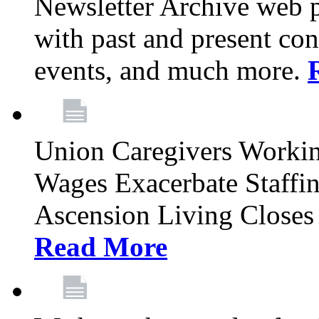
Newsletter Archive web p
with past and present con
events, and much more.
Union Caregivers Worki
Wages Exacerbate Staffin
Ascension Living Closes 
Read More