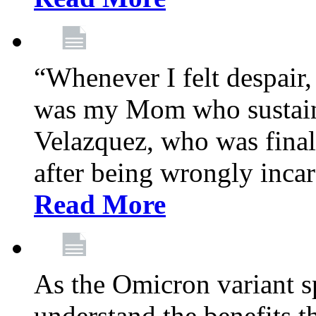
“Whenever I felt despair,
was my Mom who sustain
Velazquez, who was final
after being wrongly incar
Read More
As the Omicron variant sp
understand the benefits th