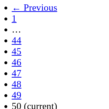
← Previous
1
…
44
45
46
47
48
49
50
(current)