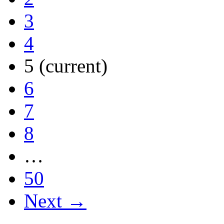
3
4
5
(current)
6
7
8
…
50
Next →