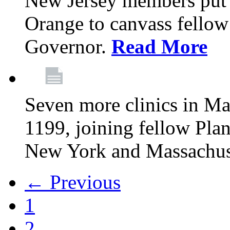
New Jersey members put t
Orange to canvass fellow v
Governor.
Read More
Seven more clinics in Ma
1199, joining fellow Pl
New York and Massachus
← Previous
1
2