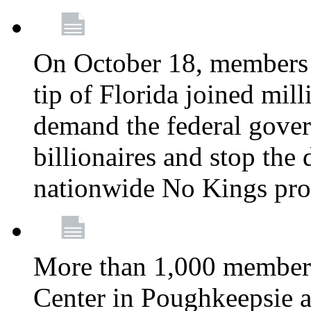
On October 18, members 
tip of Florida joined mil
demand the federal gover
billionaires and stop the 
nationwide No Kings pro
More than 1,000 members
Center in Poughkeepsie 