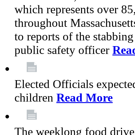
which represents over 85
throughout Massachusetts
to reports of the stabbin
public safety officer
Rea
Elected Officials expected
children
Read More
The weeklong food drive