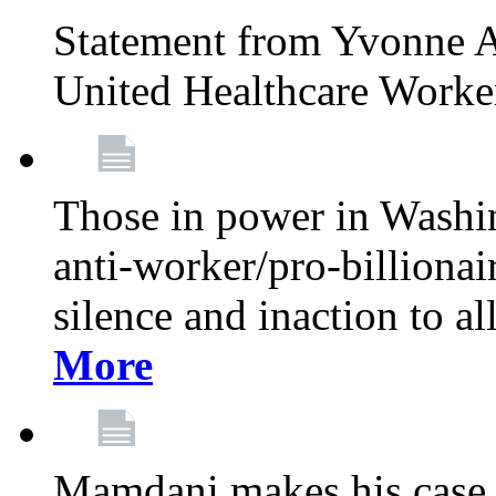
Statement from Yvonne A
United Healthcare Worke
Those in power in Washi
anti-worker/pro-billionai
silence and inaction to a
More
Mamdani makes his case 