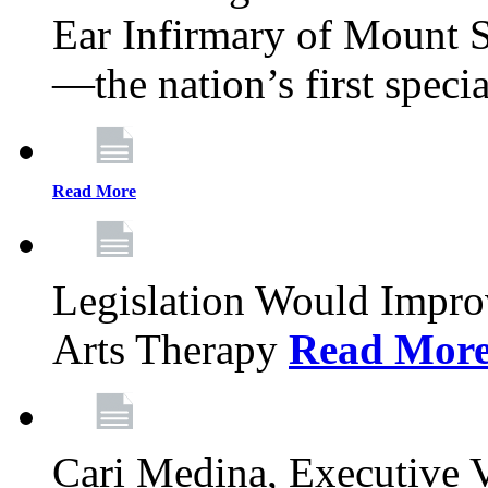
Ear Infirmary of Mount S
—the nation’s first specia
Read More
Legislation Would Impro
Arts Therapy
Read Mor
Cari Medina, Executive 