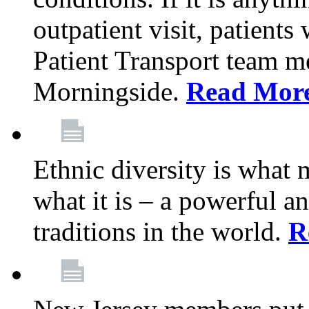
outpatient visit, patients
Patient Transport team 
Morningside.
Read Mor
Ethnic diversity is what
what it is – a powerful an
traditions in the world.
R