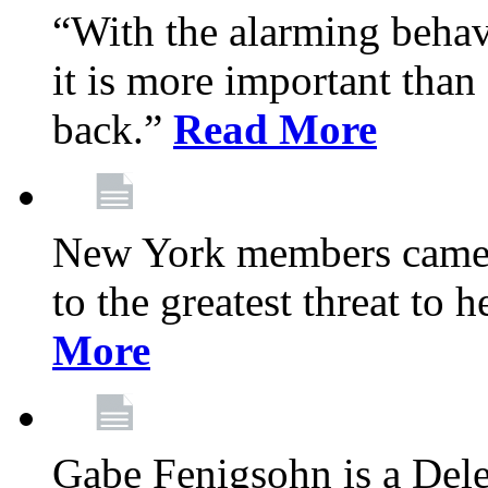
“With the alarming behav
it is more important than 
back.”
Read More
New York members came t
to the greatest threat to
More
Gabe Fenigsohn is a Del