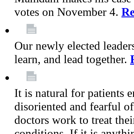
votes on November 4.
Re
Our newly elected leadersh
learn, and lead together.
It is natural for patients 
disoriented and fearful 
doctors work to treat thei
conditions. If it is anyt