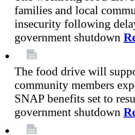
families and local comm
insecurity following del
government shutdown
R
The food drive will suppo
community members exper
SNAP benefits set to resu
government shutdown
R