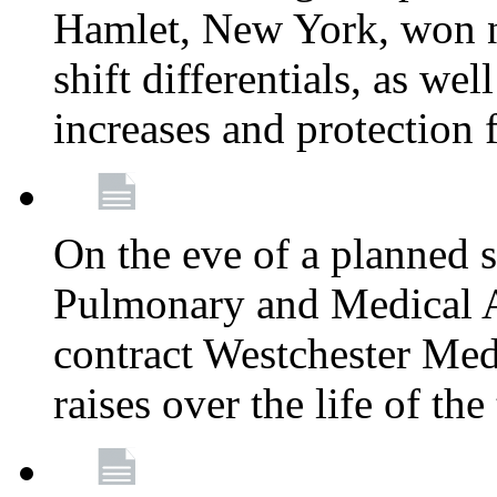
Hamlet, New York, won
shift differentials, as we
increases and protection 
On the eve of a planned 
Pulmonary and Medical As
contract Westchester Med
raises over the life of th