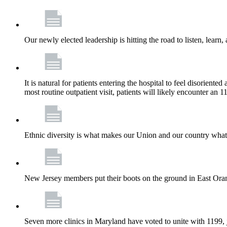
Our newly elected leadership is hitting the road to listen, learn,
It is natural for patients entering the hospital to feel disorient
most routine outpatient visit, patients will likely encounter a
Ethnic diversity is what makes our Union and our country what it
New Jersey members put their boots on the ground in East Orang
Seven more clinics in Maryland have voted to unite with 1199