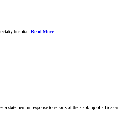
ecialty hospital.
Read More
a statement in response to reports of the stabbing of a Boston