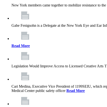
New York members came together to mobilize resistance to the g
Gabe Fenigsohn is a Delegate at the New York Eye and Ear Infir
Read More
Legislation Would Improve Access to Licensed Creative Arts 
Cari Medina, Executive Vice President of 1199SEIU, which repr
Medical Center public safety officer
Read More