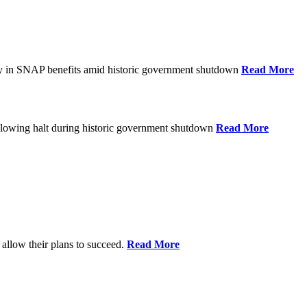
ay in SNAP benefits amid historic government shutdown
Read More
ollowing halt during historic government shutdown
Read More
allow their plans to succeed.
Read More