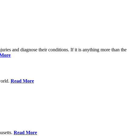
njuries and diagnose their conditions. If it is anything more than the
 More
world.
Read More
usetts.
Read More