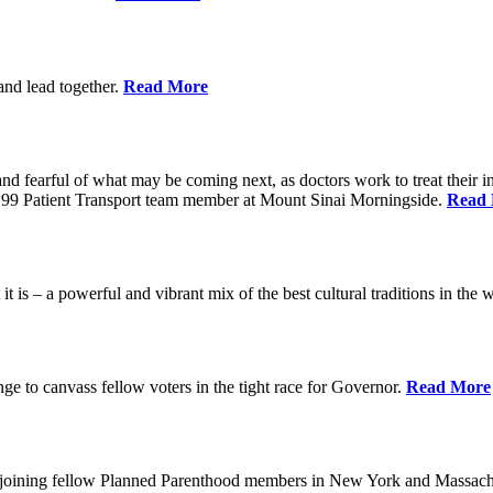
 and lead together.
Read More
ed and fearful of what may be coming next, as doctors work to treat their i
n 1199 Patient Transport team member at Mount Sinai Morningside.
Read
 is – a powerful and vibrant mix of the best cultural traditions in the 
e to canvass fellow voters in the tight race for Governor.
Read More
, joining fellow Planned Parenthood members in New York and Massach