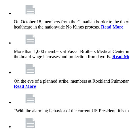
On October 18, members from the Canadian border to the tip of 
healthcare in the nationwide No Kings protests.
Read More
More than 1,000 members at Vassar Brothers Medical Center i
the-board wage increases and protection from layoffs.
Read M
On the eve of a planned strike, members at Rockland Pulmonary a
Read More
“With the alarming behavior of the current US President, it is m