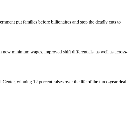
nment put families before billionaires and stop the deadly cuts to
ew minimum wages, improved shift differentials, as well as across-
enter, winning 12 percent raises over the life of the three-year deal.