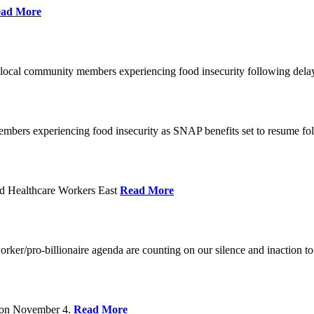
ad More
 local community members experiencing food insecurity following del
embers experiencing food insecurity as SNAP benefits set to resume f
d Healthcare Workers East
Read More
er/pro-billionaire agenda are counting on our silence and inaction to 
s on November 4.
Read More