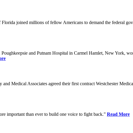
Florida joined millions of fellow Americans to demand the federal gover
n Poughkeepsie and Putnam Hospital in Carmel Hamlet, New York, won n
ore
nd Medical Associates agreed their first contract Westchester Medical C
ore important than ever to build one voice to fight back.”
Read More