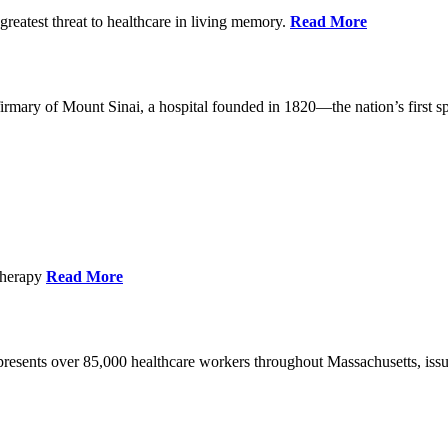
reatest threat to healthcare in living memory.
Read More
mary of Mount Sinai, a hospital founded in 1820—the nation’s first sp
Therapy
Read More
esents over 85,000 healthcare workers throughout Massachusetts, issued