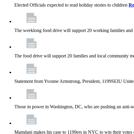
Elected Officials expected to read holiday stories to children
Re
The weeklong food drive will support 20 working families and
The food drive will support 20 families and local community m
Statement from Yvonne Armstrong, President, 1199SEIU Unite
Those in power in Washington, DC, who are pushing an anti-work
Mamdani makes his case to 1199ers in NYC to win their vote