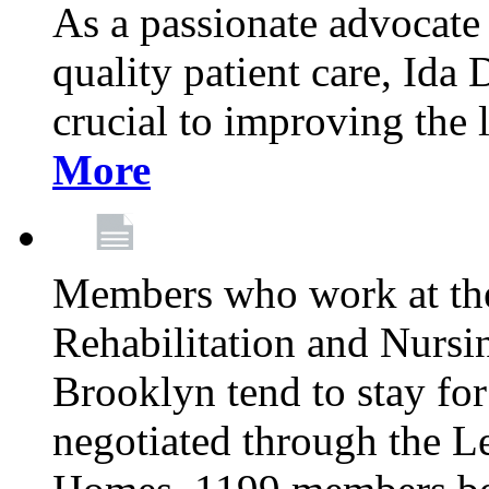
As a passionate advocate
quality patient care, Ida 
crucial to improving the 
More
Members who work at th
Rehabilitation and Nursin
Brooklyn tend to stay for
negotiated through the L