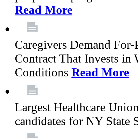
Read More
Caregivers Demand For-P
Contract That Invests i
Conditions
Read More
Largest Healthcare Union
candidates for NY State