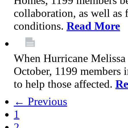
Homes, 1199 members be
collaboration, as well as
conditions.
Read More
When Hurricane Melissa t
October, 1199 members 
to help those affected.
Re
← Previous
1
2