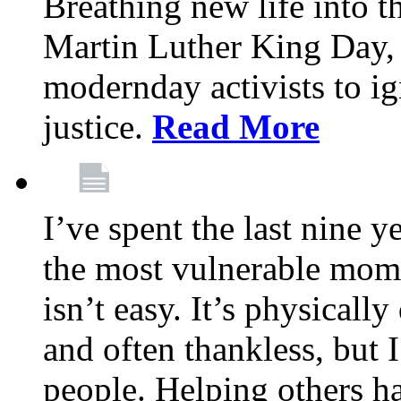
Breathing new life into 
Martin Luther King Day,
modernday activists to ig
justice.
Read More
I’ve spent the last nine y
the most vulnerable mome
isn’t easy. It’s physical
and often thankless, but I
people. Helping others h