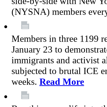
side-by-side with New Yo
(NYSNA) members every
Members in three 1199 reg
January 23 to demonstrate
immigrants and activist 
subjected to brutal ICE e
weeks.
Read More