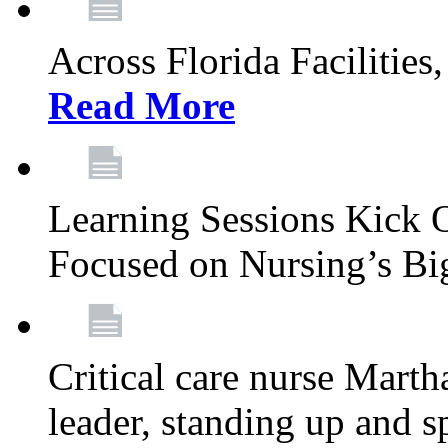
Across Florida Facilities
Read More
Learning Sessions Kick 
Focused on Nursing’s Bi
Critical care nurse Mart
leader, standing up and s