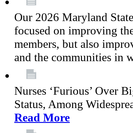
Our 2026 Maryland State l
focused on improving the
members, but also improvi
and the communities in w
Nurses ‘Furious’ Over B
Status, Among Widespre
Read More