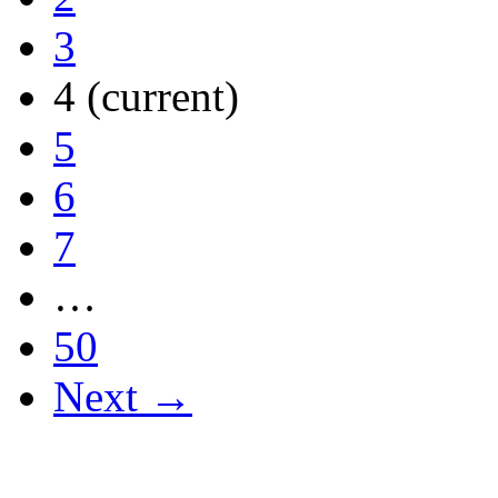
3
4
(current)
5
6
7
…
50
Next →