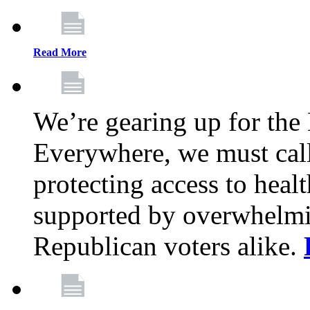
Read More
We’re gearing up for the
Everywhere, we must call 
protecting access to health
supported by overwhelmi
Republican voters alike.