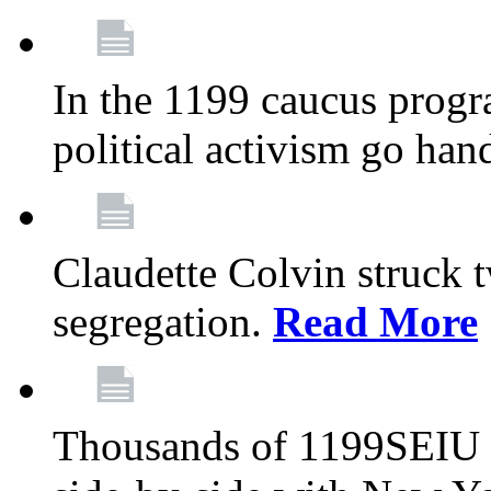
In the 1199 caucus progr
political activism go han
Claudette Colvin struck 
segregation.
Read More
Thousands of 1199SEIU 