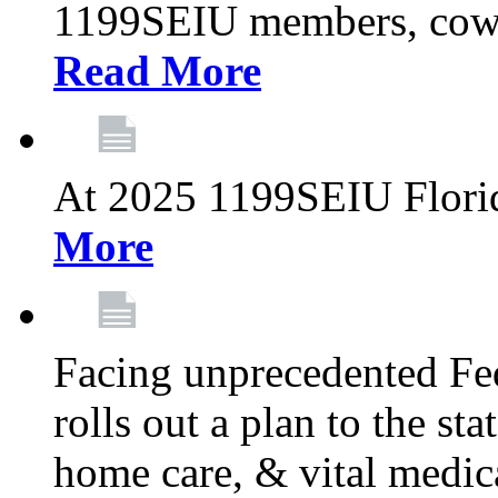
1199SEIU members, cowo
Read More
At 2025 1199SEIU Flori
More
Facing unprecedented Fe
rolls out a plan to the st
home care, & vital medic