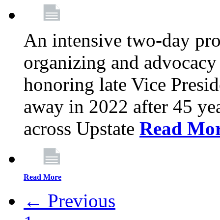
An intensive two-day pro
organizing and advocacy 
honoring late Vice Presi
away in 2022 after 45 ye
across Upstate
Read Mo
Read More
← Previous