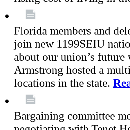
Florida members and dele
join new 1199SEIU nation
about our union’s future
Armstrong hosted a multi
locations in the state.
Re
Bargaining committee m
negotiating with Tenet He