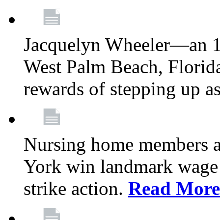
Jacquelyn Wheeler—an 1
West Palm Beach, Florid
rewards of stepping up a
Nursing home members at
York win landmark wage 
strike action.
Read More