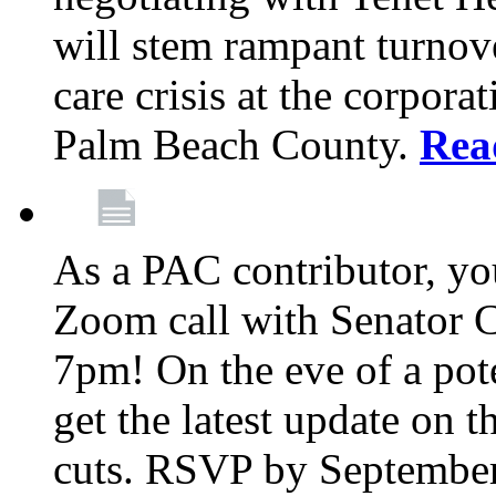
will stem rampant turnove
care crisis at the corpora
Palm Beach County.
Rea
As a PAC contributor, you
Zoom call with Senator 
7pm! On the eve of a pot
get the latest update on t
cuts. RSVP by September