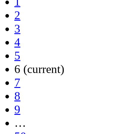
1
2
3
4
5
6
(current)
7
8
9
…