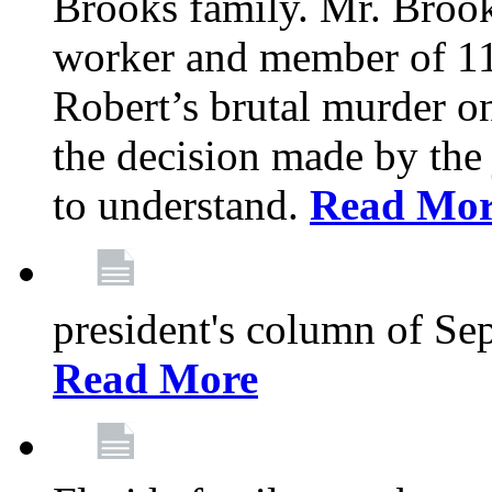
Brooks family. Mr. Brook
worker and member of 11
Robert’s brutal murder on
the decision made by the 
to understand.
Read Mo
president's column of Se
Read More