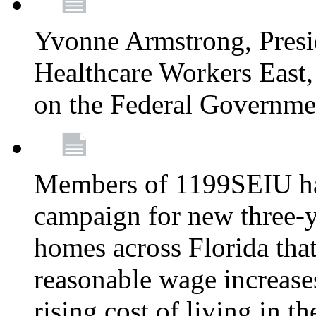
Yvonne Armstrong, Pres
Healthcare Workers East,
on the Federal Governm
Members of 1199SEIU ha
campaign for new three-ye
homes across Florida that
reasonable wage increases
rising cost of living in th