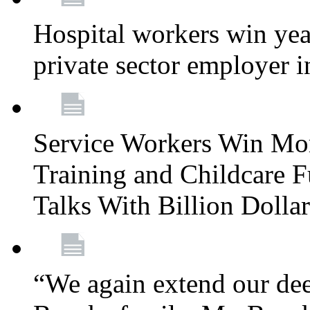
Hospital workers win year
private sector employer i
Service Workers Win Mo
Training and Childcare F
Talks With Billion Doll
“We again extend our dee