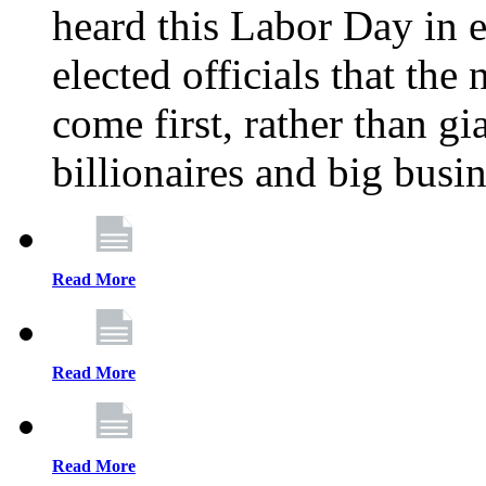
heard this Labor Day in e
elected officials that th
come first, rather than gi
billionaires and big busi
Read More
Read More
Read More