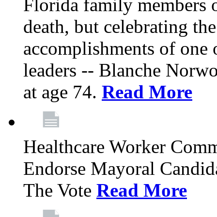
Florida family members 
death, but celebrating the
accomplishments of one 
leaders -- Blanche Norw
at age 74.
Read More
Healthcare Worker Comm
Endorse Mayoral Candida
The Vote
Read More