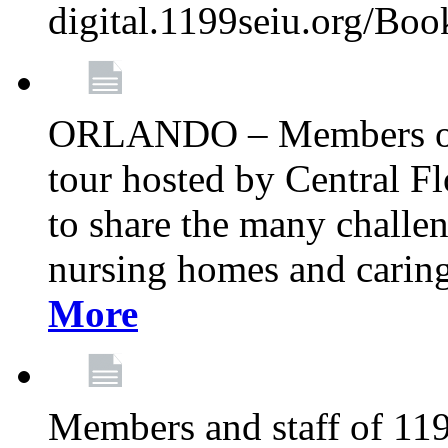
digital.1199seiu.org/Bo
ORLANDO – Members of 
tour hosted by Central 
to share the many challe
nursing homes and caring 
More
Members and staff of 11