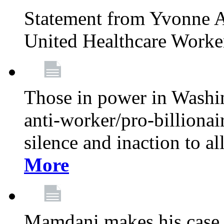
Statement from Yvonne A
United Healthcare Worke
Those in power in Washi
anti-worker/pro-billionai
silence and inaction to a
More
Mamdani makes his case 