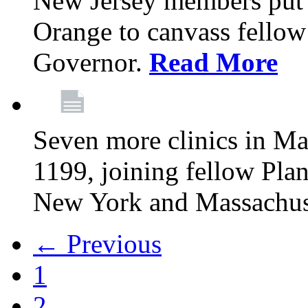
New Jersey members put t
Orange to canvass fellow v
Governor.
Read More
Seven more clinics in Ma
1199, joining fellow Pl
New York and Massachus
← Previous
1
2