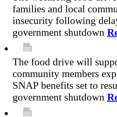
families and local comm
insecurity following del
government shutdown
R
The food drive will suppo
community members exper
SNAP benefits set to resu
government shutdown
R