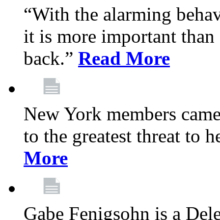
“With the alarming behav
it is more important than 
back.”
Read More
New York members came t
to the greatest threat to
More
Gabe Fenigsohn is a Del