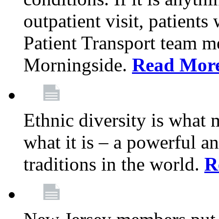
outpatient visit, patients
Patient Transport team 
Morningside.
Read Mor
Ethnic diversity is what
what it is – a powerful an
traditions in the world.
R