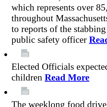
which represents over 85
throughout Massachusetts
to reports of the stabbin
public safety officer
Rea
Elected Officials expected
children
Read More
The weeklong food drive