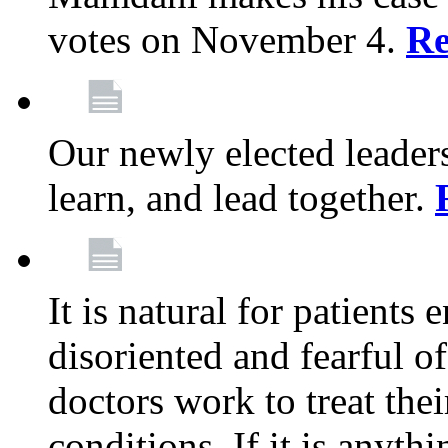
votes on November 4.
Re
Our newly elected leadersh
learn, and lead together.
It is natural for patients 
disoriented and fearful 
doctors work to treat thei
conditions. If it is anyt