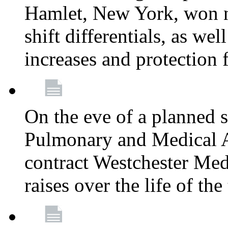
Hamlet, New York, won
shift differentials, as we
increases and protection 
On the eve of a planned 
Pulmonary and Medical As
contract Westchester Med
raises over the life of th