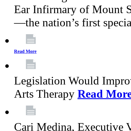
Ear Infirmary of Mount S
—the nation’s first specia
Read More
Legislation Would Impro
Arts Therapy
Read Mor
Cari Medina, Executive 