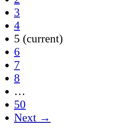
3
4
5
(current)
6
7
8
…
50
Next →