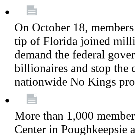
On October 18, members 
tip of Florida joined mil
demand the federal gover
billionaires and stop the 
nationwide No Kings pro
More than 1,000 members
Center in Poughkeepsie 