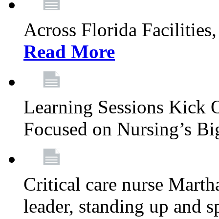
Across Florida Facilities
Read More
Learning Sessions Kick 
Focused on Nursing’s Bi
Critical care nurse Mart
leader, standing up and s