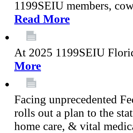
1199SEIU members, cowo
Read More
At 2025 1199SEIU Flori
More
Facing unprecedented Fe
rolls out a plan to the st
home care, & vital medic