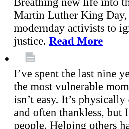
Breathing new life into 
Martin Luther King Day,
modernday activists to ig
justice.
Read More
I’ve spent the last nine y
the most vulnerable mome
isn’t easy. It’s physical
and often thankless, but I
people. Helping others h