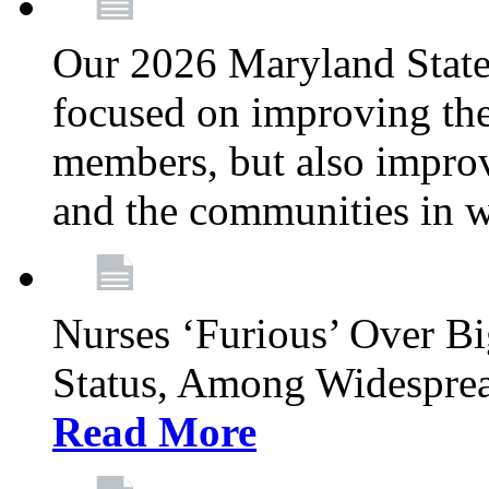
Our 2026 Maryland State l
focused on improving the
members, but also improvi
and the communities in w
Nurses ‘Furious’ Over B
Status, Among Widespre
Read More