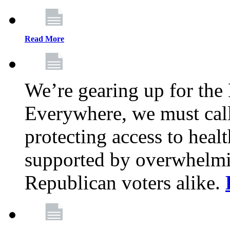
Read More
We’re gearing up for the
Everywhere, we must call 
protecting access to health
supported by overwhelmi
Republican voters alike.