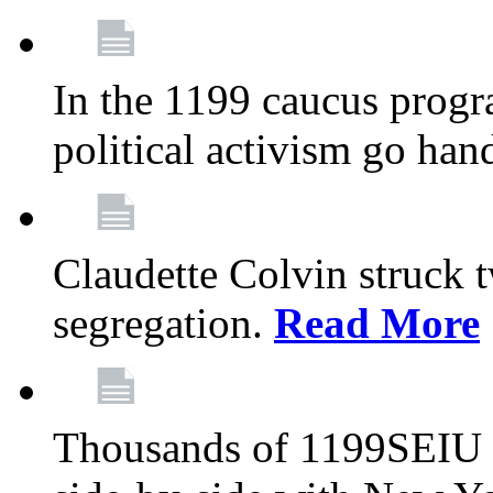
In the 1199 caucus progr
political activism go han
Claudette Colvin struck 
segregation.
Read More
Thousands of 1199SEIU 