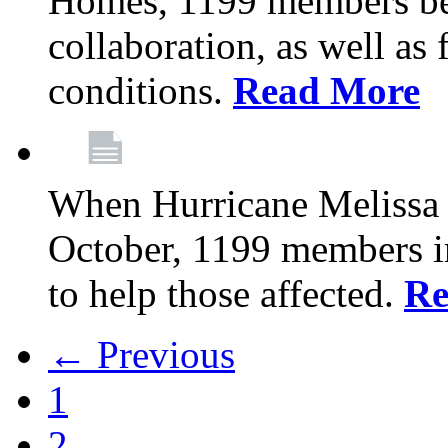
Homes, 1199 members be
collaboration, as well as
conditions.
Read More
When Hurricane Melissa t
October, 1199 members 
to help those affected.
Re
← Previous
1
2