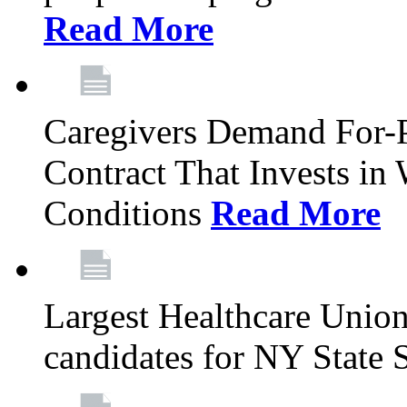
Read More
Caregivers Demand For-P
Contract That Invests i
Conditions
Read More
Largest Healthcare Union
candidates for NY State