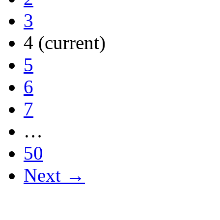
3
4
(current)
5
6
7
…
50
Next →