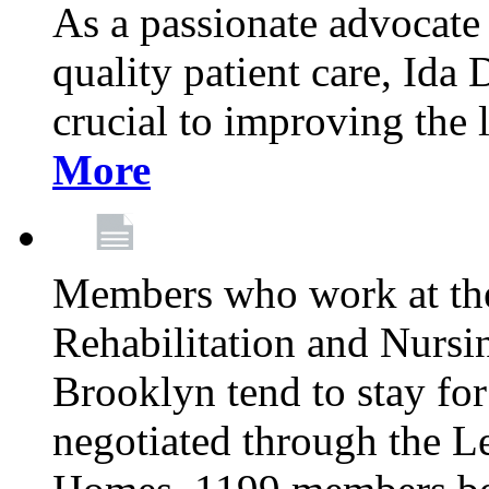
As a passionate advocate
quality patient care, Ida 
crucial to improving the 
More
Members who work at th
Rehabilitation and Nursin
Brooklyn tend to stay for
negotiated through the L