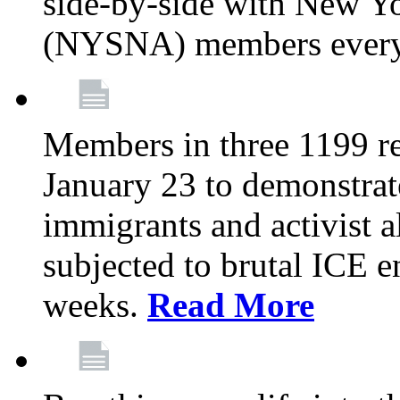
side-by-side with New Yo
(NYSNA) members every
Members in three 1199 reg
January 23 to demonstrate
immigrants and activist 
subjected to brutal ICE e
weeks.
Read More