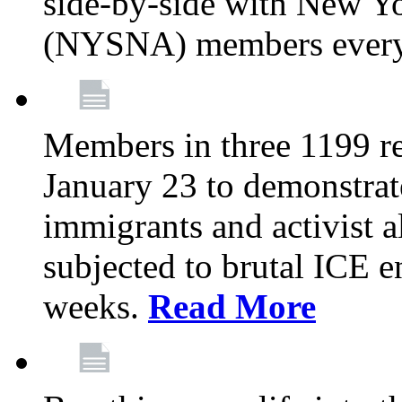
side-by-side with New Yo
(NYSNA) members every
Members in three 1199 reg
January 23 to demonstrate
immigrants and activist 
subjected to brutal ICE e
weeks.
Read More