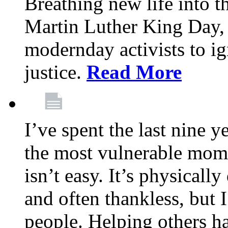
Breathing new life into 
Martin Luther King Day,
modernday activists to ig
justice.
Read More
I’ve spent the last nine y
the most vulnerable mome
isn’t easy. It’s physical
and often thankless, but I
people. Helping others h