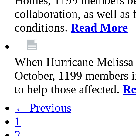
Homes, 1199 members be
collaboration, as well as
conditions.
Read More
When Hurricane Melissa t
October, 1199 members 
to help those affected.
Re
← Previous
1
2