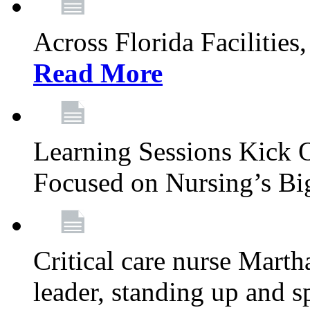
Across Florida Facilities
Read More
Learning Sessions Kick 
Focused on Nursing’s Bi
Critical care nurse Mart
leader, standing up and s