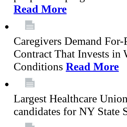
Read More
Caregivers Demand For-P
Contract That Invests i
Conditions
Read More
Largest Healthcare Union
candidates for NY State