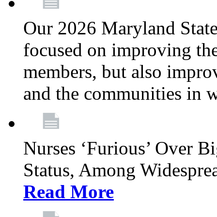
Our 2026 Maryland State l
focused on improving the
members, but also improvi
and the communities in w
Nurses ‘Furious’ Over B
Status, Among Widespre
Read More