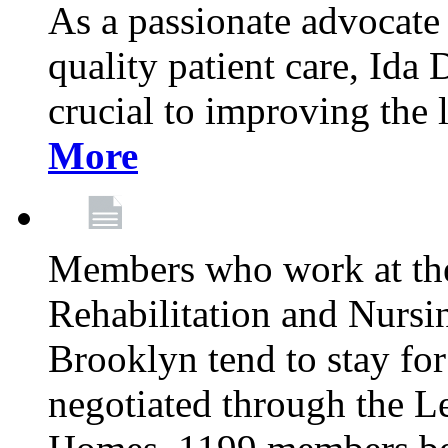
As a passionate advocate
quality patient care, Ida 
crucial to improving the 
More
Members who work at th
Rehabilitation and Nursin
Brooklyn tend to stay for
negotiated through the L