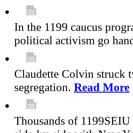
In the 1199 caucus progr
political activism go han
Claudette Colvin struck 
segregation.
Read More
Thousands of 1199SEIU 