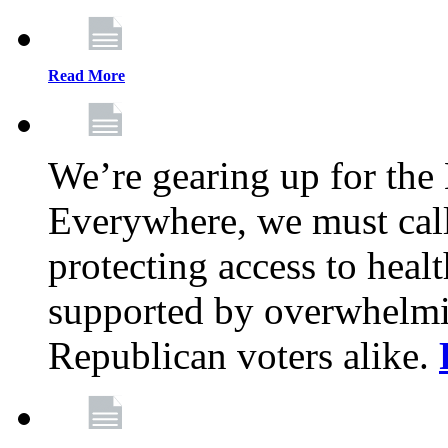
Read More
We’re gearing up for the
Everywhere, we must call 
protecting access to health
supported by overwhelmi
Republican voters alike.