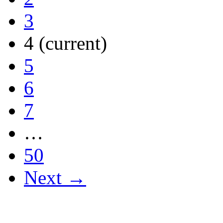
3
4
(current)
5
6
7
…
50
Next →