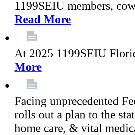
1199SEIU members, cowo
Read More
At 2025 1199SEIU Flori
More
Facing unprecedented Fe
rolls out a plan to the st
home care, & vital medic