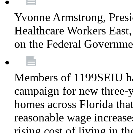
Yvonne Armstrong, Pres
Healthcare Workers East,
on the Federal Governm
Members of 1199SEIU ha
campaign for new three-ye
homes across Florida that
reasonable wage increases
rising cost of living in th