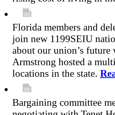
Florida members and dele
join new 1199SEIU nation
about our union’s future
Armstrong hosted a multi
locations in the state.
Re
Bargaining committee m
negotiating with Tenet He