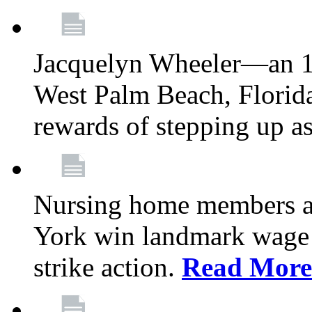
Jacquelyn Wheeler—an 1
West Palm Beach, Florid
rewards of stepping up a
Nursing home members at
York win landmark wage 
strike action.
Read More