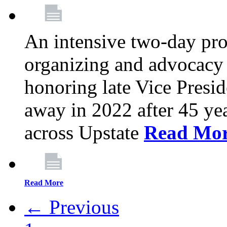
An intensive two-day pro
organizing and advocacy 
honoring late Vice Presi
away in 2022 after 45 ye
across Upstate
Read Mo
Read More
← Previous