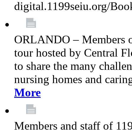
digital.1199seiu.org/Bo
ORLANDO – Members of 
tour hosted by Central 
to share the many challe
nursing homes and caring 
More
Members and staff of 11