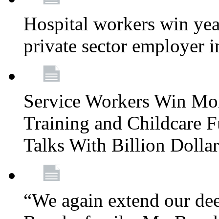
Hospital workers win year
private sector employer i
Service Workers Win Mo
Training and Childcare F
Talks With Billion Doll
“We again extend our dee