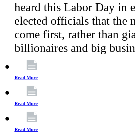
heard this Labor Day in e
elected officials that th
come first, rather than gi
billionaires and big busi
Read More
Read More
Read More