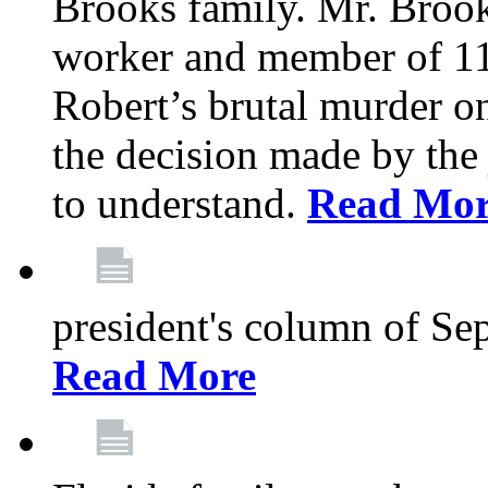
Brooks family. Mr. Brook
worker and member of 11
Robert’s brutal murder on
the decision made by the 
to understand.
Read Mo
president's column of Se
Read More