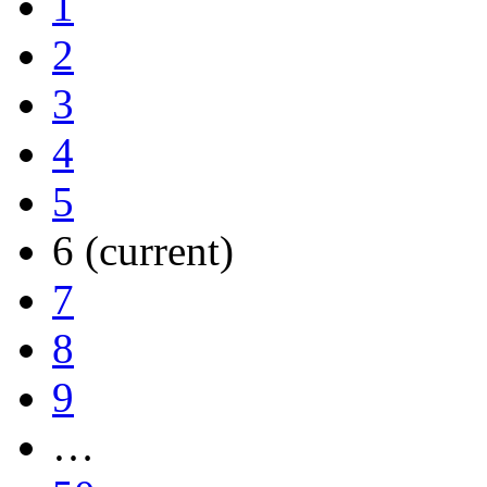
1
2
3
4
5
6
(current)
7
8
9
…