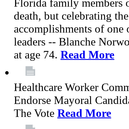
Florida family members 
death, but celebrating the
accomplishments of one 
leaders -- Blanche Norw
at age 74.
Read More
Healthcare Worker Comm
Endorse Mayoral Candida
The Vote
Read More