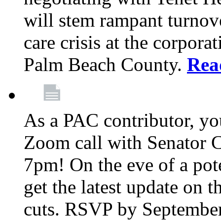
will stem rampant turnove
care crisis at the corpora
Palm Beach County.
Rea
As a PAC contributor, you
Zoom call with Senator 
7pm! On the eve of a pot
get the latest update on t
cuts. RSVP by September