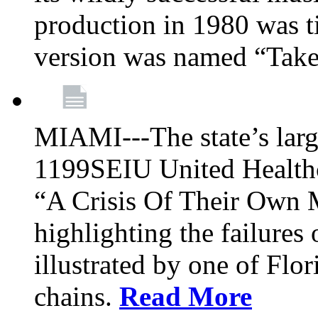
production in 1980 was t
version was named “Take
MIAMI---The state’s larg
1199SEIU United Healthc
“A Crisis Of Their Own 
highlighting the failures 
illustrated by one of Flo
chains.
Read More