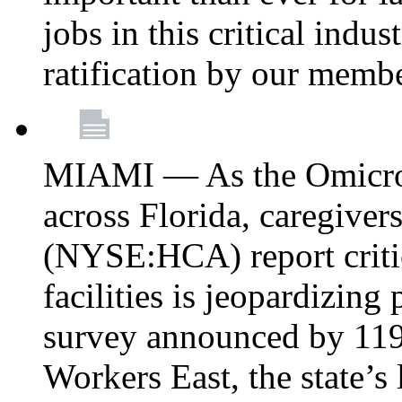
jobs in this critical indu
ratification by our memb
MIAMI — As the Omicron
across Florida, caregive
(NYSE:HCA) report critica
facilities is jeopardizing
survey announced by 11
Workers East, the state’s 