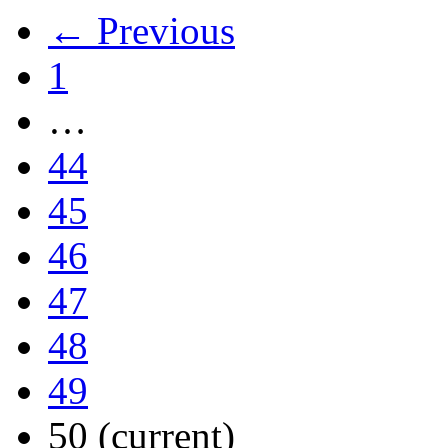
← Previous
1
…
44
45
46
47
48
49
50
(current)