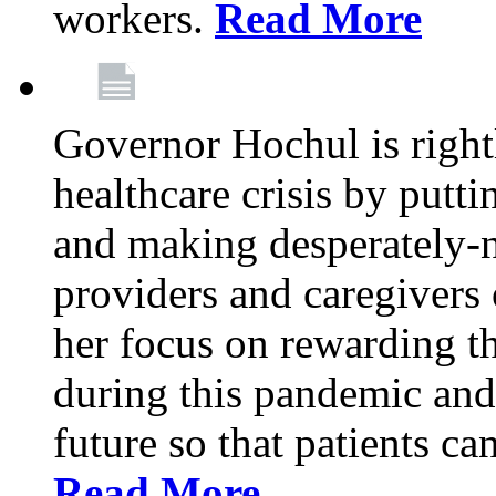
workers.
Read More
Governor Hochul is right
healthcare crisis by putti
and making desperately-n
providers and caregivers 
her focus on rewarding t
during this pandemic and
future so that patients ca
Read More