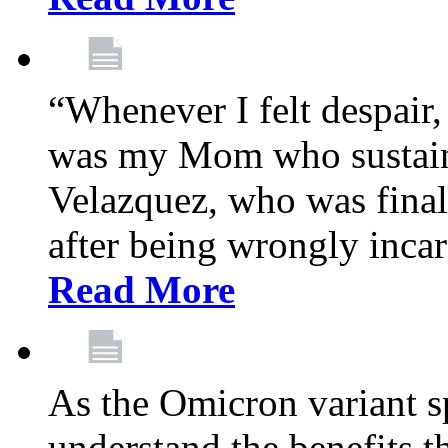
“Whenever I felt despair,
was my Mom who sustain
Velazquez, who was final
after being wrongly incar
Read More
As the Omicron variant sp
understand the benefits th