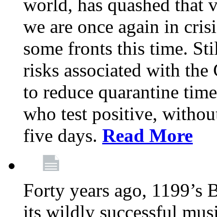
world, has quashed that vi
we are once again in cris
some fronts this time. St
risks associated with t
to reduce quarantine tim
who test positive, withou
five days.
Read More
Forty years ago, 1199’s 
its wildly successful mus