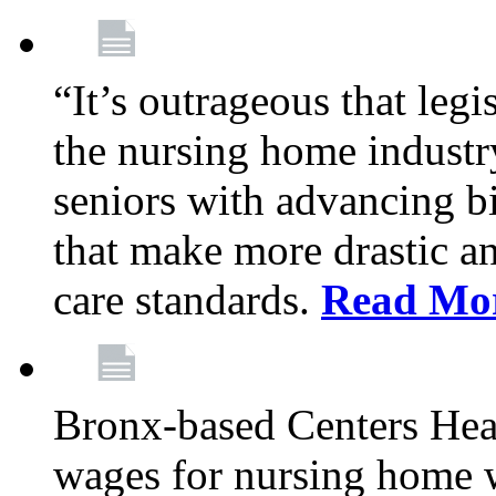
“It’s outrageous that legi
the nursing home industr
seniors with advancing b
that make more drastic 
care standards.
Read Mo
Bronx-based Centers Healt
wages for nursing home 