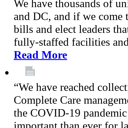
We have thousands of un
and DC, and if we come t
bills and elect leaders th
fully-staffed facilities a
Read More
“We have reached collect
Complete Care managemen
the COVID-19 pandemic co
important than ever for l