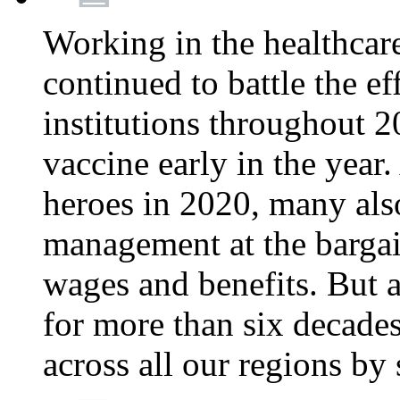
Working in the healthcar
continued to battle the e
institutions throughout 20
vaccine early in the year.
heroes in 2020, many also
management at the bargain
wages and benefits. But
for more than six decade
across all our regions by