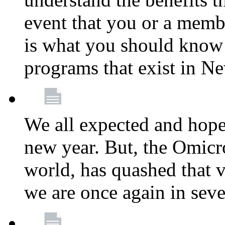
event that you or a membe
is what you should know a
programs that exist in N
We all expected and hoped
new year. But, the Omicro
world, has quashed that vi
we are once again in seve