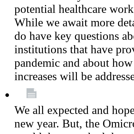
potential healthcare work
While we await more deta
do have key questions abo
institutions that have pro
pandemic and about how 
increases will be address
We all expected and hoped
new year. But, the Omicro