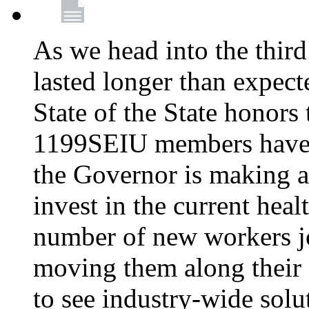
As we head into the third
lasted longer than expec
State of the State honors 
1199SEIU members have e
the Governor is making a
invest in the current hea
number of new workers j
moving them along their 
to see industry-wide solu