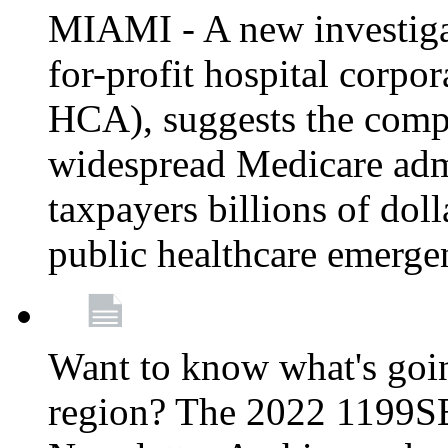
MIAMI - A new investigat
for-profit hospital corp
HCA), suggests the comp
widespread Medicare admi
taxpayers billions of do
public healthcare emerg
Want to know what's go
region? The 2022 1199S