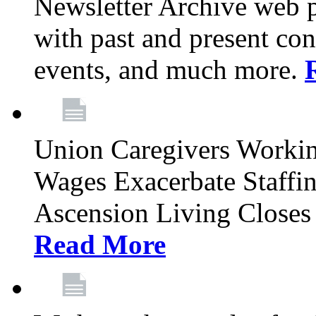
Newsletter Archive web p
with past and present con
events, and much more.
Union Caregivers Worki
Wages Exacerbate Staffin
Ascension Living Closes 
Read More