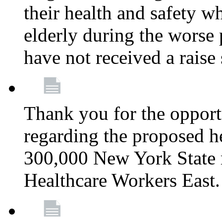
their health and safety wh
elderly during the worse 
have not received a raise
Thank you for the opportu
regarding the proposed he
300,000 New York State
Healthcare Workers East