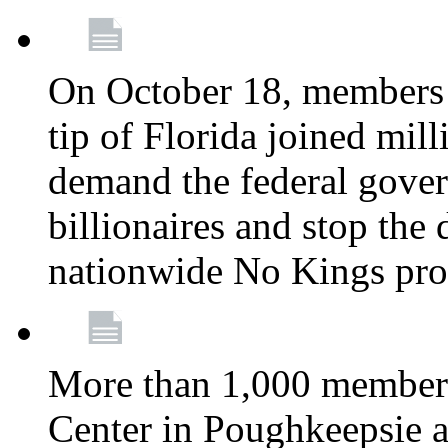
On October 18, members 
tip of Florida joined mil
demand the federal gover
billionaires and stop the 
nationwide No Kings pro
More than 1,000 members
Center in Poughkeepsie 