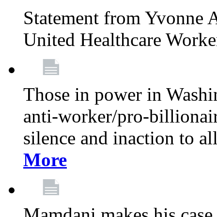
Statement from Yvonne A
United Healthcare Worke
Those in power in Washi
anti-worker/pro-billionai
silence and inaction to a
More
Mamdani makes his case 