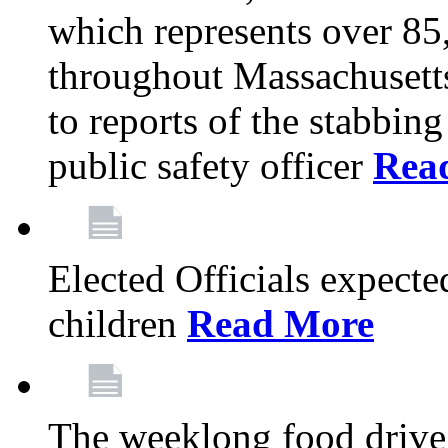
which represents over 85
throughout Massachusetts
to reports of the stabbin
public safety officer
Rea
Elected Officials expected
children
Read More
The weeklong food drive