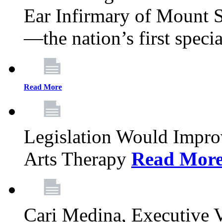
Ear Infirmary of Mount S
—the nation’s first specia
Read More
Legislation Would Impro
Arts Therapy
Read Mor
Cari Medina, Executive 