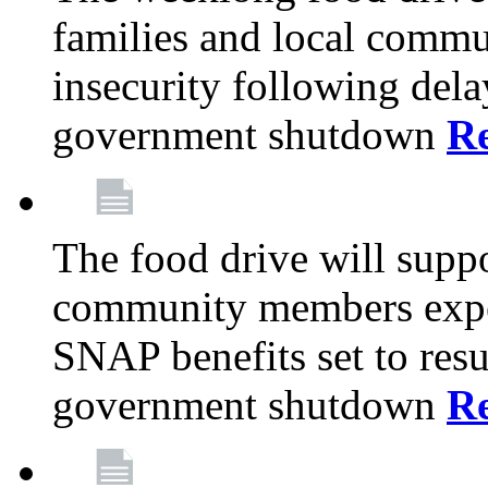
families and local comm
insecurity following del
government shutdown
R
The food drive will suppo
community members exper
SNAP benefits set to resu
government shutdown
R