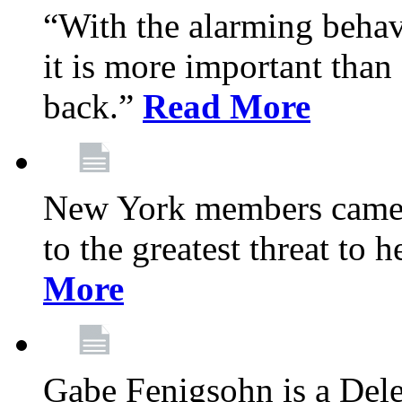
“With the alarming behav
it is more important than 
back.”
Read More
New York members came t
to the greatest threat to
More
Gabe Fenigsohn is a Del