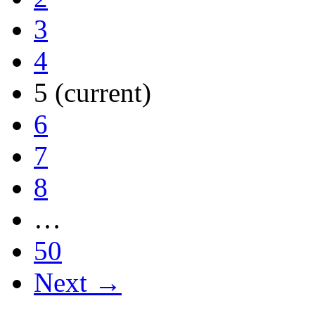
3
4
5
(current)
6
7
8
…
50
Next →