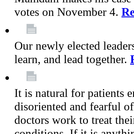
votes on November 4.
Re
Our newly elected leadersh
learn, and lead together.
It is natural for patients 
disoriented and fearful 
doctors work to treat thei
conditions. If it is anyt