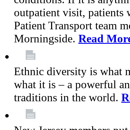
outpatient visit, patients
Patient Transport team 
Morningside.
Read Mor
Ethnic diversity is what
what it is – a powerful an
traditions in the world.
R