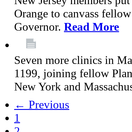
New Jersey members put t
Orange to canvass fellow v
Governor.
Read More
Seven more clinics in Ma
1199, joining fellow Pl
New York and Massachus
← Previous
1
2