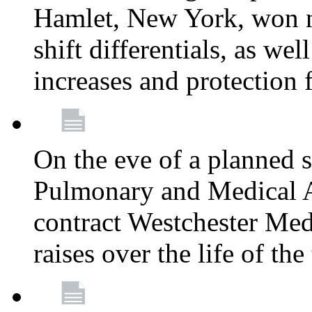
Hamlet, New York, won
shift differentials, as we
increases and protection 
On the eve of a planned 
Pulmonary and Medical As
contract Westchester Med
raises over the life of th