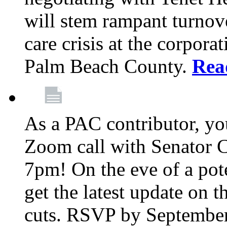
will stem rampant turnove
care crisis at the corpora
Palm Beach County.
Rea
As a PAC contributor, you
Zoom call with Senator 
7pm! On the eve of a pot
get the latest update on t
cuts. RSVP by September