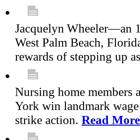
Jacquelyn Wheeler—an 1
West Palm Beach, Florid
rewards of stepping up a
Nursing home members at
York win landmark wage 
strike action.
Read More