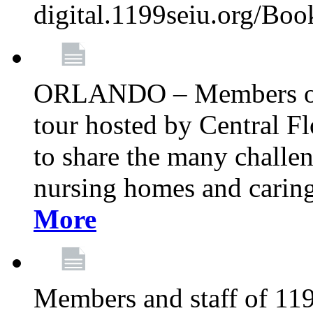
digital.1199seiu.org/Bo
ORLANDO – Members of 
tour hosted by Central 
to share the many challe
nursing homes and caring 
More
Members and staff of 11