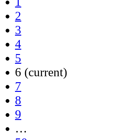
1
2
3
4
5
6
(current)
7
8
9
…