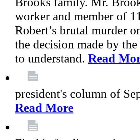
Brooks family. Mr. Brook
worker and member of 11
Robert’s brutal murder on
the decision made by the 
to understand.
Read Mo
president's column of Se
Read More