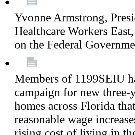
Yvonne Armstrong, Pres
Healthcare Workers East,
on the Federal Governm
Members of 1199SEIU ha
campaign for new three-ye
homes across Florida that
reasonable wage increases
rising cost of living in th