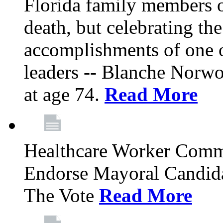
Florida family members 
death, but celebrating the
accomplishments of one 
leaders -- Blanche Norw
at age 74.
Read More
Healthcare Worker Comm
Endorse Mayoral Candida
The Vote
Read More