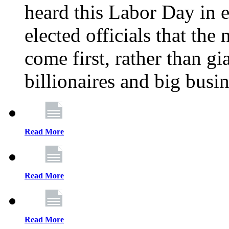
heard this Labor Day in e
elected officials that th
come first, rather than gi
billionaires and big busi
Read More
Read More
Read More