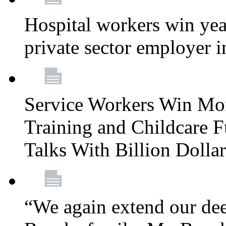
Hospital workers win year
private sector employer i
Service Workers Win Mo
Training and Childcare F
Talks With Billion Doll
“We again extend our dee