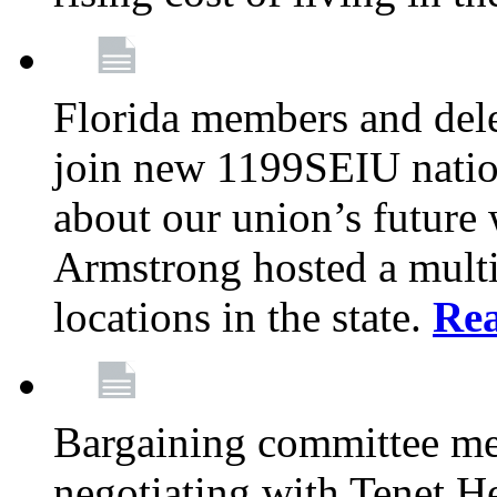
Florida members and dele
join new 1199SEIU nation
about our union’s future
Armstrong hosted a multi
locations in the state.
Re
Bargaining committee m
negotiating with Tenet He