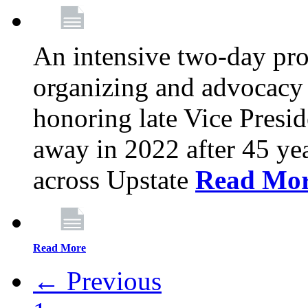
An intensive two-day pro
organizing and advocacy 
honoring late Vice Presi
away in 2022 after 45 ye
across Upstate
Read Mo
Read More
← Previous