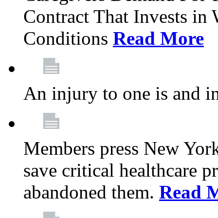
Contract That Invests i
Conditions
Read More
An injury to one is and in
Members press New York 
save critical healthcare 
abandoned them.
Read 