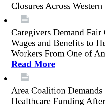
Closures Across Wester
Caregivers Demand Fair 
Wages and Benefits to H
Workers From One of Am
Read More
Area Coalition Demands S
Healthcare Funding Afte