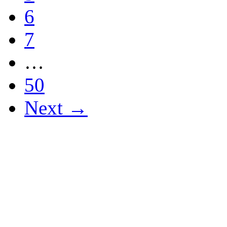
6
7
…
50
Next →