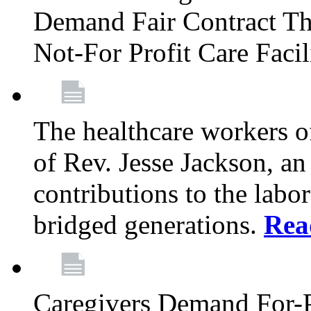
Demand Fair Contract Th
Not-For Profit Care Faci
The healthcare workers 
of Rev. Jesse Jackson, an
contributions to the labo
bridged generations.
Rea
Caregivers Demand For-P