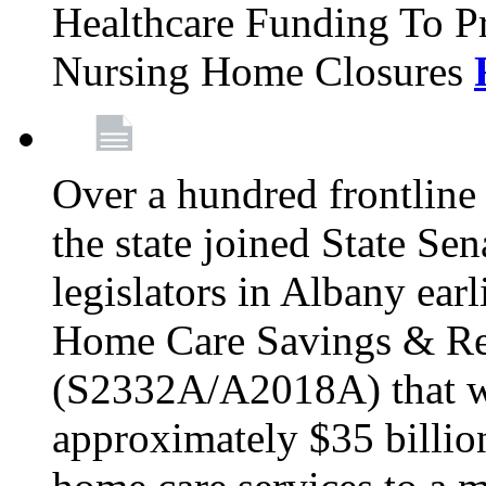
Healthcare Funding To Pr
Nursing Home Closures
Over a hundred frontlin
the state joined State Se
legislators in Albany earl
Home Care Savings & Re
(S2332A/A2018A) that wo
approximately $35 billion