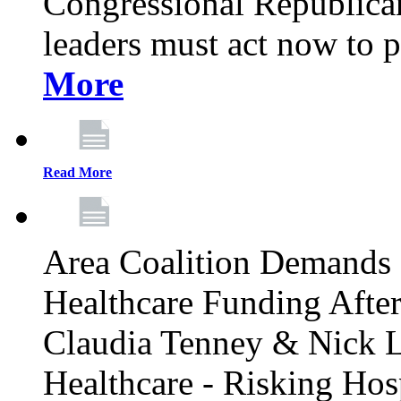
Congressional Republican 
leaders must act now to p
More
Read More
Area Coalition Demands S
Healthcare Funding Afte
Claudia Tenney & Nick 
Healthcare - Risking Hos