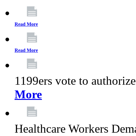
Read More
Read More
1199ers vote to authoriz
More
Healthcare Workers Deman