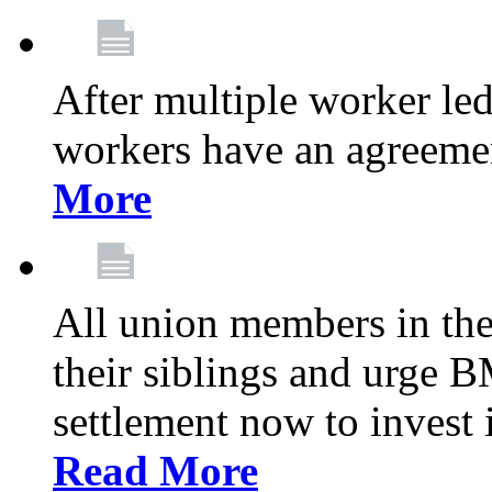
After multiple worker le
workers have an agreeme
More
All union members in th
their siblings and urge
settlement now to invest 
Read More