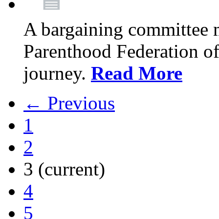
A bargaining committee 
Parenthood Federation of
journey.
Read More
← Previous
1
2
3
(current)
4
5