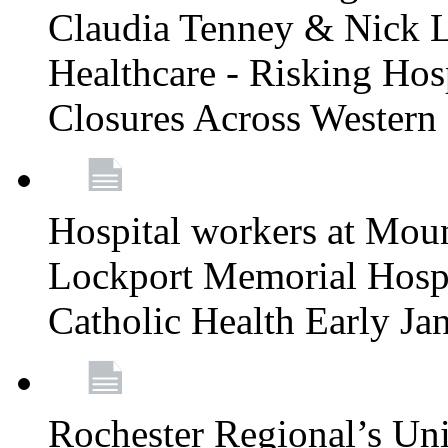
Claudia Tenney & Nick 
Healthcare - Risking Hos
Closures Across Wester
Hospital workers at Moun
Lockport Memorial Hospi
Catholic Health Early J
Rochester Regional’s Un