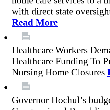
home care services to a 
with direct state oversig
Read More
Healthcare Workers Deman
Healthcare Funding To Pr
Nursing Home Closures
Governor Hochul’s budget