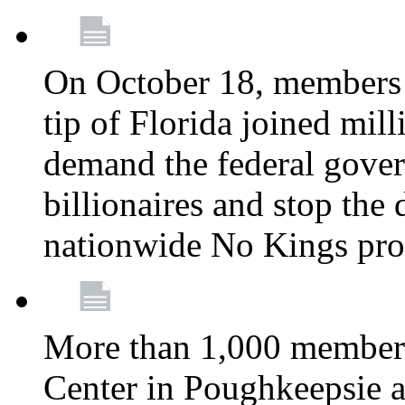
On October 18, members 
tip of Florida joined mil
demand the federal gover
billionaires and stop the 
nationwide No Kings pro
More than 1,000 members
Center in Poughkeepsie 