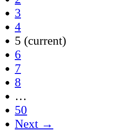
3
4
5
(current)
6
7
8
…
50
Next →