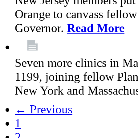
New Jersey members put t
Orange to canvass fellow v
Governor.
Read More
Seven more clinics in Ma
1199, joining fellow Pl
New York and Massachus
← Previous
1
2