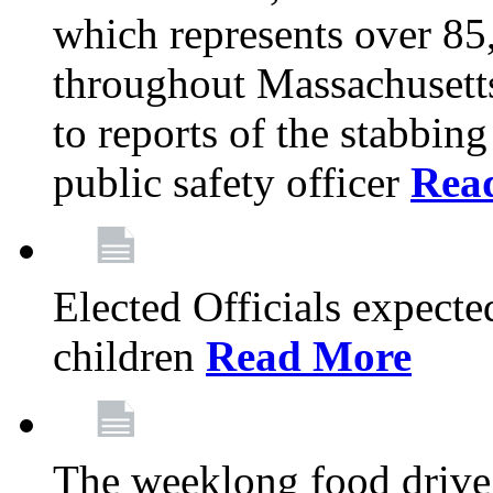
which represents over 85
throughout Massachusetts
to reports of the stabbin
public safety officer
Rea
Elected Officials expected
children
Read More
The weeklong food drive