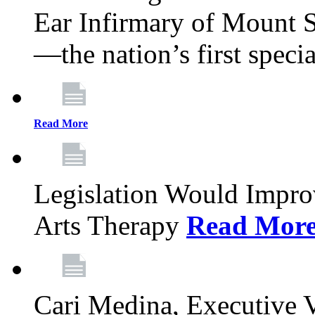
Ear Infirmary of Mount S
—the nation’s first specia
Read More
Legislation Would Impro
Arts Therapy
Read Mor
Cari Medina, Executive 