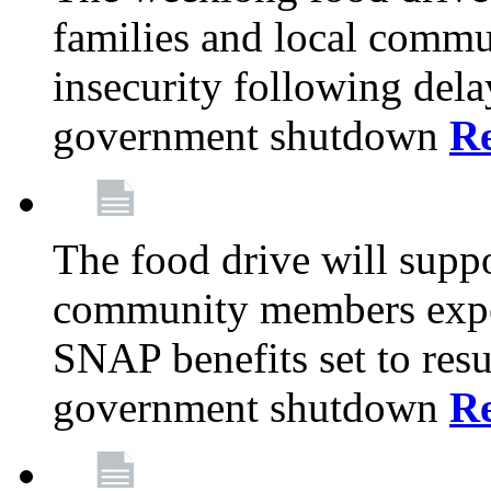
families and local comm
insecurity following del
government shutdown
R
The food drive will suppo
community members exper
SNAP benefits set to resu
government shutdown
R