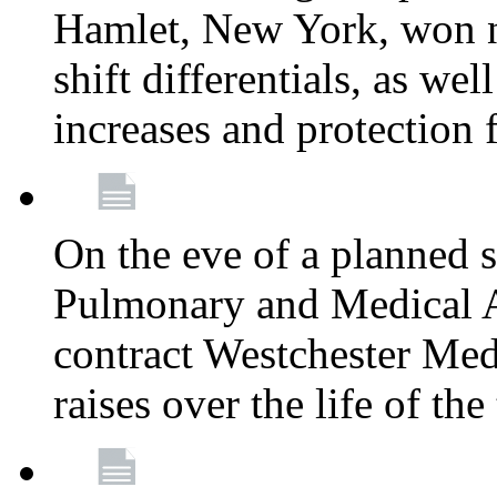
Hamlet, New York, won
shift differentials, as we
increases and protection 
On the eve of a planned 
Pulmonary and Medical As
contract Westchester Med
raises over the life of th