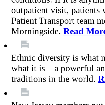
outpatient visit, patients
Patient Transport team 
Morningside.
Read Mor
Ethnic diversity is what
what it is – a powerful an
traditions in the world.
R