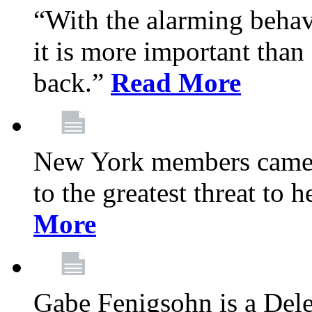
“With the alarming behav
it is more important than 
back.”
Read More
New York members came t
to the greatest threat to
More
Gabe Fenigsohn is a Del