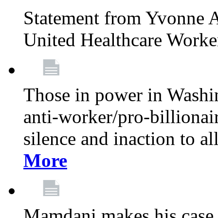
Statement from Yvonne A
United Healthcare Worke
Those in power in Washi
anti-worker/pro-billionai
silence and inaction to a
More
Mamdani makes his case 