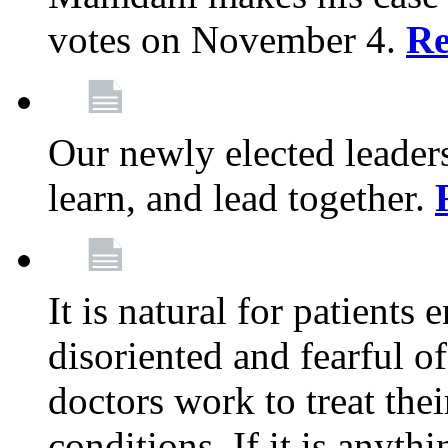
votes on November 4.
Re
Our newly elected leadersh
learn, and lead together.
It is natural for patients 
disoriented and fearful 
doctors work to treat thei
conditions. If it is anyt