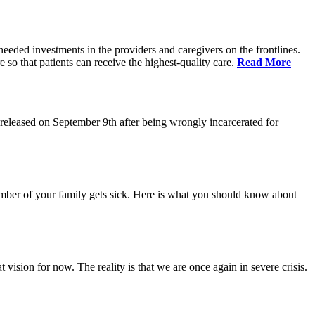
eeded investments in the providers and caregivers on the frontlines.
so that patients can receive the highest-quality care.
Read More
eleased on September 9th after being wrongly incarcerated for
 member of your family gets sick. Here is what you should know about
vision for now. The reality is that we are once again in severe crisis.