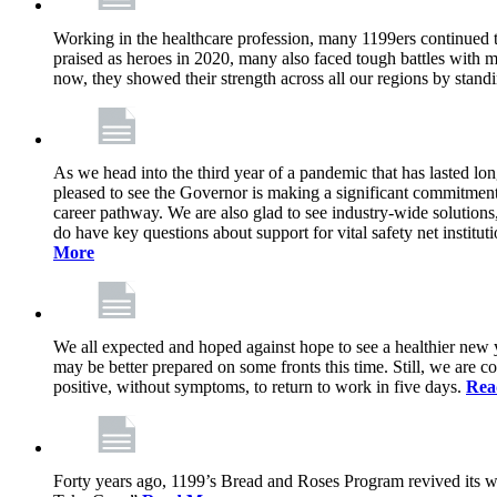
Working in the healthcare profession, many 1199ers continued to 
praised as heroes in 2020, many also faced tough battles with
now, they showed their strength across all our regions by stand
As we head into the third year of a pandemic that has lasted 
pleased to see the Governor is making a significant commitment
career pathway. We are also glad to see industry-wide solutions
do have key questions about support for vital safety net instit
More
We all expected and hoped against hope to see a healthier new ye
may be better prepared on some fronts this time. Still, we are
positive, without symptoms, to return to work in five days.
Rea
Forty years ago, 1199’s Bread and Roses Program revived its w