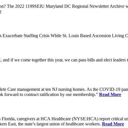
n? The 2022 1199SEIU Maryland DC Regional Newsletter Archive web p
e
xacerbate Staffing Crisis While St. Louis Based Ascension Living C
if we come together this year, we can pass bills and elect leaders that
ete Care management at ten NJ nursing homes. As the COVID-19 pandemi
ook forward to contract ratification by our membership.”
Read More
ida, caregivers at HCA Healthcare (NYSE:HCA) report critical understaf
 East, the state’s largest union of healthcare workers.
Read More