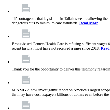
“It’s outrageous that legislators in Tallahassee are allowing t
dangerous cuts to minimum care standards.
Read More
Bronx-based Centers Health Care is refusing sufficient wages f
recent history; most have not received a raise since 2018.
Read
Thank you for the opportunity to deliver this testimony rega
MIAMI - A new investigative report on America’s largest for
that may have cost taxpayers billions of dollars even before 