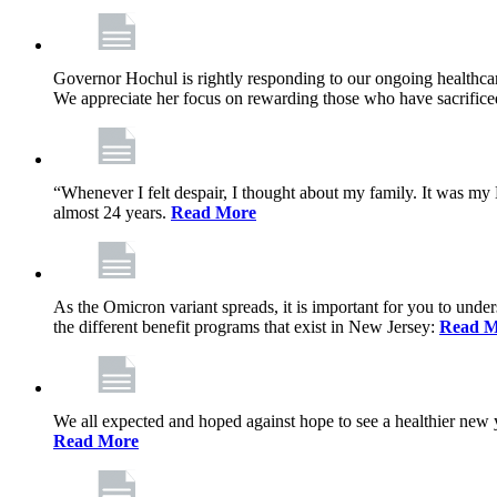
Governor Hochul is rightly responding to our ongoing healthcare
We appreciate her focus on rewarding those who have sacrificed 
“Whenever I felt despair, I thought about my family. It was m
almost 24 years.
Read More
As the Omicron variant spreads, it is important for you to unde
the different benefit programs that exist in New Jersey:
Read M
We all expected and hoped against hope to see a healthier new ye
Read More