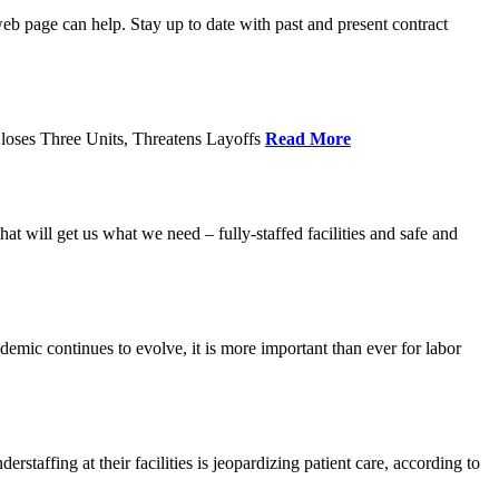
age can help. Stay up to date with past and present contract
loses Three Units, Threatens Layoffs
Read More
 will get us what we need – fully-staffed facilities and safe and
c continues to evolve, it is more important than ever for labor
fing at their facilities is jeopardizing patient care, according to