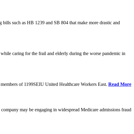
cing bills such as HB 1239 and SB 804 that make more drastic and
hile caring for the frail and elderly during the worse pandemic in
tate members of 1199SEIU United Healthcare Workers East.
Read More
he company may be engaging in widespread Medicare admissions fraud