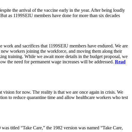
pite the arrival of the vaccine early in the year. After being loudly
ts. But as 1199SEIU members have done for more than six decades
s the work and sacrifices that 1199SEIU members have endured. We are
of new workers joining the workforce, and moving them along their
king training. While we await more details in the budget proposal, we
t how the need for permanent wage increases will be addressed.
Read
 vision for now. The reality is that we are once again in crisis. We
tion to reduce quarantine time and allow healthcare workers who test
80 was titled “Take Care,” the 1982 version was named “Take Care,