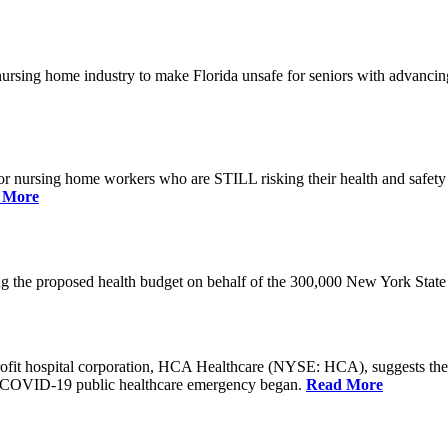
he nursing home industry to make Florida unsafe for seniors with advan
or nursing home workers who are STILL risking their health and safety w
 More
rding the proposed health budget on behalf of the 300,000 New York S
-profit hospital corporation, HCA Healthcare (NYSE: HCA), suggests t
the COVID-19 public healthcare emergency began.
Read More