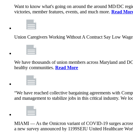
Want to know what's going on around the around MD/DC regio
victories, member features, events, and much more.
Read Mor
Union Caregivers Working Without A Contract Say Low Wages E
We have thousands of union members across Maryland and DC, and 
healthy communities.
Read More
“We have reached collective bargaining agreements with Compl
and management to stabilize jobs in this critical industry. We l
MIAMI — As the Omicron variant of COVID-19 surges across Flor
a new survey announced by 1199SEIU United Healthcare Workers