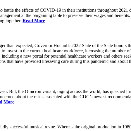
battle the effects of COVID-19 in their institutions throughout 2021 des
 management at the bargaining table to preserve their wages and benefi
ing together.
Read More
longer than expected, Governor Hochul’s 2022 State of the State honor
 to invest in the current healthcare workforce, increasing the number 
, including a new portal for potential healthcare workers and others see
utions that have provided lifesaving care during this pandemic and abou
ar. But, the Omicron variant, raging across the world, has quashed that
 concerned about the risks associated with the CDC’s newest recommenda
d More
ildly successful musical revue. Whereas the original production in 19