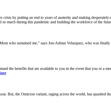
 crisis by putting an end to years of austerity and making desperately-n
so much during this pandemic and building the workforce of the future 
y Mom who sustained me,” says Jon-Adrian Velazquez, who was finally r
rstand the benefits that are available to you in the event that you or a
ore
ar. But, the Omicron variant, raging across the world, has quashed that 