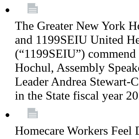
The Greater New York H
and 1199SEIU United Hea
(“1199SEIU”) commend 
Hochul, Assembly Speake
Leader Andrea Stewart-Co
in the State fiscal year 
Homecare Workers Feel D