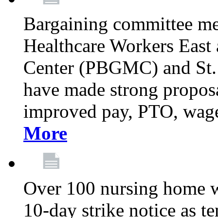
Bargaining committee m
Healthcare Workers East
Center (PBGMC) and St.
have made strong proposal
improved pay, PTO, wage 
More
Over 100 nursing home w
10-day strike notice as t