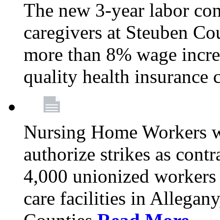
The new 3-year labor con
caregivers at Steuben Co
more than 8% wage incre
quality health insurance
Nursing Home Workers wi
authorize strikes as contr
4,000 unionized workers 
care facilities in Allegan