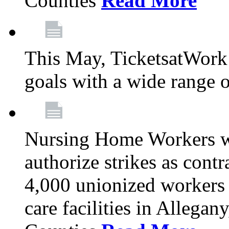
Counties
Read More
This May, TicketsatWork 
goals with a wide range o
Nursing Home Workers wi
authorize strikes as contr
4,000 unionized workers 
care facilities in Allegan