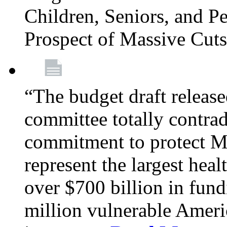
Children, Seniors, and P
Prospect of Massive Cut
“The budget draft relea
committee totally contrad
commitment to protect Me
represent the largest heal
over $700 billion in fun
million vulnerable Americ