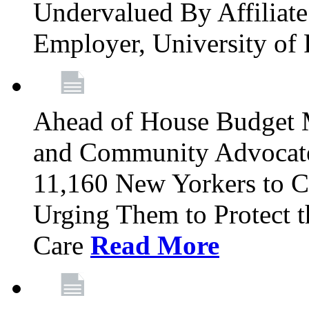
Undervalued By Affiliate 
Employer, University of
Ahead of House Budget 
and Community Advocates
11,160 New Yorkers to Co
Urging Them to Protect t
Care
Read More