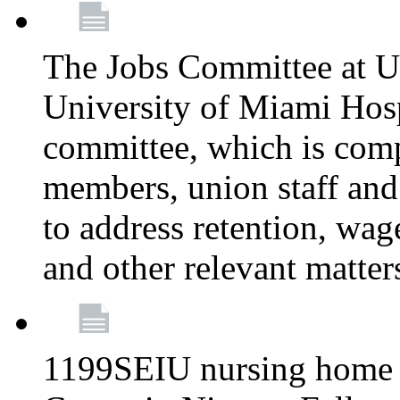
The Jobs Committee at U
University of Miami Hospi
committee, which is comp
members, union staff and
to address retention, wag
and other relevant matter
1199SEIU nursing home w