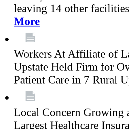
leaving 14 other facilitie
More
Workers At Affiliate of L
Upstate Held Firm for Ove
Patient Care in 7 Rural 
Local Concern Growing 
Largest Healthcare Insur