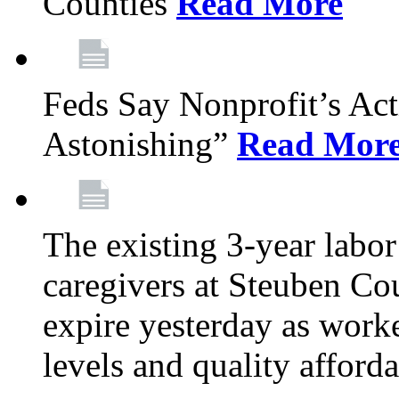
Counties
Read More
Feds Say Nonprofit’s Ac
Astonishing”
Read Mor
The existing 3-year labor
caregivers at Steuben Cou
expire yesterday as work
levels and quality afford