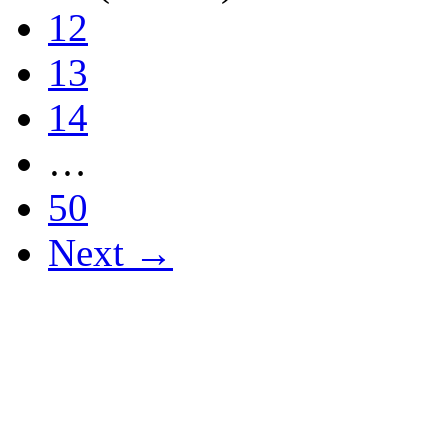
12
13
14
…
50
Next →