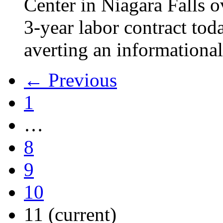
Center in Niagara Falls o
3-year labor contract tod
averting an informational
← Previous
1
…
8
9
10
11
(current)