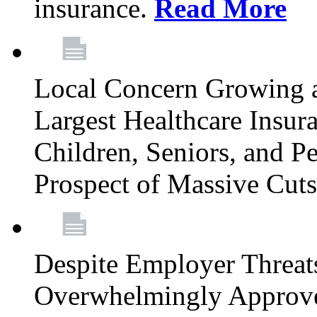
insurance.
Read More
Local Concern Growing 
Largest Healthcare Insur
Children, Seniors, and P
Prospect of Massive Cut
Despite Employer Threat
Overwhelmingly Approv