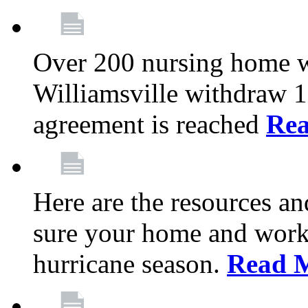
Over 200 nursing home 
Williamsville withdraw 10
agreement is reached
Re
Here are the resources a
sure your home and workp
hurricane season.
Read 