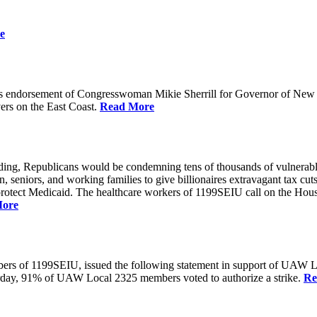
e
 endorsement of Congresswoman Mikie Sherrill for Governor of New Je
rs on the East Coast.
Read More
unding, Republicans would be condemning tens of thousands of vulnerabl
seniors, and working families to give billionaires extravagant tax cuts
rotect Medicaid. The healthcare workers of 1199SEIU call on the House
More
members of 1199SEIU, issued the following statement in support of UA
esterday, 91% of UAW Local 2325 members voted to authorize a strike.
Re