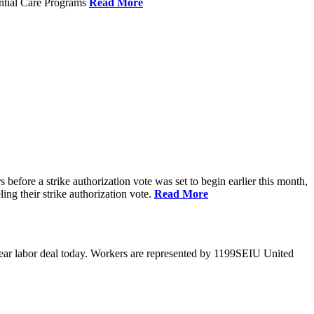
ential Care Programs
Read More
efore a strike authorization vote was set to begin earlier this month,
ng their strike authorization vote.
Read More
year labor deal today. Workers are represented by 1199SEIU United