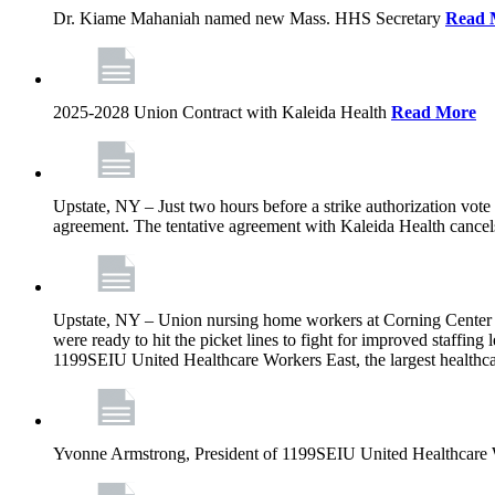
Dr. Kiame Mahaniah named new Mass. HHS Secretary
Read 
2025-2028 Union Contract with Kaleida Health
Read More
Upstate, NY – Just two hours before a strike authorization vote
agreement. The tentative agreement with Kaleida Health cancels t
Upstate, NY – Union nursing home workers at Corning Center for
were ready to hit the picket lines to fight for improved staffin
1199SEIU United Healthcare Workers East, the largest healthca
Yvonne Armstrong, President of 1199SEIU United Healthcare Wo