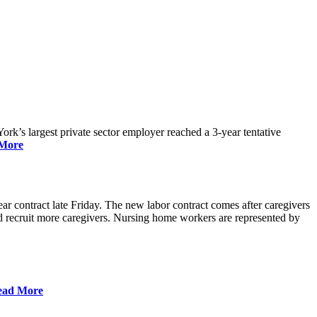
rk’s largest private sector employer reached a 3-year tentative
More
r contract late Friday. The new labor contract comes after caregivers
 and recruit more caregivers. Nursing home workers are represented by
ead More