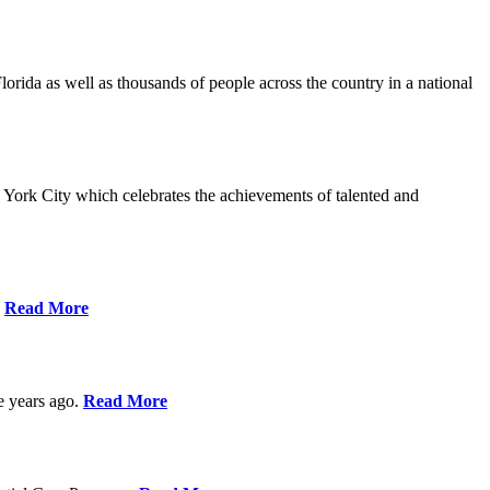
da as well as thousands of people across the country in a national
York City which celebrates the achievements of talented and
s
Read More
ve years ago.
Read More