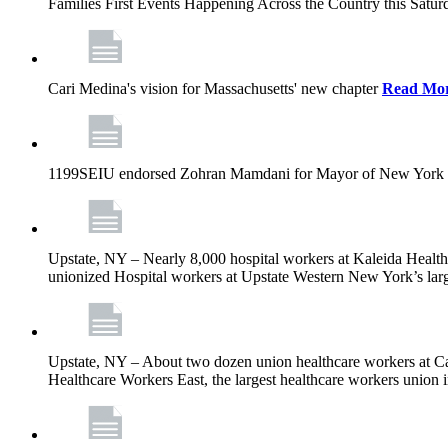
Families First Events Happening Across the Country this Saturd
Cari Medina's vision for Massachusetts' new chapter
Read Mo
1199SEIU endorsed Zohran Mamdani for Mayor of New York 
Upstate, NY – Nearly 8,000 hospital workers at Kaleida Health a
unionized Hospital workers at Upstate Western New York’s larges
Upstate, NY – About two dozen union healthcare workers at Cat
Healthcare Workers East, the largest healthcare workers union 