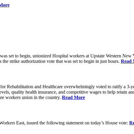
More
 was set to begin, unionized Hospital workers at Upstate Western New Yo
he strike authorization vote that was set to begin in just hours.
Read 
 Rehabilitation and Healthcare overwhelmingly voted to ratify a 3-yea
g levels, quality health insurance, and competitive wages to help retain
re workers union in the country.
Read More
rkers East, issued the following statement on today’s House vote:
R