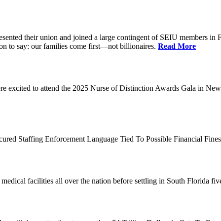
d their union and joined a large contingent of SEIU members in Flori
on to say: our families come first—not billionaires.
Read More
 excited to attend the 2025 Nurse of Distinction Awards Gala in New 
ecured Staffing Enforcement Language Tied To Possible Financial Fine
dical facilities all over the nation before settling in South Florida fi