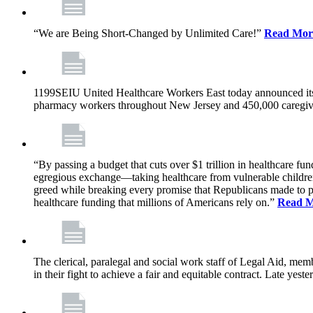
“We are Being Short-Changed by Unlimited Care!”
Read Mor
1199SEIU United Healthcare Workers East today announced its
pharmacy workers throughout New Jersey and 450,000 caregive
“By passing a budget that cuts over $1 trillion in healthcare f
egregious exchange—taking healthcare from vulnerable children, 
greed while breaking every promise that Republicans made to p
healthcare funding that millions of Americans rely on.”
Read 
The clerical, paralegal and social work staff of Legal Aid, 
in their fight to achieve a fair and equitable contract. Late y