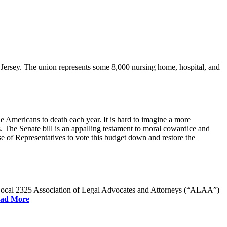
rsey. The union represents some 8,000 nursing home, hospital, and
e Americans to death each year. It is hard to imagine a more
. The Senate bill is an appalling testament to moral cowardice and
 of Representatives to vote this budget down and restore the
W Local 2325 Association of Legal Advocates and Attorneys (“ALAA”)
ad More