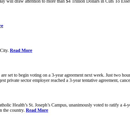
ay will draw attention to more than $4 Trillion Dollars in Cuts To Ess
re
City.
Read More
re set to begin voting on a 3-year agreement next week. Just two hours b
t private sector employer reached a 3-year tentative agreement, canceli
holic Health’s St. Joseph’s Campus, unanimously voted to ratify a 4-
in the country.
Read More