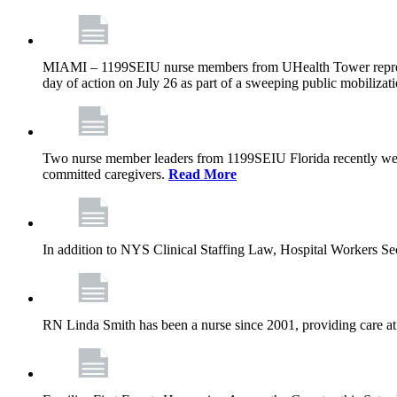
MIAMI – 1199SEIU nurse members from UHealth Tower represente
day of action on July 26 as part of a sweeping public mobilizati
Two nurse member leaders from 1199SEIU Florida recently were
committed caregivers.
Read More
In addition to NYS Clinical Staffing Law, Hospital Workers S
RN Linda Smith has been a nurse since 2001, providing care at me