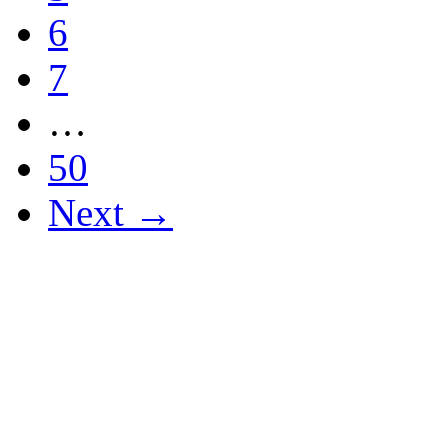
6
7
…
50
Next →