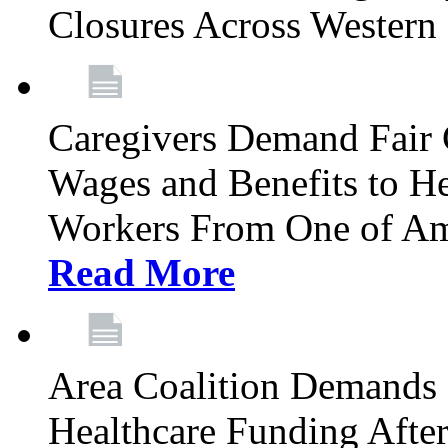
Closures Across Wester
Caregivers Demand Fair 
Wages and Benefits to H
Workers From One of Am
Read More
Area Coalition Demands S
Healthcare Funding Afte