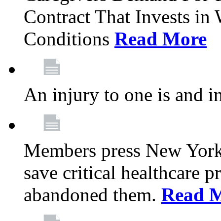
Contract That Invests i
Conditions
Read More
An injury to one is and in
Members press New York 
save critical healthcare 
abandoned them.
Read 