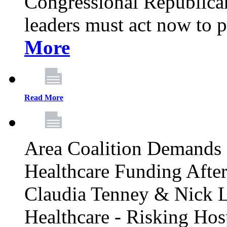
Congressional Republican 
leaders must act now to p
More
Read More
Area Coalition Demands S
Healthcare Funding Afte
Claudia Tenney & Nick 
Healthcare - Risking Hos