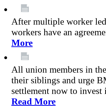
After multiple worker le
workers have an agreeme
More
All union members in th
their siblings and urge
settlement now to invest 
Read More