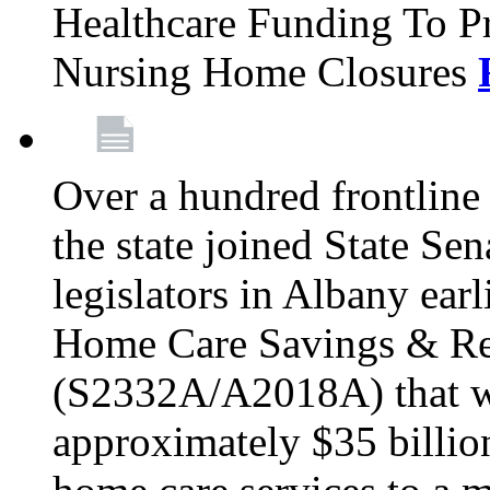
Healthcare Funding To Pr
Nursing Home Closures
Over a hundred frontlin
the state joined State Se
legislators in Albany earl
Home Care Savings & Re
(S2332A/A2018A) that wo
approximately $35 billion