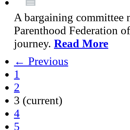
A bargaining committee 
Parenthood Federation of
journey.
Read More
← Previous
1
2
3
(current)
4
5