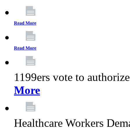
Read More
Read More
1199ers vote to authoriz
More
Healthcare Workers Deman