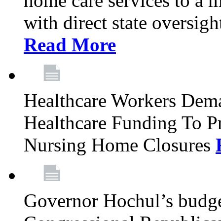
home care services to a 
with direct state oversig
Read More
Healthcare Workers Deman
Healthcare Funding To Pr
Nursing Home Closures
Governor Hochul’s budget