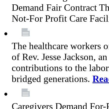
Demand Fair Contract Th
Not-For Profit Care Faci
The healthcare workers 
of Rev. Jesse Jackson, an
contributions to the labo
bridged generations.
Rea
Caregivers Demand For-P