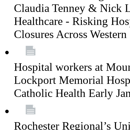
Claudia Tenney & Nick 
Healthcare - Risking Hos
Closures Across Wester
Hospital workers at Moun
Lockport Memorial Hospi
Catholic Health Early J
Rochester Regional’s Un