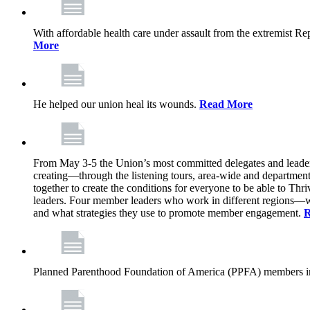
With affordable health care under assault from the extremist Rep
More
He helped our union heal its wounds.
Read More
From May 3-5 the Union’s most committed delegates and leaders 
creating—through the listening tours, area-wide and departme
together to create the conditions for everyone to be able to Thriv
leaders. Four member leaders who work in different regions—wi
and what strategies they use to promote member engagement.
R
Planned Parenthood Foundation of America (PPFA) members in 