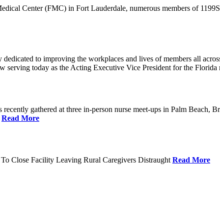
 Medical Center (FMC) in Fort Lauderdale, numerous members of 1199SEI
dedicated to improving the workplaces and lives of members all across 
ow serving today as the Acting Executive Vice President for the Flori
cently gathered at three in-person nurse meet-ups in Palm Beach, Br
.
Read More
To Close Facility Leaving Rural Caregivers Distraught
Read More