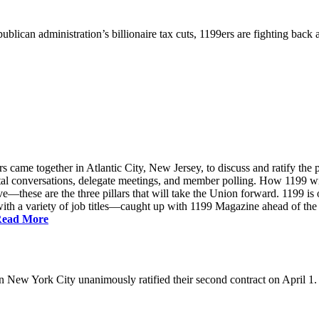
ublican administration’s billionaire tax cuts, 1199ers are fighting back
came together in Atlantic City, New Jersey, to discuss and ratify the p
ntal conversations, delegate meetings, and member polling. How 1199 
e—these are the three pillars that will take the Union forward. 1199 is on
th a variety of job titles—caught up with 1199 Magazine ahead of the
ead More
New York City unanimously ratified their second contract on April 1