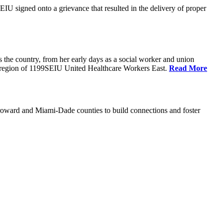
U signed onto a grievance that resulted in the delivery of proper
the country, from her early days as a social worker and union
da region of 1199SEIU United Healthcare Workers East.
Read More
oward and Miami-Dade counties to build connections and foster