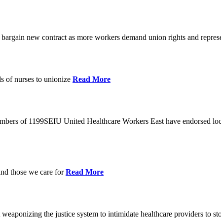
o bargain new contract as more workers demand union rights and represe
s of nurses to unionize
Read More
members of 1199SEIU United Healthcare Workers East have endorsed loca
and those we care for
Read More
eaponizing the justice system to intimidate healthcare providers to sto