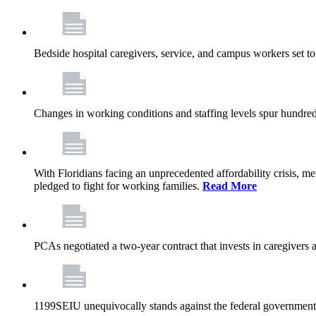
Bedside hospital caregivers, service, and campus workers set t
Changes in working conditions and staffing levels spur hundred
With Floridians facing an unprecedented affordability crisis, 
pledged to fight for working families.
Read More
PCAs negotiated a two-year contract that invests in caregivers 
1199SEIU unequivocally stands against the federal government w