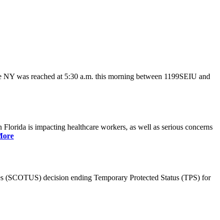
ate NY was reached at 5:30 a.m. this morning between 1199SEIU and
lorida is impacting healthcare workers, as well as serious concerns
More
es (SCOTUS) decision ending Temporary Protected Status (TPS) for