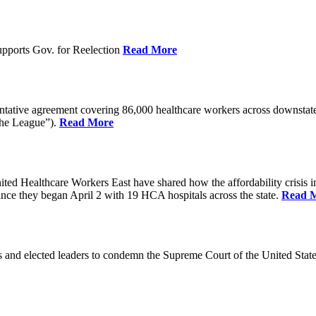
pports Gov. for Reelection
Read More
entative agreement covering 86,000 healthcare workers across downst
the League”).
Read More
ealthcare Workers East have shared how the affordability crisis in F
since they began April 2 with 19 HCA hospitals across the state.
Read 
and elected leaders to condemn the Supreme Court of the United Stat