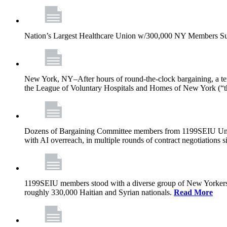
Nation’s Largest Healthcare Union w/300,000 NY Members Su
New York, NY–After hours of round-the-clock bargaining, a t
the League of Voluntary Hospitals and Homes of New York (“
Dozens of Bargaining Committee members from 1199SEIU United H
with AI overreach, in multiple rounds of contract negotiations 
1199SEIU members stood with a diverse group of New Yorkers 
roughly 330,000 Haitian and Syrian nationals.
Read More