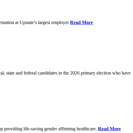
ntation at Upstate’s largest employer
Read More
l, state and federal candidates in the 2026 primary election who have
p providing life-saving gender affirming healthcare.
Read More