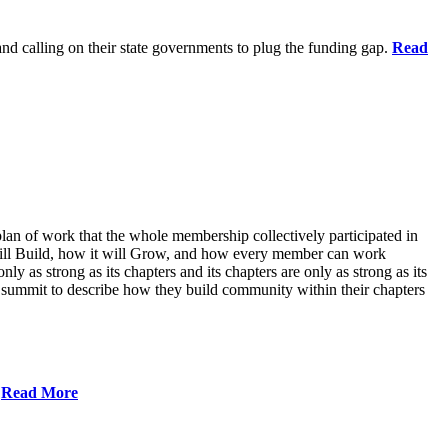
 and calling on their state governments to plug the funding gap.
Read
lan of work that the whole membership collectively participated in
will Build, how it will Grow, and how every member can work
ly as strong as its chapters and its chapters are only as strong as its
 summit to describe how they build community within their chapters
.
Read More