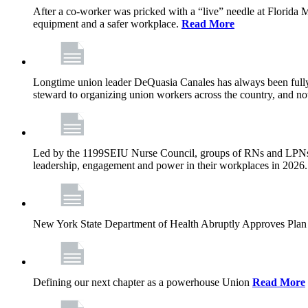
After a co-worker was pricked with a “live” needle at Florida
equipment and a safer workplace.
Read More
Longtime union leader DeQuasia Canales has always been fully 
steward to organizing union workers across the country, and n
Led by the 1199SEIU Nurse Council, groups of RNs and LPNs re
leadership, engagement and power in their workplaces in 2026
New York State Department of Health Abruptly Approves Plan 
Defining our next chapter as a powerhouse Union
Read More