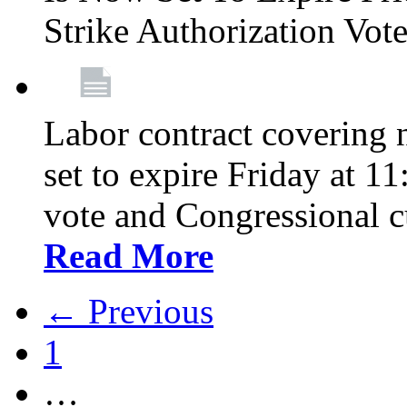
Strike Authorization Vo
Labor contract covering n
set to expire Friday at 1
vote and Congressional 
Read More
← Previous
1
…