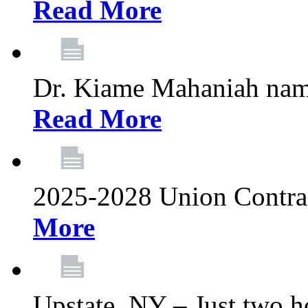
Read More
Dr. Kiame Mahaniah nam
Read More
2025-2028 Union Contrac
More
Upstate, NY – Just two ho