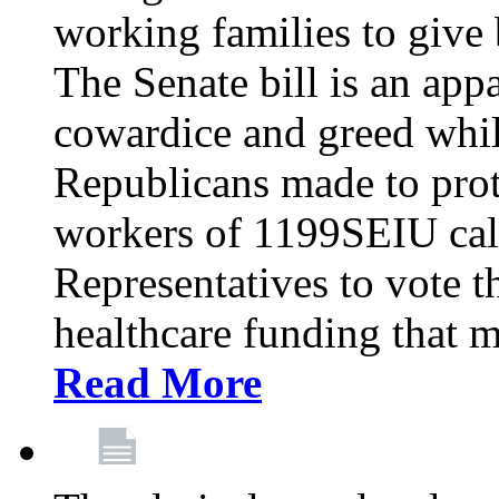
working families to give b
The Senate bill is an app
cowardice and greed whil
Republicans made to prot
workers of 1199SEIU cal
Representatives to vote t
healthcare funding that m
Read More