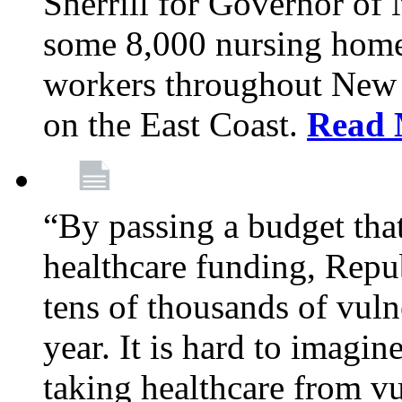
Sherrill for Governor of
some 8,000 nursing home
workers throughout New 
on the East Coast.
Read 
“By passing a budget that 
healthcare funding, Rep
tens of thousands of vul
year. It is hard to imag
taking healthcare from vu