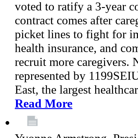
voted to ratify a 3-year c
contract comes after care
picket lines to fight for 
health insurance, and com
recruit more caregivers.
represented by 1199SEIU
East, the largest healthca
Read More