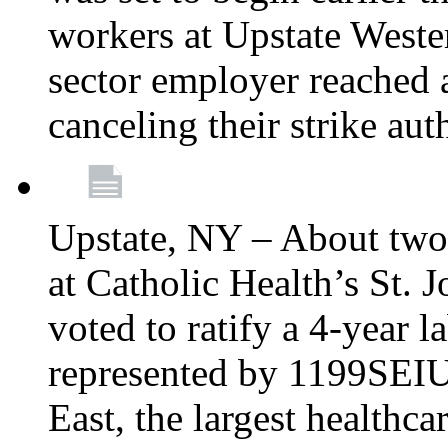
workers at Upstate Weste
sector employer reached a
canceling their strike aut
Upstate, NY – About two
at Catholic Health’s St.
voted to ratify a 4-year l
represented by 1199SEIU
East, the largest healthca