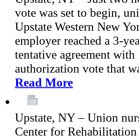
vote was set to begin, un
Upstate Western New York
employer reached a 3-yea
tentative agreement with 
authorization vote that wa
Read More
Upstate, NY – Union nur
Center for Rehabilitatio