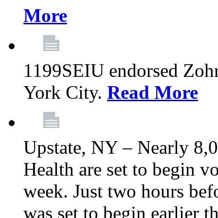
More
1199SEIU endorsed Zoh
York City.
Read More
Upstate, NY – Nearly 8,0
Health are set to begin v
week. Just two hours befo
was set to begin earlier 