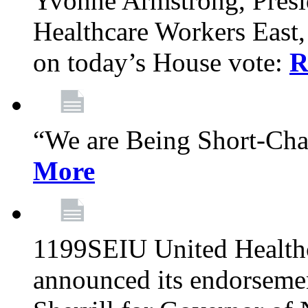
Yvonne Armstrong, Pres
Healthcare Workers East,
on today’s House vote:
R
“We are Being Short-Ch
More
1199SEIU United Healthc
announced its endorsem