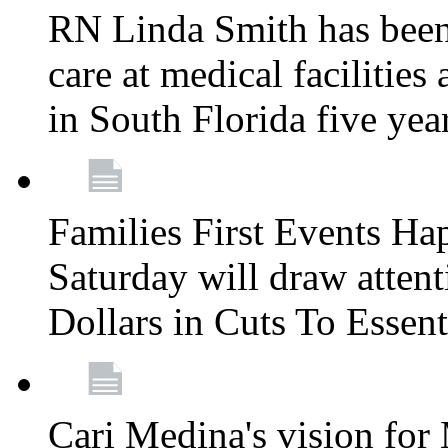
RN Linda Smith has been 
care at medical facilities 
in South Florida five yea
Families First Events Ha
Saturday will draw attent
Dollars in Cuts To Essen
Cari Medina's vision for