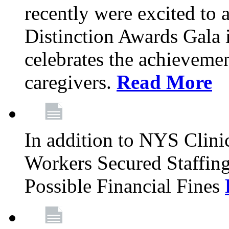
recently were excited to 
Distinction Awards Gala
celebrates the achieveme
caregivers.
Read More
In addition to NYS Clini
Workers Secured Staffin
Possible Financial Fines