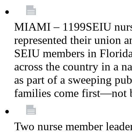
MIAMI – 1199SEIU nurs
represented their union a
SEIU members in Florida 
across the country in a n
as part of a sweeping pub
families come first—not b
Two nurse member leade