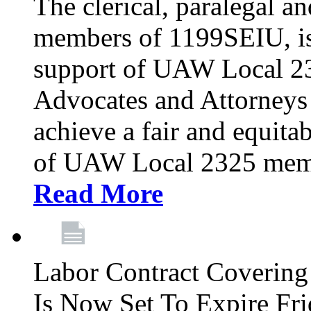
The clerical, paralegal an
members of 1199SEIU, is
support of UAW Local 23
Advocates and Attorneys 
achieve a fair and equita
of UAW Local 2325 membe
Read More
Labor Contract Covering
Is Now Set To Expire Fri