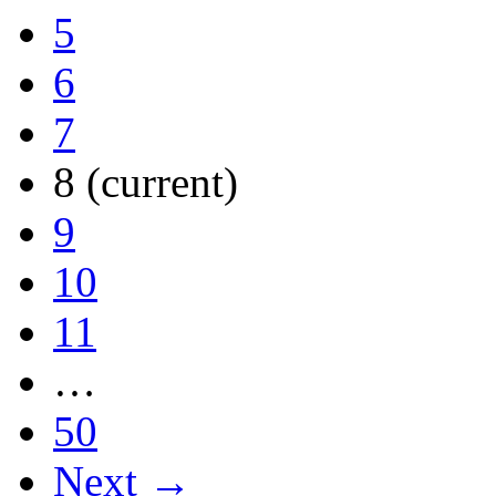
5
6
7
8
(current)
9
10
11
…
50
Next →