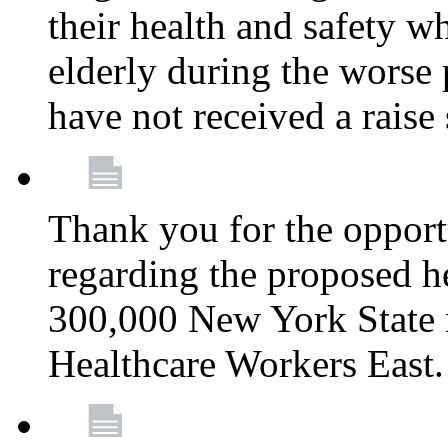
their health and safety wh
elderly during the worse 
have not received a raise
Thank you for the opportu
regarding the proposed he
300,000 New York State
Healthcare Workers East