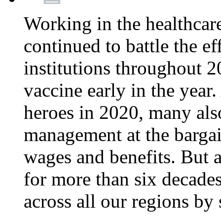
Working in the healthcar
continued to battle the e
institutions throughout 20
vaccine early in the year.
heroes in 2020, many also
management at the bargain
wages and benefits. But
for more than six decade
across all our regions by