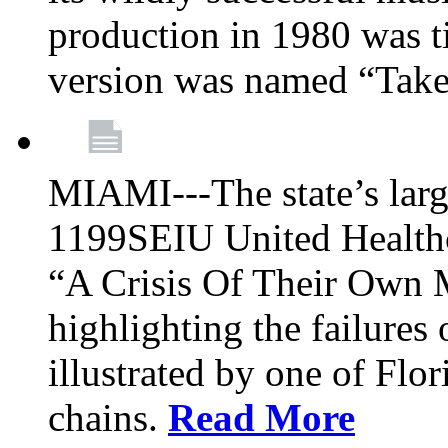
production in 1980 was t
version was named “Take
MIAMI---The state’s larg
1199SEIU United Healthc
“A Crisis Of Their Own 
highlighting the failures 
illustrated by one of Flo
chains.
Read More