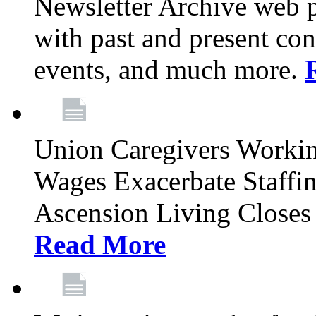
Newsletter Archive web p
with past and present con
events, and much more.
Union Caregivers Worki
Wages Exacerbate Staffin
Ascension Living Closes 
Read More