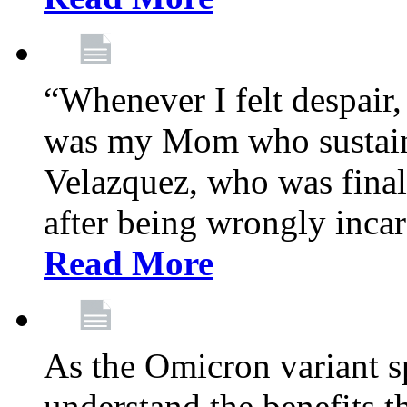
“Whenever I felt despair,
was my Mom who sustain
Velazquez, who was final
after being wrongly incar
Read More
As the Omicron variant sp
understand the benefits th