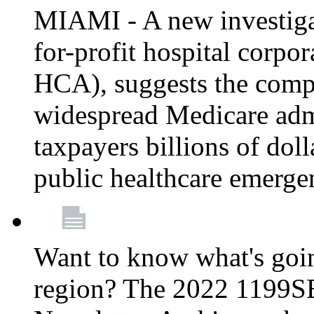
MIAMI - A new investigat
for-profit hospital corp
HCA), suggests the comp
widespread Medicare admi
taxpayers billions of do
public healthcare emerg
Want to know what's go
region? The 2022 1199S