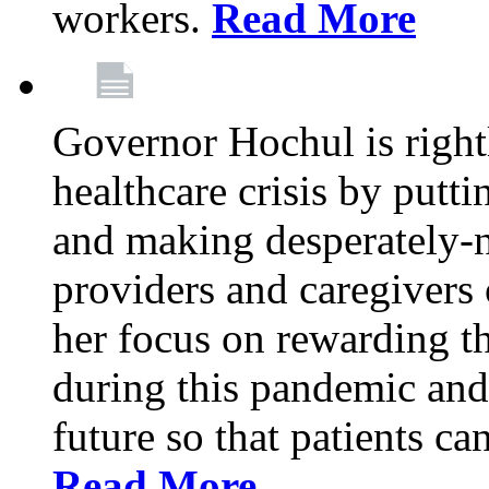
workers.
Read More
Governor Hochul is right
healthcare crisis by putti
and making desperately-n
providers and caregivers 
her focus on rewarding t
during this pandemic and
future so that patients ca
Read More