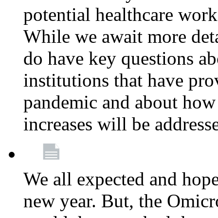
potential healthcare work
While we await more deta
do have key questions abo
institutions that have pro
pandemic and about how 
increases will be address
We all expected and hoped
new year. But, the Omicro