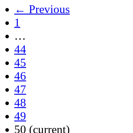
← Previous
1
…
44
45
46
47
48
49
50
(current)