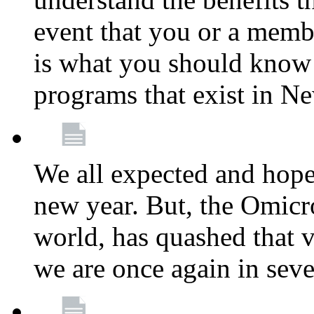
event that you or a membe
is what you should know a
programs that exist in N
We all expected and hoped
new year. But, the Omicro
world, has quashed that vi
we are once again in seve