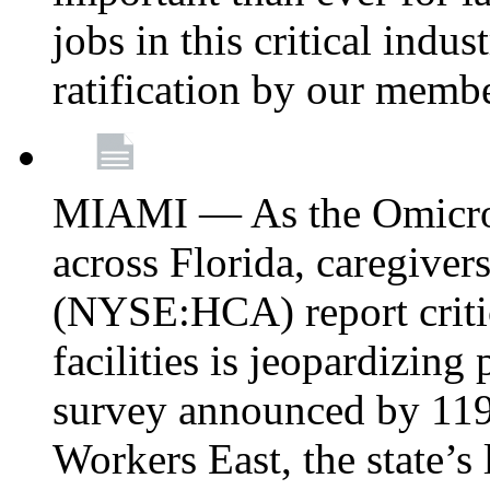
jobs in this critical indu
ratification by our memb
MIAMI — As the Omicron
across Florida, caregive
(NYSE:HCA) report critica
facilities is jeopardizing
survey announced by 11
Workers East, the state’s 