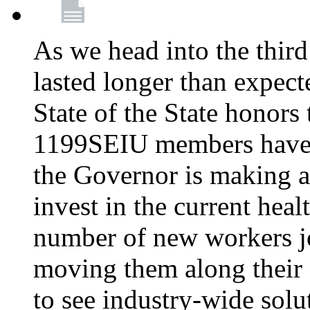
As we head into the third
lasted longer than expec
State of the State honors 
1199SEIU members have e
the Governor is making a
invest in the current hea
number of new workers j
moving them along their 
to see industry-wide solu