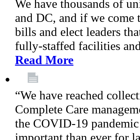
We have thousands of un
and DC, and if we come t
bills and elect leaders th
fully-staffed facilities a
Read More
“We have reached collect
Complete Care managemen
the COVID-19 pandemic co
important than ever for l