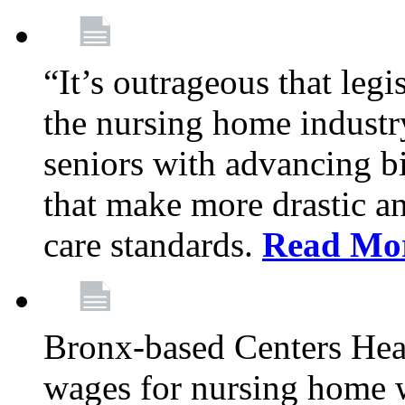
“It’s outrageous that legi
the nursing home industr
seniors with advancing b
that make more drastic 
care standards.
Read Mo
Bronx-based Centers Healt
wages for nursing home 