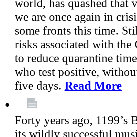
world, has quashed that vi
we are once again in cris
some fronts this time. St
risks associated with t
to reduce quarantine tim
who test positive, withou
five days.
Read More
Forty years ago, 1199’s 
its wildly successful mus