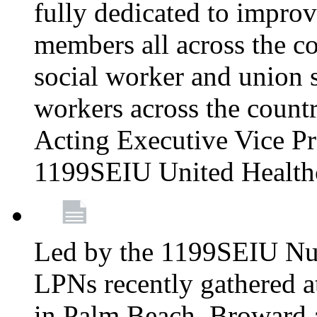
fully dedicated to improv
members all across the co
social worker and union 
workers across the count
Acting Executive Vice Pre
1199SEIU United Health
Led by the 1199SEIU Nur
LPNs recently gathered a
in Palm Beach, Broward 