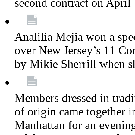
second contract on April
Analilia Mejia won a spec
over New Jersey’s 11 Cong
by Mikie Sherrill when 
Members dressed in tradit
of origin came together 
Manhattan for an evening