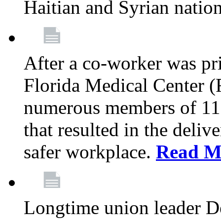
Haitian and Syrian natio
After a co-worker was pri
Florida Medical Center (
numerous members of 11
that resulted in the deli
safer workplace.
Read M
Longtime union leader D