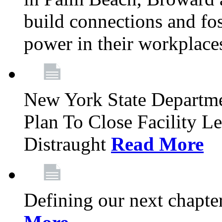
build connections and fo
power in their workplace
New York State Departme
Plan To Close Facility L
Distraught
Read More
Defining our next chapt