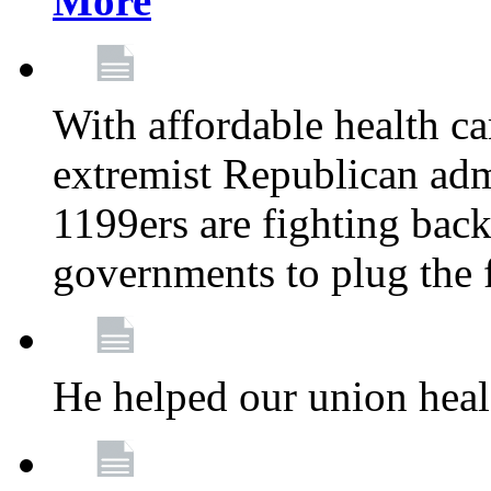
More
With affordable health ca
extremist Republican admi
1199ers are fighting back 
governments to plug the
He helped our union heal