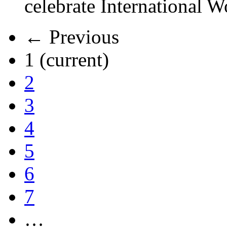
celebrate International 
← Previous
1
(current)
2
3
4
5
6
7
…