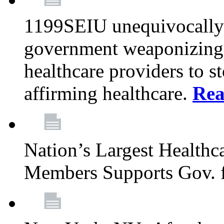
1199SEIU unequivocally s
government weaponizing t
healthcare providers to s
affirming healthcare.
Rea
Nation’s Largest Health
Members Supports Gov. f