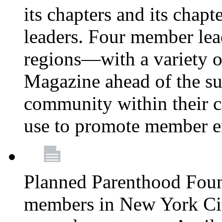
its chapters and its chapte
leaders. Four member lea
regions—with a variety o
Magazine ahead of the su
community within their c
use to promote member 
Planned Parenthood Fou
members in New York City