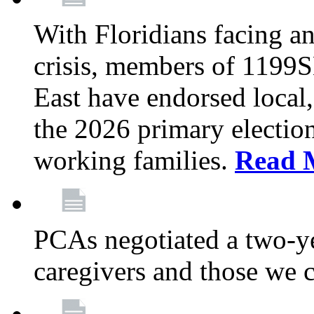
With Floridians facing an
crisis, members of 1199
East have endorsed local,
the 2026 primary electio
working families.
Read 
PCAs negotiated a two-yea
caregivers and those we 