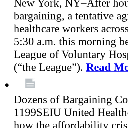
New York, NY–After hour
bargaining, a tentative 
healthcare workers acros
5:30 a.m. this morning 
League of Voluntary Hos
(“the League”).
Read Mo
Dozens of Bargaining C
1199SEIU United Healthc
how the affordability cris