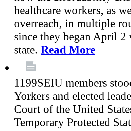
healthcare workers, as we
overreach, in multiple ro
since they began April 2
state.
Read More
1199SEIU members stood
Yorkers and elected lead
Court of the United Sta
Temporary Protected Sta