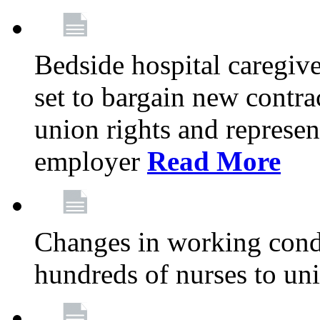
Bedside hospital caregiv
set to bargain new contr
union rights and represent
employer
Read More
Changes in working condi
hundreds of nurses to un