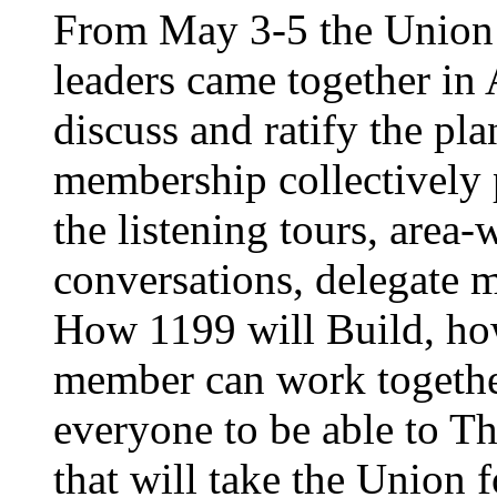
From May 3-5 the Union’
leaders came together in 
discuss and ratify the pl
membership collectively 
the listening tours, area
conversations, delegate 
How 1199 will Build, ho
member can work together
everyone to be able to Th
that will take the Union 