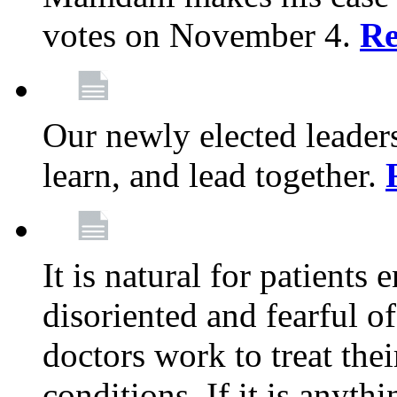
votes on November 4.
Re
Our newly elected leadersh
learn, and lead together.
It is natural for patients 
disoriented and fearful 
doctors work to treat thei
conditions. If it is anyt