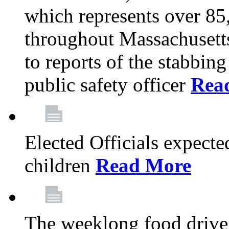
which represents over 85
throughout Massachusetts
to reports of the stabbin
public safety officer
Rea
Elected Officials expected
children
Read More
The weeklong food drive