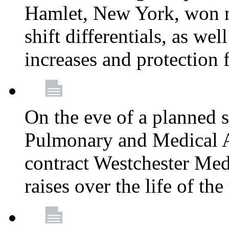
Hamlet, New York, won
shift differentials, as we
increases and protection 
On the eve of a planned 
Pulmonary and Medical As
contract Westchester Med
raises over the life of th