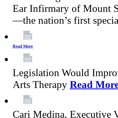
Ear Infirmary of Mount S
—the nation’s first specia
Read More
Legislation Would Impro
Arts Therapy
Read Mor
Cari Medina, Executive 