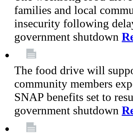
families and local comm
insecurity following del
government shutdown
R
The food drive will suppo
community members exper
SNAP benefits set to resu
government shutdown
R