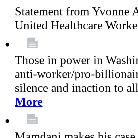
Statement from Yvonne A
United Healthcare Worke
Those in power in Washi
anti-worker/pro-billionai
silence and inaction to a
More
Mamdani makes his case 