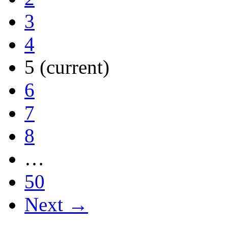
3
4
5
(current)
6
7
8
…
50
Next →