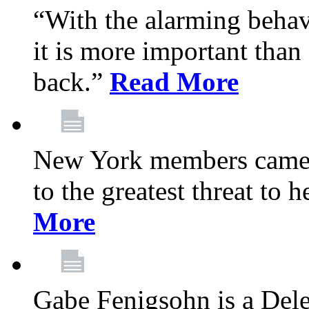
“With the alarming behav
it is more important than 
back.”
Read More
New York members came t
to the greatest threat to
More
Gabe Fenigsohn is a Del