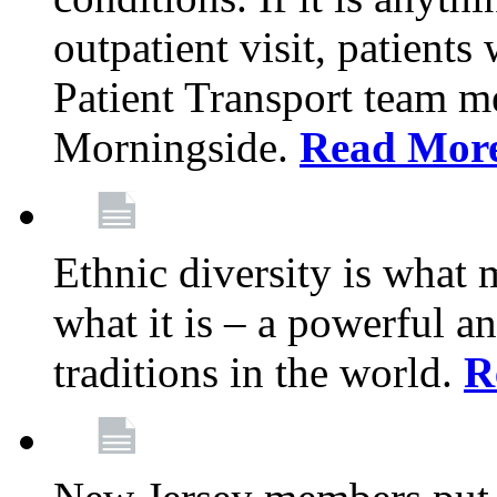
outpatient visit, patients
Patient Transport team 
Morningside.
Read Mor
Ethnic diversity is what
what it is – a powerful an
traditions in the world.
R