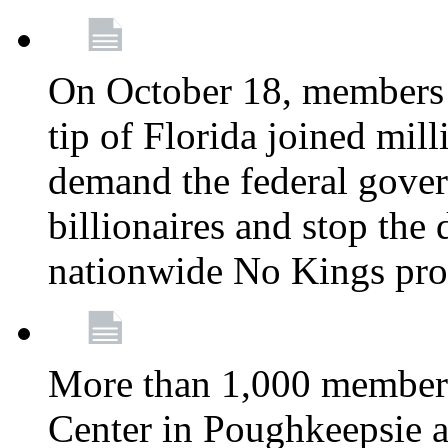
On October 18, members 
tip of Florida joined mil
demand the federal gover
billionaires and stop the 
nationwide No Kings pro
More than 1,000 members
Center in Poughkeepsie 