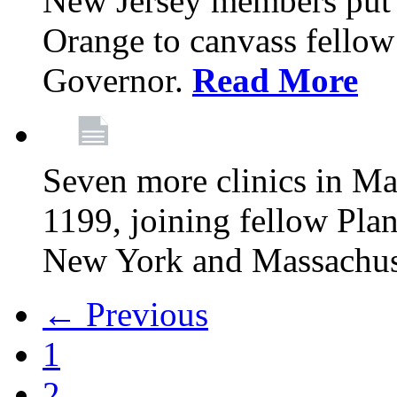
New Jersey members put t
Orange to canvass fellow v
Governor.
Read More
Seven more clinics in Ma
1199, joining fellow Pl
New York and Massachus
← Previous
1
2