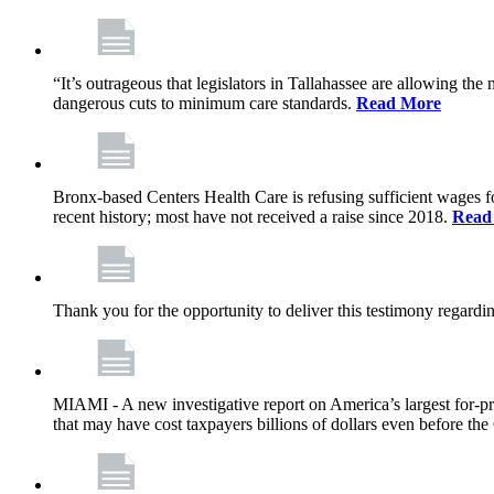
“It’s outrageous that legislators in Tallahassee are allowing t
dangerous cuts to minimum care standards.
Read More
Bronx-based Centers Health Care is refusing sufficient wages f
recent history; most have not received a raise since 2018.
Read
Thank you for the opportunity to deliver this testimony rega
MIAMI - A new investigative report on America’s largest for
that may have cost taxpayers billions of dollars even before 