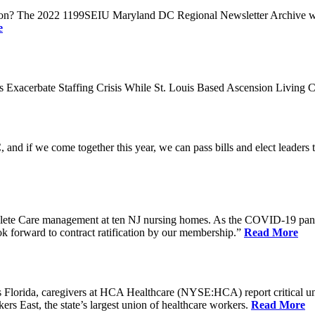
n? The 2022 1199SEIU Maryland DC Regional Newsletter Archive web p
e
xacerbate Staffing Crisis While St. Louis Based Ascension Living C
if we come together this year, we can pass bills and elect leaders that
ete Care management at ten NJ nursing homes. As the COVID-19 pandemi
ook forward to contract ratification by our membership.”
Read More
ida, caregivers at HCA Healthcare (NYSE:HCA) report critical understaf
 East, the state’s largest union of healthcare workers.
Read More