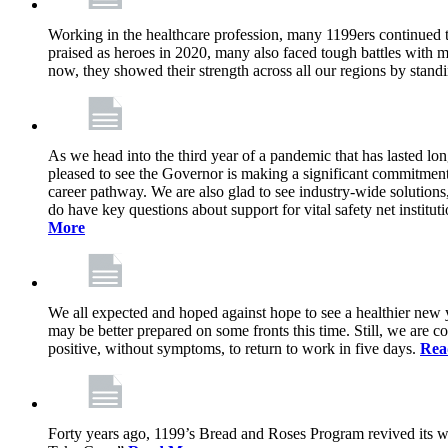
Working in the healthcare profession, many 1199ers continued to 
praised as heroes in 2020, many also faced tough battles with
now, they showed their strength across all our regions by stand
As we head into the third year of a pandemic that has lasted 
pleased to see the Governor is making a significant commitment
career pathway. We are also glad to see industry-wide solutions
do have key questions about support for vital safety net instit
More
We all expected and hoped against hope to see a healthier new ye
may be better prepared on some fronts this time. Still, we are
positive, without symptoms, to return to work in five days.
Rea
Forty years ago, 1199’s Bread and Roses Program revived its w