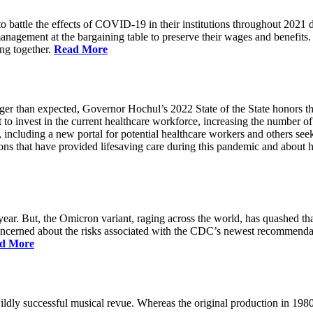
battle the effects of COVID-19 in their institutions throughout 2021 des
 management at the bargaining table to preserve their wages and benefi
ing together.
Read More
longer than expected, Governor Hochul’s 2022 State of the State honor
 to invest in the current healthcare workforce, increasing the number 
, including a new portal for potential healthcare workers and others see
utions that have provided lifesaving care during this pandemic and abou
ar. But, the Omicron variant, raging across the world, has quashed that
 concerned about the risks associated with the CDC’s newest recommenda
d More
ildly successful musical revue. Whereas the original production in 19