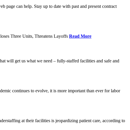
age can help. Stay up to date with past and present contract
loses Three Units, Threatens Layoffs
Read More
 will get us what we need – fully-staffed facilities and safe and
c continues to evolve, it is more important than ever for labor
fing at their facilities is jeopardizing patient care, according to