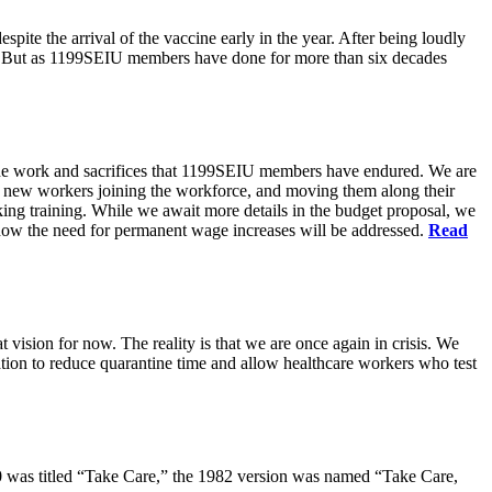
pite the arrival of the vaccine early in the year. After being loudly
ts. But as 1199SEIU members have done for more than six decades
s the work and sacrifices that 1199SEIU members have endured. We are
of new workers joining the workforce, and moving them along their
king training. While we await more details in the budget proposal, we
t how the need for permanent wage increases will be addressed.
Read
 vision for now. The reality is that we are once again in crisis. We
tion to reduce quarantine time and allow healthcare workers who test
80 was titled “Take Care,” the 1982 version was named “Take Care,