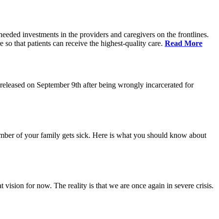
eeded investments in the providers and caregivers on the frontlines.
so that patients can receive the highest-quality care.
Read More
eleased on September 9th after being wrongly incarcerated for
 member of your family gets sick. Here is what you should know about
vision for now. The reality is that we are once again in severe crisis.