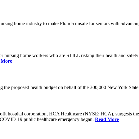
he nursing home industry to make Florida unsafe for seniors with advan
or nursing home workers who are STILL risking their health and safety w
 More
rding the proposed health budget on behalf of the 300,000 New York S
-profit hospital corporation, HCA Healthcare (NYSE: HCA), suggests t
the COVID-19 public healthcare emergency began.
Read More