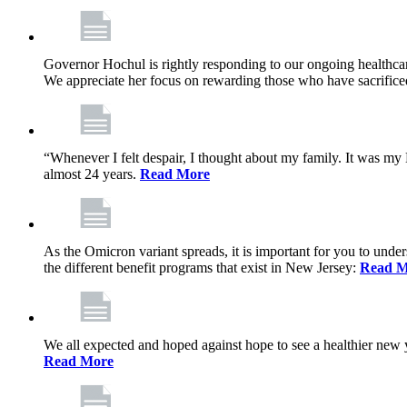
Governor Hochul is rightly responding to our ongoing healthcare
We appreciate her focus on rewarding those who have sacrificed 
“Whenever I felt despair, I thought about my family. It was m
almost 24 years.
Read More
As the Omicron variant spreads, it is important for you to unde
the different benefit programs that exist in New Jersey:
Read M
We all expected and hoped against hope to see a healthier new ye
Read More