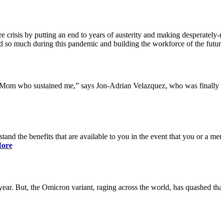
 crisis by putting an end to years of austerity and making desperately-n
so much during this pandemic and building the workforce of the future 
y Mom who sustained me,” says Jon-Adrian Velazquez, who was finally r
rstand the benefits that are available to you in the event that you or a
ore
ar. But, the Omicron variant, raging across the world, has quashed that 