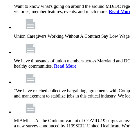
Want to know what's going on around the around MD/DC regio
victories, member features, events, and much more.
Read Mor
Union Caregivers Working Without A Contract Say Low Wages E
We have thousands of union members across Maryland and DC, and 
healthy communities.
Read More
“We have reached collective bargaining agreements with Compl
and management to stabilize jobs in this critical industry. We l
MIAMI — As the Omicron variant of COVID-19 surges across Flor
a new survey announced by 1199SEIU United Healthcare Workers