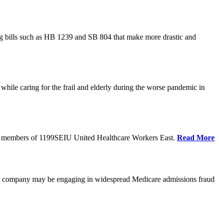
cing bills such as HB 1239 and SB 804 that make more drastic and
hile caring for the frail and elderly during the worse pandemic in
tate members of 1199SEIU United Healthcare Workers East.
Read More
he company may be engaging in widespread Medicare admissions fraud