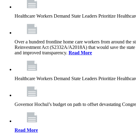
Healthcare Workers Demand State Leaders Prioritize Healthca
Over a hundred frontline home care workers from around the sta
Reinvestment Act (S2332A/A2018A) that would save the state app
and improved transparency.
Read More
Healthcare Workers Demand State Leaders Prioritize Healthca
Governor Hochul’s budget on path to offset devastating Congress
Read More