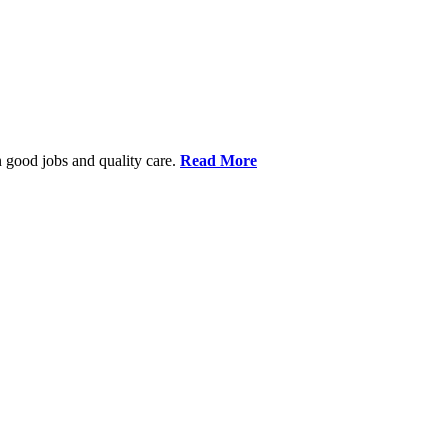
 good jobs and quality care.
Read More