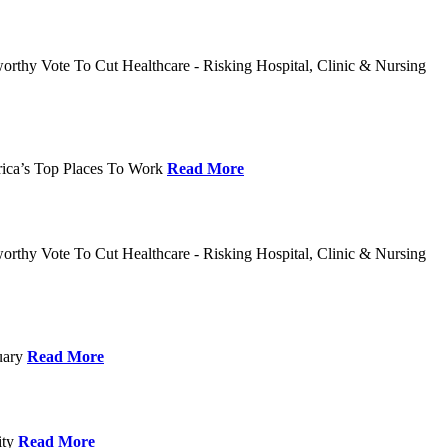
rthy Vote To Cut Healthcare - Risking Hospital, Clinic & Nursing
rica’s Top Places To Work
Read More
rthy Vote To Cut Healthcare - Risking Hospital, Clinic & Nursing
nuary
Read More
ity
Read More