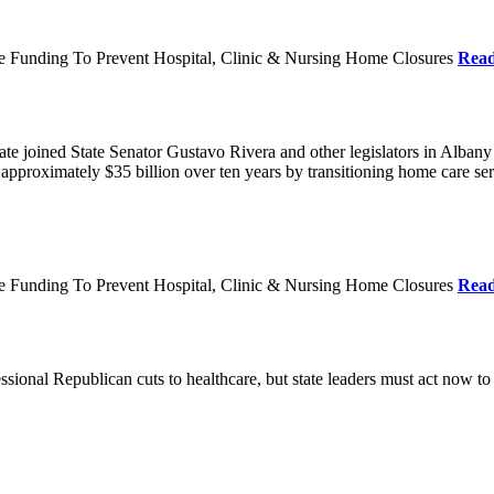
re Funding To Prevent Hospital, Clinic & Nursing Home Closures
Rea
te joined State Senator Gustavo Rivera and other legislators in Albany
roximately $35 billion over ten years by transitioning home care servi
re Funding To Prevent Hospital, Clinic & Nursing Home Closures
Rea
ional Republican cuts to healthcare, but state leaders must act now to 