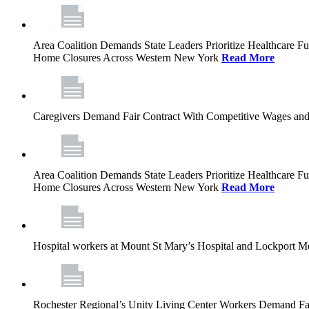
Area Coalition Demands State Leaders Prioritize Healthcare 
Home Closures Across Western New York
Read More
Caregivers Demand Fair Contract With Competitive Wages and
Area Coalition Demands State Leaders Prioritize Healthcare 
Home Closures Across Western New York
Read More
Hospital workers at Mount St Mary’s Hospital and Lockport M
Rochester Regional’s Unity Living Center Workers Demand Fair