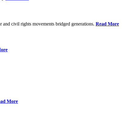
r and civil rights movements bridged generations.
Read More
ore
ad More