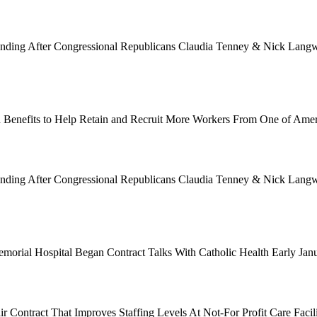
Funding After Congressional Republicans Claudia Tenney & Nick Langwo
 Benefits to Help Retain and Recruit More Workers From One of Ame
Funding After Congressional Republicans Claudia Tenney & Nick Langwo
emorial Hospital Began Contract Talks With Catholic Health Early Ja
 Contract That Improves Staffing Levels At Not-For Profit Care Facil