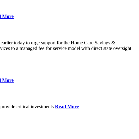
d More
 earlier today to urge support for the Home Care Savings &
ces to a managed fee-for-service model with direct state oversight
d More
provide critical investments
Read More