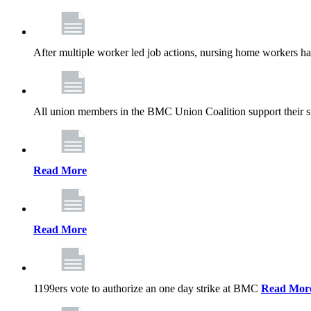
After multiple worker led job actions, nursing home workers 
All union members in the BMC Union Coalition support their s
Read More
Read More
1199ers vote to authorize an one day strike at BMC
Read Mor