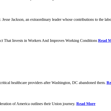
Jesse Jackson, an extraordinary leader whose contributions to the labo
act That Invests in Workers And Improves Working Conditions
Read M
ritical healthcare providers after Washington, DC abandoned them.
Re
ration of America outlines their Union journey.
Read More