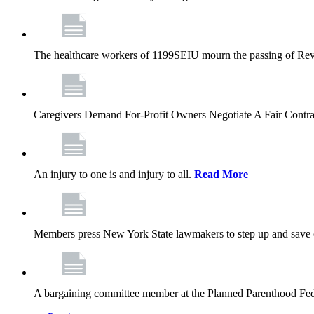
The healthcare workers of 1199SEIU mourn the passing of Rev. 
Caregivers Demand For-Profit Owners Negotiate A Fair Contr
An injury to one is and injury to all.
Read More
Members press New York State lawmakers to step up and save c
A bargaining committee member at the Planned Parenthood Fede