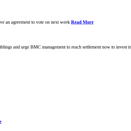
have an agreement to vote on next week
Read More
iblings and urge BMC management to reach settlement now to invest in
e