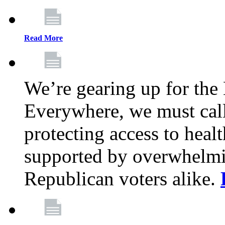
Read More
We’re gearing up for the
Everywhere, we must call 
protecting access to health
supported by overwhelmi
Republican voters alike.