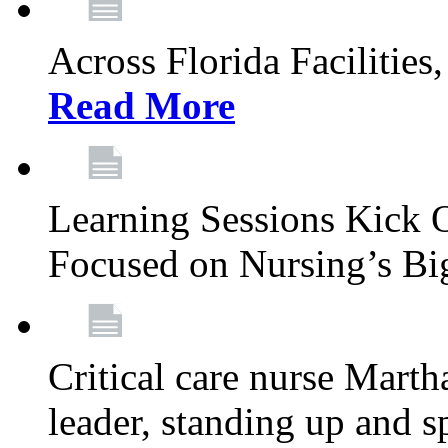
Across Florida Facilities
Read More
Learning Sessions Kick 
Focused on Nursing’s Bi
Critical care nurse Mart
leader, standing up and s