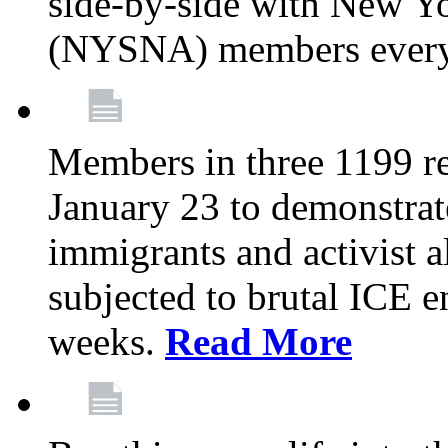
side-by-side with New Yo
(NYSNA) members every
Members in three 1199 reg
January 23 to demonstrate
immigrants and activist 
subjected to brutal ICE e
weeks.
Read More