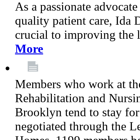
As a passionate advocate
quality patient care, Ida 
crucial to improving the 
More
Members who work at th
Rehabilitation and Nursin
Brooklyn tend to stay for
negotiated through the L