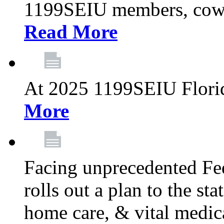
1199SEIU members, cowo
Read More
At 2025 1199SEIU Flori
More
Facing unprecedented Fe
rolls out a plan to the st
home care, & vital medic