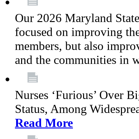
Our 2026 Maryland State l
focused on improving the
members, but also improvi
and the communities in w
Nurses ‘Furious’ Over B
Status, Among Widespre
Read More