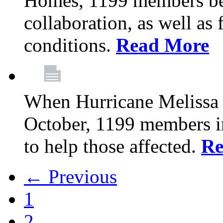
Homes, 1199 members be
collaboration, as well as
conditions.
Read More
When Hurricane Melissa t
October, 1199 members 
to help those affected.
Re
← Previous
1
2