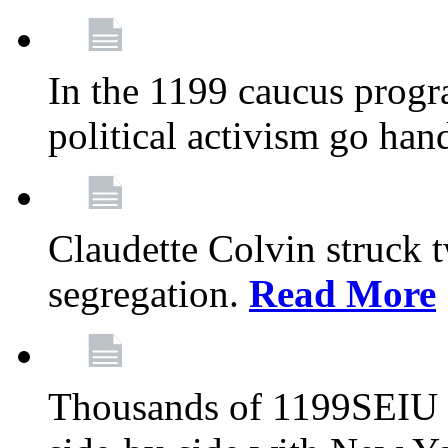
In the 1199 caucus progr
political activism go han
Claudette Colvin struck 
segregation.
Read More
Thousands of 1199SEIU 