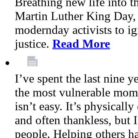
Breathing new life into 
Martin Luther King Day,
modernday activists to ig
justice.
Read More
I’ve spent the last nine y
the most vulnerable mome
isn’t easy. It’s physical
and often thankless, but I
people. Helping others h