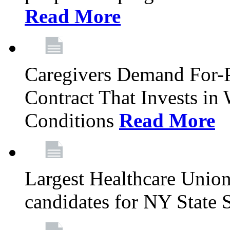
Read More
Caregivers Demand For-P
Contract That Invests i
Conditions
Read More
Largest Healthcare Union
candidates for NY State