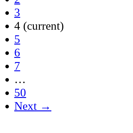
3
4
(current)
5
6
7
…
50
Next →