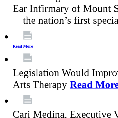
Ear Infirmary of Mount S
—the nation’s first specia
Read More
Legislation Would Impro
Arts Therapy
Read Mor
Cari Medina, Executive 