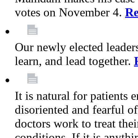
votes on November 4.
Re
Our newly elected leadersh
learn, and lead together.
It is natural for patients 
disoriented and fearful 
doctors work to treat thei
conditions. If it is anyt