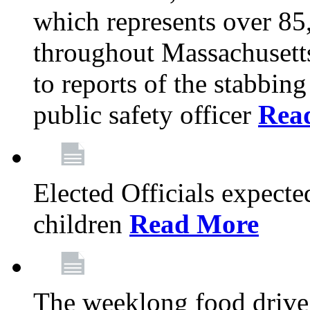
which represents over 85
throughout Massachusetts
to reports of the stabbin
public safety officer
Rea
Elected Officials expected
children
Read More
The weeklong food drive