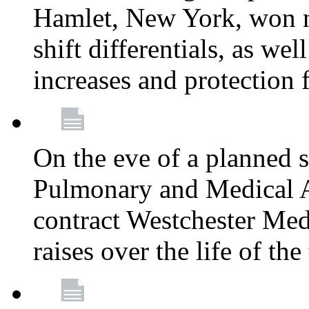
Hamlet, New York, won
shift differentials, as we
increases and protection 
On the eve of a planned 
Pulmonary and Medical As
contract Westchester Med
raises over the life of th