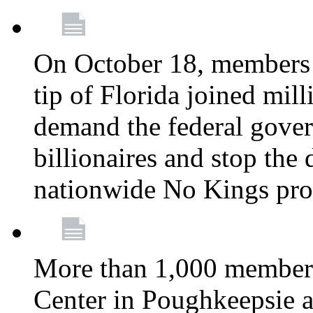
On October 18, members 
tip of Florida joined mil
demand the federal gover
billionaires and stop the 
nationwide No Kings pro
More than 1,000 members
Center in Poughkeepsie 