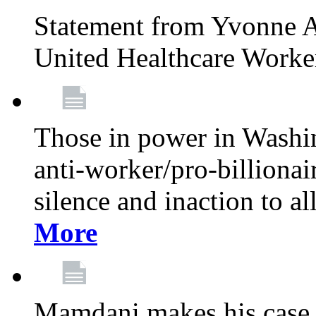
Statement from Yvonne A
United Healthcare Worke
Those in power in Washi
anti-worker/pro-billionai
silence and inaction to a
More
Mamdani makes his case 