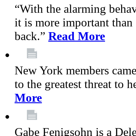
“With the alarming behav
it is more important than 
back.”
Read More
New York members came t
to the greatest threat to
More
Gabe Fenigsohn is a Del