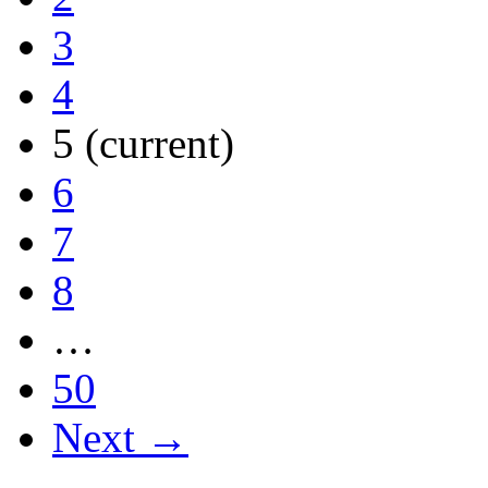
3
4
5
(current)
6
7
8
…
50
Next →