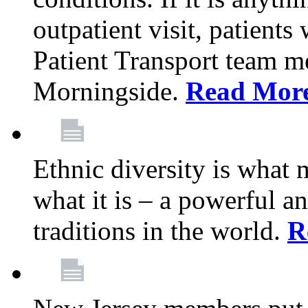
outpatient visit, patients
Patient Transport team 
Morningside.
Read Mor
Ethnic diversity is what
what it is – a powerful an
traditions in the world.
R