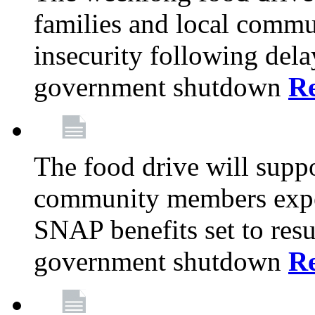
families and local comm
insecurity following del
government shutdown
R
The food drive will suppo
community members exper
SNAP benefits set to resu
government shutdown
R