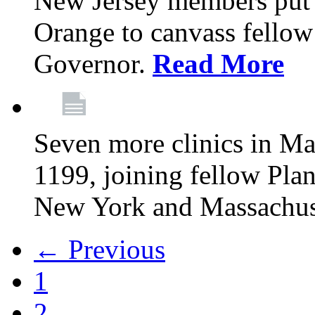
New Jersey members put t
Orange to canvass fellow v
Governor.
Read More
Seven more clinics in Ma
1199, joining fellow Pl
New York and Massachus
← Previous
1
2