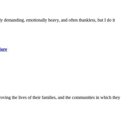
lly demanding, emotionally heavy, and often thankless, but I do it
ore
ving the lives of their families, and the communities in which they