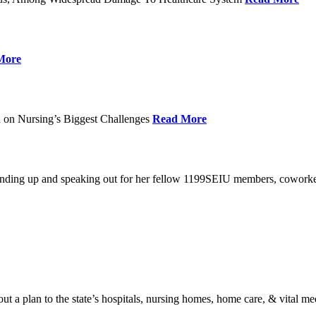
More
 on Nursing’s Biggest Challenges
Read More
standing up and speaking out for her fellow 1199SEIU members, cowork
t a plan to the state’s hospitals, nursing homes, home care, & vital me