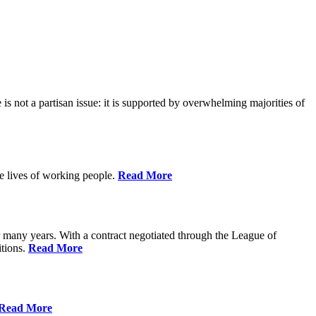
is not a partisan issue: it is supported by overwhelming majorities of
he lives of working people.
Read More
many years. With a contract negotiated through the League of
itions.
Read More
Read More