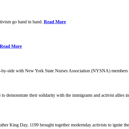
ctivism go hand in hand.
Read More
Read More
-by-side with New York State Nurses Association (NYSNA) members 
 to demonstrate their solidarity with the immigrants and activist allie
her King Day, 1199 brought together modernday activists to ignite the 