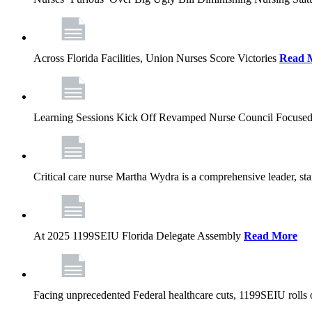
Across Florida Facilities, Union Nurses Score Victories
Read 
Learning Sessions Kick Off Revamped Nurse Council Focused
Critical care nurse Martha Wydra is a comprehensive leader, 
At 2025 1199SEIU Florida Delegate Assembly
Read More
Facing unprecedented Federal healthcare cuts, 1199SEIU rolls ou