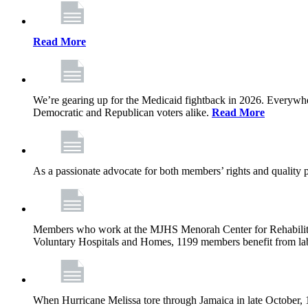
Read More
We’re gearing up for the Medicaid fightback in 2026. Everywhere,
Democratic and Republican voters alike.
Read More
As a passionate advocate for both members’ rights and quality pa
Members who work at the MJHS Menorah Center for Rehabilitati
Voluntary Hospitals and Homes, 1199 members benefit from lab
When Hurricane Melissa tore through Jamaica in late October,