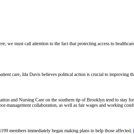
 we must call attention to the fact that protecting access to healthcare 
tient care, Ida Davis believes political action is crucial to improving t
on and Nursing Care on the southern tip of Brooklyn tend to stay for 
or-management collaboration, as well as fair wages and working cond
 1199 members immediately began making plans to help those affected.