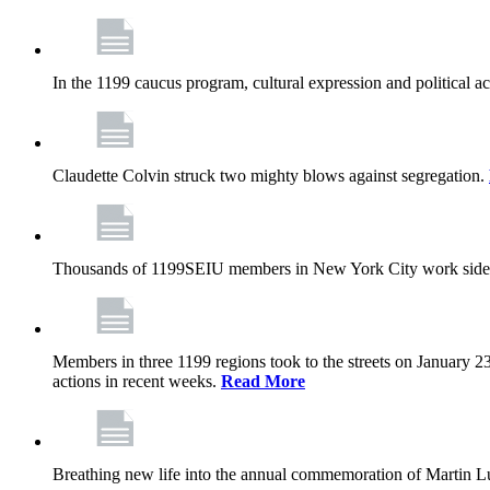
In the 1199 caucus program, cultural expression and political a
Claudette Colvin struck two mighty blows against segregation.
Thousands of 1199SEIU members in New York City work side
Members in three 1199 regions took to the streets on January 23
actions in recent weeks.
Read More
Breathing new life into the annual commemoration of Martin Lut