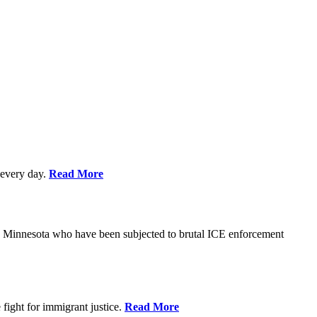
every day.
Read More
s in Minnesota who have been subjected to brutal ICE enforcement
fight for immigrant justice.
Read More