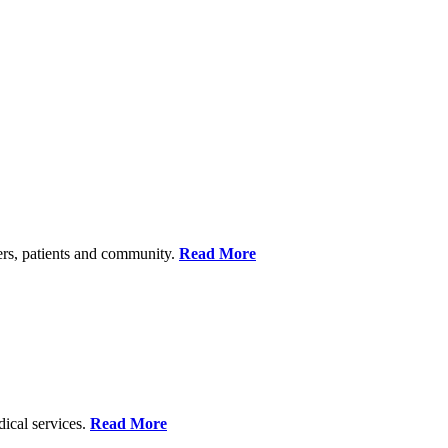
ers, patients and community.
Read More
dical services.
Read More