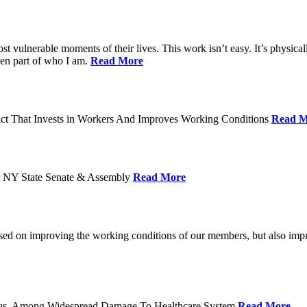
ost vulnerable moments of their lives. This work isn’t easy. It’s physica
een part of who I am.
Read More
act That Invests in Workers And Improves Working Conditions
Read M
or NY State Senate & Assembly
Read More
used on improving the working conditions of our members, but also impro
tatus, Among Widespread Damage To Healthcare System
Read More