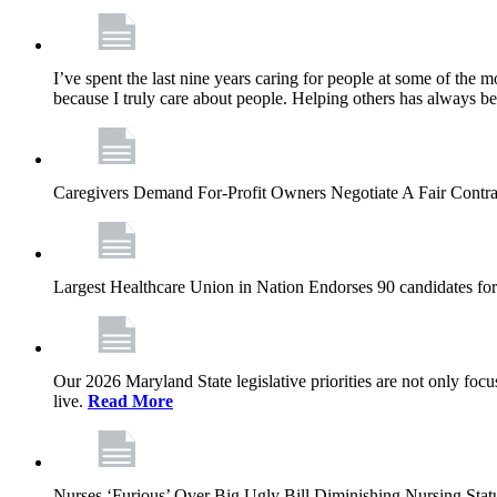
I’ve spent the last nine years caring for people at some of the m
because I truly care about people. Helping others has always b
Caregivers Demand For-Profit Owners Negotiate A Fair Contr
Largest Healthcare Union in Nation Endorses 90 candidates f
Our 2026 Maryland State legislative priorities are not only foc
live.
Read More
Nurses ‘Furious’ Over Big Ugly Bill Diminishing Nursing S