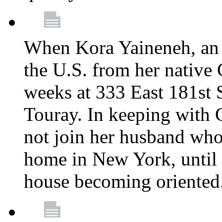
When Kora Yaineneh, an 
the U.S. from her native
weeks at 333 East 181st 
Touray. In keeping with 
not join her husband who
home in New York, until 
house becoming oriented