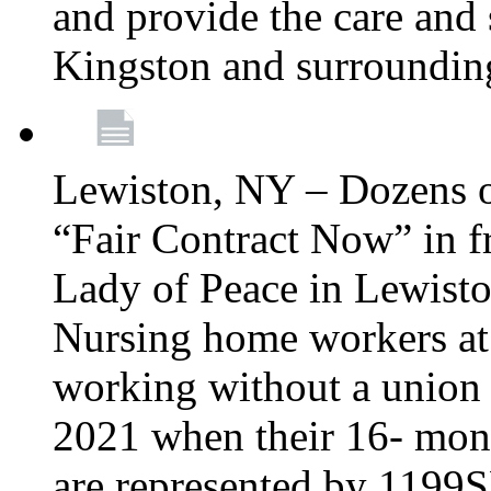
and provide the care and s
Kingston and surroundin
Lewiston, NY – Dozens o
“Fair Contract Now” in f
Lady of Peace in Lewisto
Nursing home workers at
working without a union 
2021 when their 16- mont
are represented by 1199