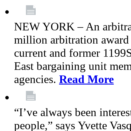
NEW YORK – An arbitrato
million arbitration awar
current and former 1199
East bargaining unit me
agencies.
Read More
“I’ve always been interes
people,” says Yvette Vasq