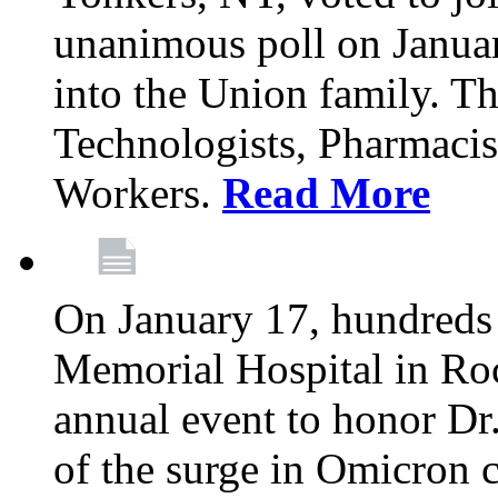
unanimous poll on Janua
into the Union family. Th
Technologists, Pharmacis
Workers.
Read More
On January 17, hundreds
Memorial Hospital in Roc
annual event to honor Dr
of the surge in Omicron c