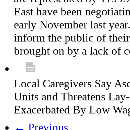
East have been negotiati
early November last year
inform the public of their
brought on by a lack of 
Local Caregivers Say As
Units and Threatens Lay-
Exacerbated By Low Wa
← Previous