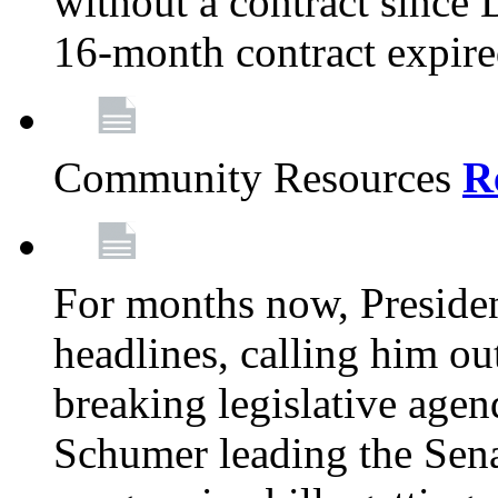
without a contract since
16-month contract expir
Community Resources
R
For months now, Presiden
headlines, calling him out
breaking legislative age
Schumer leading the Sena