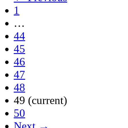
1
…
44
45
46
47
48
49
(current)
50
Next →