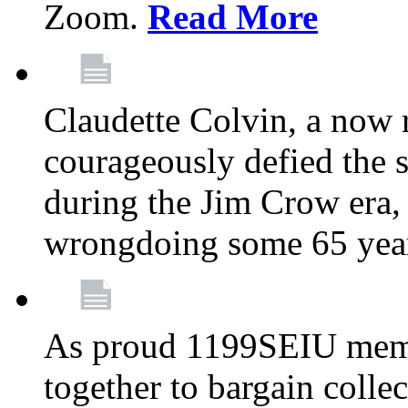
Zoom.
Read More
Claudette Colvin, a now
courageously defied the 
during the Jim Crow era, 
wrongdoing some 65 year
As proud 1199SEIU memb
together to bargain collec