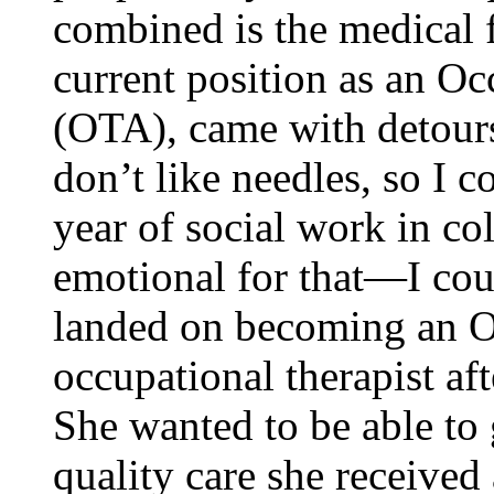
combined is the medical f
current position as an Oc
(OTA), came with detour
don’t like needles, so I c
year of social work in co
emotional for that—I cou
landed on becoming an O
occupational therapist aft
She wanted to be able to 
quality care she received 