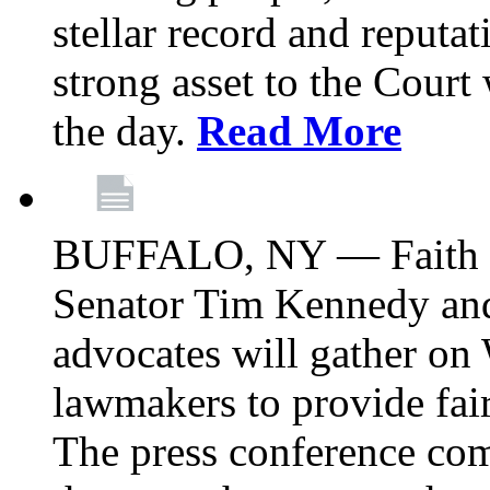
stellar record and reputat
strong asset to the Court
the day.
Read More
BUFFALO, NY — Faith le
Senator Tim Kennedy an
advocates will gather on
lawmakers to provide fai
The press conference com