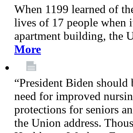
When 1199 learned of the 
lives of 17 people when 
apartment building, the 
More
“President Biden should 
need for improved nursin
protections for seniors an
the Union address. Thou