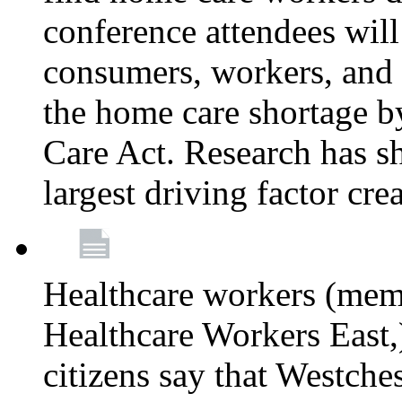
conference attendees wil
consumers, workers, and 
the home care shortage b
Care Act. Research has s
largest driving factor cre
Healthcare workers (me
Healthcare Workers East,)
citizens say that Westche