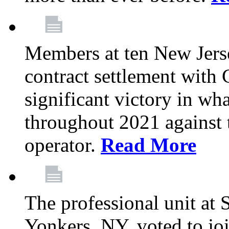
Members at ten New Jers
contract settlement wit
significant victory in w
throughout 2021 against t
operator.
Read More
The professional unit at 
Yonkers, NY, voted to jo