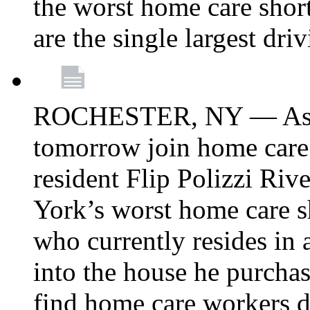
the worst home care shor
are the single largest dri
ROCHESTER, NY — Asse
tomorrow join home care
resident Flip Polizzi Riv
York’s worst home care sh
who currently resides in
into the house he purcha
find home care workers du