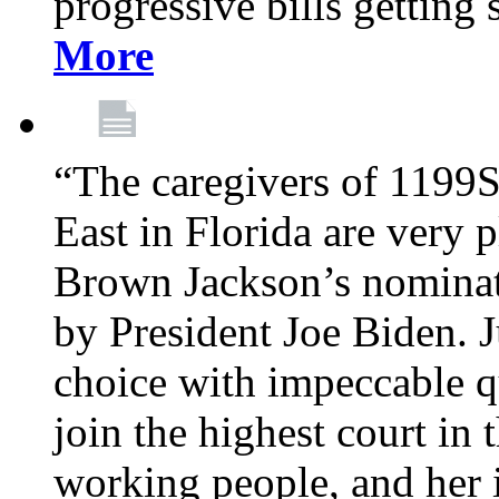
progressive bills getting
More
“The caregivers of 1199
East in Florida are very 
Brown Jackson’s nominat
by President Joe Biden. J
choice with impeccable qu
join the highest court in 
working people, and her 