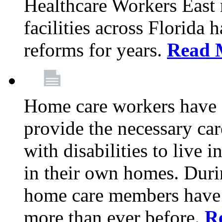
Healthcare Workers East
facilities across Florida 
reforms for years.
Read 
Home care workers have 
provide the necessary car
with disabilities to live
in their own homes. Dur
home care members have b
more than ever before.
R