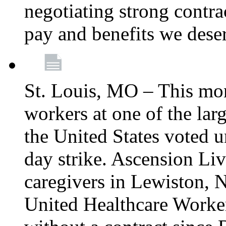
negotiating strong contra
pay and benefits we dese
St. Louis, MO – This mon
workers at one of the lar
the United States voted 
day strike. Ascension Li
caregivers in Lewiston,
United Healthcare Worke