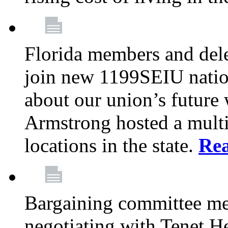
Florida members and dele
join new 1199SEIU nation
about our union’s future
Armstrong hosted a multi
locations in the state.
Re
Bargaining committee m
negotiating with Tenet He