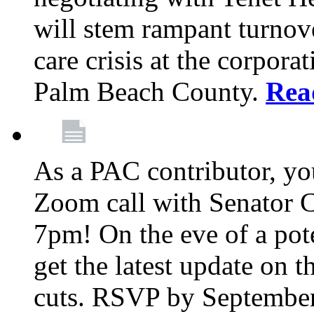
will stem rampant turnove
care crisis at the corpora
Palm Beach County.
Rea
As a PAC contributor, you
Zoom call with Senator 
7pm! On the eve of a pot
get the latest update on t
cuts. RSVP by September