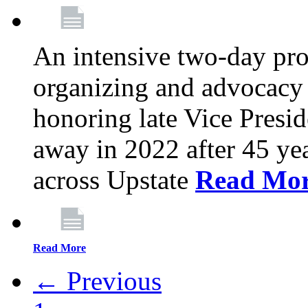
An intensive two-day pro
organizing and advocacy 
honoring late Vice Presi
away in 2022 after 45 ye
across Upstate
Read Mo
Read More
← Previous