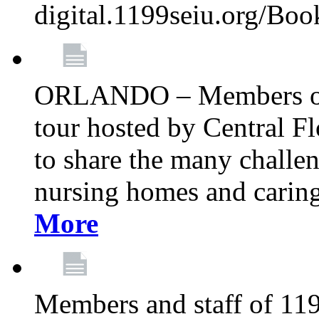
digital.1199seiu.org/Bo
ORLANDO – Members of 
tour hosted by Central 
to share the many challe
nursing homes and caring 
More
Members and staff of 11