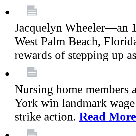
Jacquelyn Wheeler—an 1
West Palm Beach, Florid
rewards of stepping up a
Nursing home members at
York win landmark wage 
strike action.
Read More