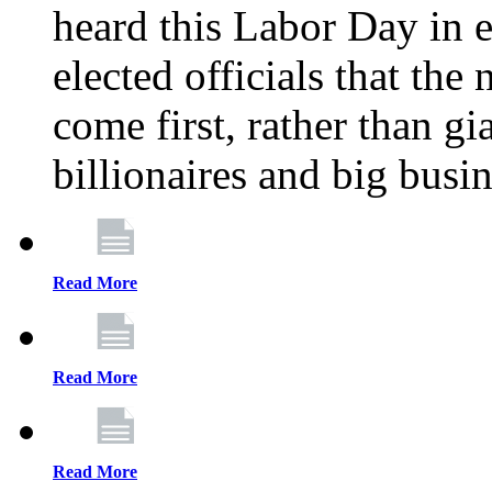
heard this Labor Day in e
elected officials that th
come first, rather than gi
billionaires and big busi
Read More
Read More
Read More