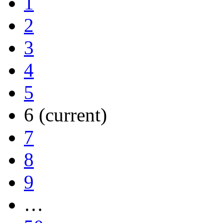
1
2
3
4
5
6
(current)
7
8
9
…