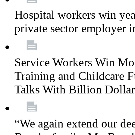
Hospital workers win year
private sector employer i
Service Workers Win Mo
Training and Childcare F
Talks With Billion Doll
“We again extend our dee