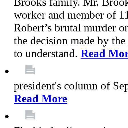
Brooks family. Mr. Brook
worker and member of 11
Robert’s brutal murder on
the decision made by the 
to understand.
Read Mo
president's column of Se
Read More