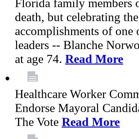
Florida family members 
death, but celebrating the
accomplishments of one 
leaders -- Blanche Norw
at age 74.
Read More
Healthcare Worker Comm
Endorse Mayoral Candida
The Vote
Read More