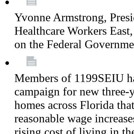
Yvonne Armstrong, Pres
Healthcare Workers East,
on the Federal Governm
Members of 1199SEIU ha
campaign for new three-ye
homes across Florida that
reasonable wage increases
rising cost of living in th