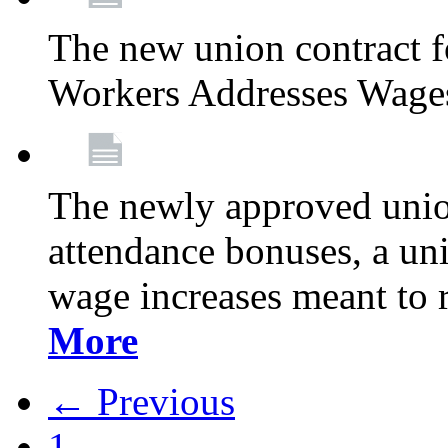
The new union contract f
Workers Addresses Wage
The newly approved union
attendance bonuses, a un
wage increases meant to 
More
← Previous
1