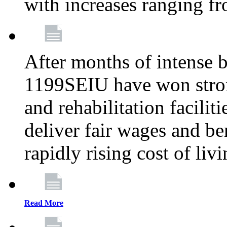
with increases ranging 
After months of intense 
1199SEIU have won stron
and rehabilitation facilit
deliver fair wages and be
rapidly rising cost of liv
Read More