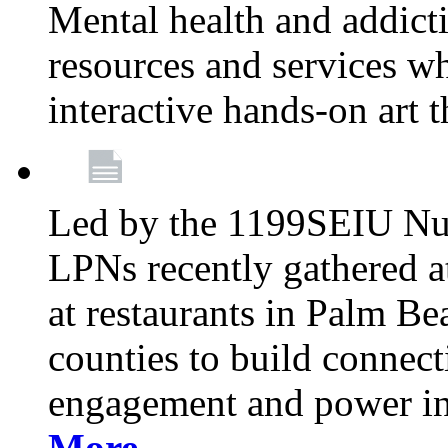
Mental health and addicti
resources and services whi
interactive hands-on art 
Led by the 1199SEIU Nur
LPNs recently gathered a
at restaurants in Palm 
counties to build connect
engagement and power in
More