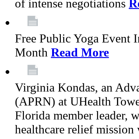
of intense negotiations
R
Free Public Yoga Event 
Month
Read More
Virginia Kondas, an Adva
(APRN) at UHealth Towe
Florida member leader, wa
healthcare relief mission