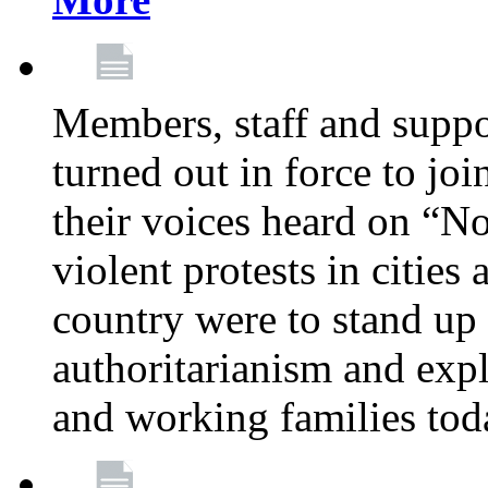
Members, staff and supp
turned out in force to jo
their voices heard on “N
violent protests in cities
country were to stand up 
authoritarianism and exp
and working families tod