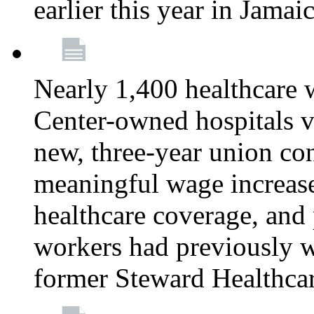
earlier this year in Jamai
Nearly 1,400 healthcare 
Center-owned hospitals v
new, three-year union cont
meaningful wage increase
healthcare coverage, and 
workers had previously w
former Steward Healthcare