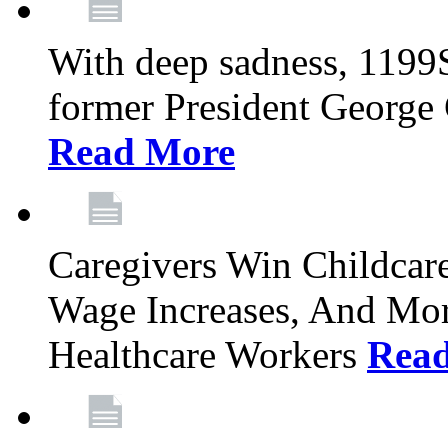
With deep sadness, 1199
former President George G
Read More
Caregivers Win Childcar
Wage Increases, And Mor
Healthcare Workers
Rea