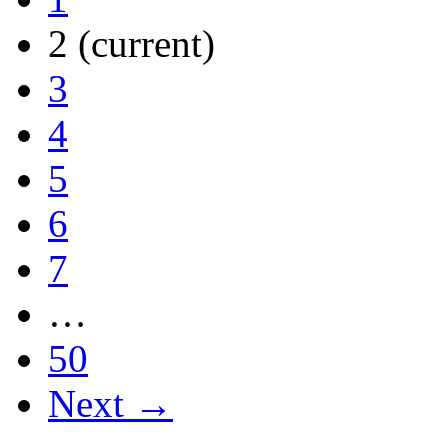
2
(current)
3
4
5
6
7
…
50
Next →