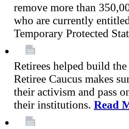
remove more than 350,00
who are currently entitle
Temporary Protected Sta
Retirees helped build the
Retiree Caucus makes sure
their activism and pass o
their institutions.
Read 