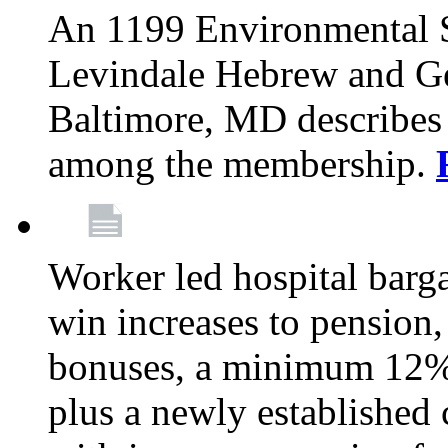
An 1199 Environmental S
Levindale Hebrew and Ger
Baltimore, MD describes
among the membership.
Worker led hospital barg
win increases to pension, 
bonuses, a minimum 12% 
plus a newly established 