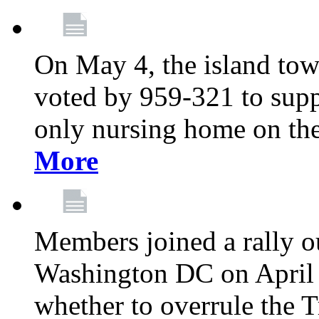
On May 4, the island tow
voted by 959-321 to suppo
only nursing home on the
More
Members joined a rally o
Washington DC on April 2
whether to overrule the T