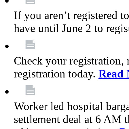
If you aren’t registered t
have until June 2 to regis
Check your registration, 
registration today.
Read 
Worker led hospital barg
settlement deal at 6 AM 